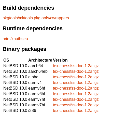
Build dependencies
pkgtools/mktools
pkgtools/cwrappers
Runtime dependencies
print/kpathsea
Binary packages
OS
Architecture
Version
NetBSD 10.0
aarch64
tex-chessfss-doc-1.2a.tgz
NetBSD 10.0
aarch64eb
tex-chessfss-doc-1.2a.tgz
NetBSD 10.0
alpha
tex-chessfss-doc-1.2a.tgz
NetBSD 10.0
earmv4
tex-chessfss-doc-1.2a.tgz
NetBSD 10.0
earmv6hf
tex-chessfss-doc-1.2a.tgz
NetBSD 10.0
earmv6hf
tex-chessfss-doc-1.2a.tgz
NetBSD 10.0
earmv7hf
tex-chessfss-doc-1.2a.tgz
NetBSD 10.0
earmv7hf
tex-chessfss-doc-1.2a.tgz
NetBSD 10.0
i386
tex-chessfss-doc-1.2a.tgz