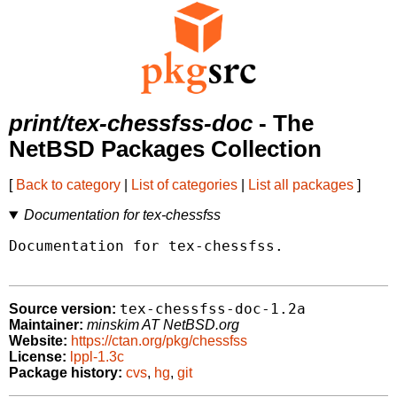
print/tex-chessfss-doc
- The
NetBSD Packages Collection
[
Back to category
|
List of categories
|
List all packages
]
Documentation for tex-chessfss
Documentation for tex-chessfss.

tex-chessfss-doc-1.2a
Source version:
Maintainer:
minskim AT NetBSD.org
Website:
https://ctan.org/pkg/chessfss
License:
lppl-1.3c
Package history:
cvs
,
hg
,
git