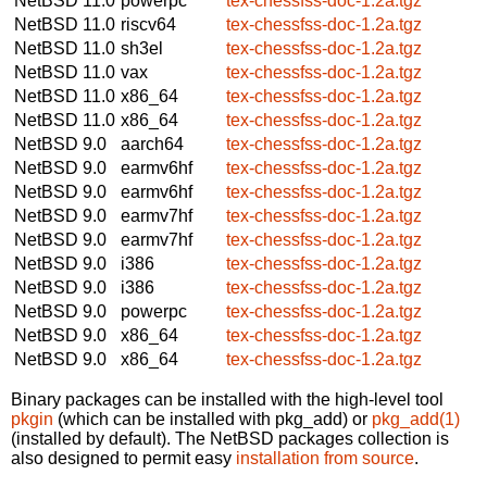
NetBSD 11.0
powerpc
tex-chessfss-doc-1.2a.tgz
NetBSD 11.0
riscv64
tex-chessfss-doc-1.2a.tgz
NetBSD 11.0
sh3el
tex-chessfss-doc-1.2a.tgz
NetBSD 11.0
vax
tex-chessfss-doc-1.2a.tgz
NetBSD 11.0
x86_64
tex-chessfss-doc-1.2a.tgz
NetBSD 11.0
x86_64
tex-chessfss-doc-1.2a.tgz
NetBSD 9.0
aarch64
tex-chessfss-doc-1.2a.tgz
NetBSD 9.0
earmv6hf
tex-chessfss-doc-1.2a.tgz
NetBSD 9.0
earmv6hf
tex-chessfss-doc-1.2a.tgz
NetBSD 9.0
earmv7hf
tex-chessfss-doc-1.2a.tgz
NetBSD 9.0
earmv7hf
tex-chessfss-doc-1.2a.tgz
NetBSD 9.0
i386
tex-chessfss-doc-1.2a.tgz
NetBSD 9.0
i386
tex-chessfss-doc-1.2a.tgz
NetBSD 9.0
powerpc
tex-chessfss-doc-1.2a.tgz
NetBSD 9.0
x86_64
tex-chessfss-doc-1.2a.tgz
NetBSD 9.0
x86_64
tex-chessfss-doc-1.2a.tgz
Binary packages can be installed with the high-level tool
pkgin
(which can be installed with pkg_add) or
pkg_add(1)
(installed by default). The NetBSD packages collection is
also designed to permit easy
installation from source
.