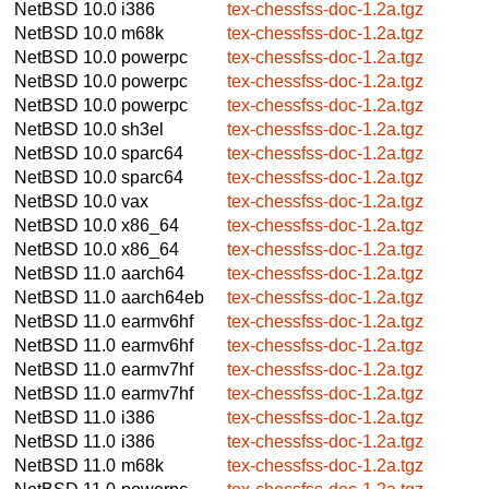
NetBSD 10.0
i386
tex-chessfss-doc-1.2a.tgz
NetBSD 10.0
m68k
tex-chessfss-doc-1.2a.tgz
NetBSD 10.0
powerpc
tex-chessfss-doc-1.2a.tgz
NetBSD 10.0
powerpc
tex-chessfss-doc-1.2a.tgz
NetBSD 10.0
powerpc
tex-chessfss-doc-1.2a.tgz
NetBSD 10.0
sh3el
tex-chessfss-doc-1.2a.tgz
NetBSD 10.0
sparc64
tex-chessfss-doc-1.2a.tgz
NetBSD 10.0
sparc64
tex-chessfss-doc-1.2a.tgz
NetBSD 10.0
vax
tex-chessfss-doc-1.2a.tgz
NetBSD 10.0
x86_64
tex-chessfss-doc-1.2a.tgz
NetBSD 10.0
x86_64
tex-chessfss-doc-1.2a.tgz
NetBSD 11.0
aarch64
tex-chessfss-doc-1.2a.tgz
NetBSD 11.0
aarch64eb
tex-chessfss-doc-1.2a.tgz
NetBSD 11.0
earmv6hf
tex-chessfss-doc-1.2a.tgz
NetBSD 11.0
earmv6hf
tex-chessfss-doc-1.2a.tgz
NetBSD 11.0
earmv7hf
tex-chessfss-doc-1.2a.tgz
NetBSD 11.0
earmv7hf
tex-chessfss-doc-1.2a.tgz
NetBSD 11.0
i386
tex-chessfss-doc-1.2a.tgz
NetBSD 11.0
i386
tex-chessfss-doc-1.2a.tgz
NetBSD 11.0
m68k
tex-chessfss-doc-1.2a.tgz