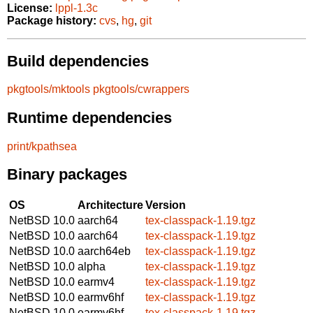
License:
lppl-1.3c
Package history:
cvs
,
hg
,
git
Build dependencies
pkgtools/mktools
pkgtools/cwrappers
Runtime dependencies
print/kpathsea
Binary packages
OS
Architecture
Version
NetBSD 10.0
aarch64
tex-classpack-1.19.tgz
NetBSD 10.0
aarch64
tex-classpack-1.19.tgz
NetBSD 10.0
aarch64eb
tex-classpack-1.19.tgz
NetBSD 10.0
alpha
tex-classpack-1.19.tgz
NetBSD 10.0
earmv4
tex-classpack-1.19.tgz
NetBSD 10.0
earmv6hf
tex-classpack-1.19.tgz
NetBSD 10.0
earmv6hf
tex-classpack-1.19.tgz