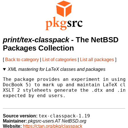
print/tex-classpack
- The NetBSD
Packages Collection
[
Back to category
|
List of categories
|
List all packages
]
XML mastering for LaTeX classes and packages
The package provides an experiment in using 
DocBook 5) to mark up and maintain LaTeX cla
XSLT 2 styleheets generate the .dtx and .ins
expected by end users.

tex-classpack-1.19
Source version:
Maintainer:
pkgsrc-users AT NetBSD.org
Website:
https://ctan.org/pkg/classpack