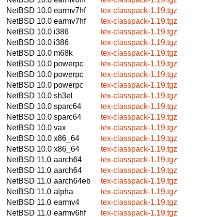
NetBSD 10.0
earmv7hf
tex-classpack-1.19.tgz
NetBSD 10.0
earmv7hf
tex-classpack-1.19.tgz
NetBSD 10.0
i386
tex-classpack-1.19.tgz
NetBSD 10.0
i386
tex-classpack-1.19.tgz
NetBSD 10.0
m68k
tex-classpack-1.19.tgz
NetBSD 10.0
powerpc
tex-classpack-1.19.tgz
NetBSD 10.0
powerpc
tex-classpack-1.19.tgz
NetBSD 10.0
powerpc
tex-classpack-1.19.tgz
NetBSD 10.0
sh3el
tex-classpack-1.19.tgz
NetBSD 10.0
sparc64
tex-classpack-1.19.tgz
NetBSD 10.0
sparc64
tex-classpack-1.19.tgz
NetBSD 10.0
vax
tex-classpack-1.19.tgz
NetBSD 10.0
x86_64
tex-classpack-1.19.tgz
NetBSD 10.0
x86_64
tex-classpack-1.19.tgz
NetBSD 11.0
aarch64
tex-classpack-1.19.tgz
NetBSD 11.0
aarch64
tex-classpack-1.19.tgz
NetBSD 11.0
aarch64eb
tex-classpack-1.19.tgz
NetBSD 11.0
alpha
tex-classpack-1.19.tgz
NetBSD 11.0
earmv4
tex-classpack-1.19.tgz
NetBSD 11.0
earmv6hf
tex-classpack-1.19.tgz