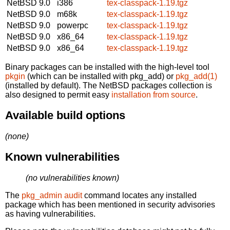
NetBSD 9.0
i386
tex-classpack-1.19.tgz
NetBSD 9.0
m68k
tex-classpack-1.19.tgz
NetBSD 9.0
powerpc
tex-classpack-1.19.tgz
NetBSD 9.0
x86_64
tex-classpack-1.19.tgz
NetBSD 9.0
x86_64
tex-classpack-1.19.tgz
Binary packages can be installed with the high-level tool
pkgin
(which can be installed with pkg_add) or
pkg_add(1)
(installed by default). The NetBSD packages collection is
also designed to permit easy
installation from source
.
Available build options
(none)
Known vulnerabilities
(no vulnerabilities known)
The
pkg_admin audit
command locates any installed
package which has been mentioned in security advisories
as having vulnerabilities.