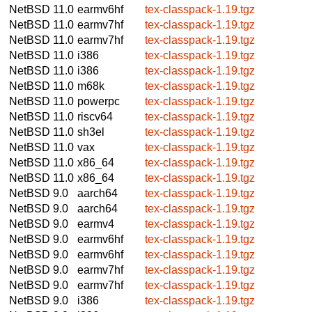
NetBSD 11.0
earmv6hf
tex-classpack-1.19.tgz
NetBSD 11.0
earmv7hf
tex-classpack-1.19.tgz
NetBSD 11.0
earmv7hf
tex-classpack-1.19.tgz
NetBSD 11.0
i386
tex-classpack-1.19.tgz
NetBSD 11.0
i386
tex-classpack-1.19.tgz
NetBSD 11.0
m68k
tex-classpack-1.19.tgz
NetBSD 11.0
powerpc
tex-classpack-1.19.tgz
NetBSD 11.0
riscv64
tex-classpack-1.19.tgz
NetBSD 11.0
sh3el
tex-classpack-1.19.tgz
NetBSD 11.0
vax
tex-classpack-1.19.tgz
NetBSD 11.0
x86_64
tex-classpack-1.19.tgz
NetBSD 11.0
x86_64
tex-classpack-1.19.tgz
NetBSD 9.0
aarch64
tex-classpack-1.19.tgz
NetBSD 9.0
aarch64
tex-classpack-1.19.tgz
NetBSD 9.0
earmv4
tex-classpack-1.19.tgz
NetBSD 9.0
earmv6hf
tex-classpack-1.19.tgz
NetBSD 9.0
earmv6hf
tex-classpack-1.19.tgz
NetBSD 9.0
earmv7hf
tex-classpack-1.19.tgz
NetBSD 9.0
earmv7hf
tex-classpack-1.19.tgz
NetBSD 9.0
i386
tex-classpack-1.19.tgz