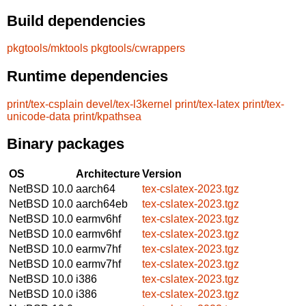
Build dependencies
pkgtools/mktools
pkgtools/cwrappers
Runtime dependencies
print/tex-csplain
devel/tex-l3kernel
print/tex-latex
print/tex-
unicode-data
print/kpathsea
Binary packages
OS
Architecture
Version
NetBSD 10.0
aarch64
tex-cslatex-2023.tgz
NetBSD 10.0
aarch64eb
tex-cslatex-2023.tgz
NetBSD 10.0
earmv6hf
tex-cslatex-2023.tgz
NetBSD 10.0
earmv6hf
tex-cslatex-2023.tgz
NetBSD 10.0
earmv7hf
tex-cslatex-2023.tgz
NetBSD 10.0
earmv7hf
tex-cslatex-2023.tgz
NetBSD 10.0
i386
tex-cslatex-2023.tgz
NetBSD 10.0
i386
tex-cslatex-2023.tgz