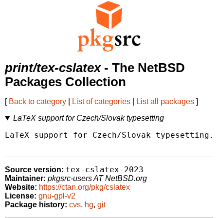
print/tex-cslatex
- The NetBSD
Packages Collection
[
Back to category
|
List of categories
|
List all packages
]
LaTeX support for Czech/Slovak typesetting
LaTeX support for Czech/Slovak typesetting.

tex-cslatex-2023
Source version:
Maintainer:
pkgsrc-users AT NetBSD.org
Website:
https://ctan.org/pkg/cslatex
License:
gnu-gpl-v2
Package history:
cvs
,
hg
,
git