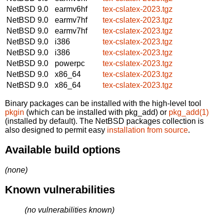
NetBSD 9.0
earmv6hf
tex-cslatex-2023.tgz
NetBSD 9.0
earmv7hf
tex-cslatex-2023.tgz
NetBSD 9.0
earmv7hf
tex-cslatex-2023.tgz
NetBSD 9.0
i386
tex-cslatex-2023.tgz
NetBSD 9.0
i386
tex-cslatex-2023.tgz
NetBSD 9.0
powerpc
tex-cslatex-2023.tgz
NetBSD 9.0
x86_64
tex-cslatex-2023.tgz
NetBSD 9.0
x86_64
tex-cslatex-2023.tgz
Binary packages can be installed with the high-level tool
pkgin
(which can be installed with pkg_add) or
pkg_add(1)
(installed by default). The NetBSD packages collection is
also designed to permit easy
installation from source
.
Available build options
(none)
Known vulnerabilities
(no vulnerabilities known)