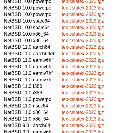
NetBSD 10.0
powerpc
tex-cslatex-2023.tgz
NetBSD 10.0
powerpc
tex-cslatex-2023.tgz
NetBSD 10.0
powerpc
tex-cslatex-2023.tgz
NetBSD 10.0
sparc64
tex-cslatex-2023.tgz
NetBSD 10.0
sparc64
tex-cslatex-2023.tgz
NetBSD 10.0
x86_64
tex-cslatex-2023.tgz
NetBSD 10.0
x86_64
tex-cslatex-2023.tgz
NetBSD 11.0
aarch64
tex-cslatex-2023.tgz
NetBSD 11.0
aarch64eb
tex-cslatex-2023.tgz
NetBSD 11.0
earmv6hf
tex-cslatex-2023.tgz
NetBSD 11.0
earmv6hf
tex-cslatex-2023.tgz
NetBSD 11.0
earmv7hf
tex-cslatex-2023.tgz
NetBSD 11.0
earmv7hf
tex-cslatex-2023.tgz
NetBSD 11.0
i386
tex-cslatex-2023.tgz
NetBSD 11.0
i386
tex-cslatex-2023.tgz
NetBSD 11.0
powerpc
tex-cslatex-2023.tgz
NetBSD 11.0
riscv64
tex-cslatex-2023.tgz
NetBSD 11.0
x86_64
tex-cslatex-2023.tgz
NetBSD 11.0
x86_64
tex-cslatex-2023.tgz
NetBSD 9.0
aarch64
tex-cslatex-2023.tgz
NetBSD 9.0
earmv6hf
tex-cslatex-2023.tgz