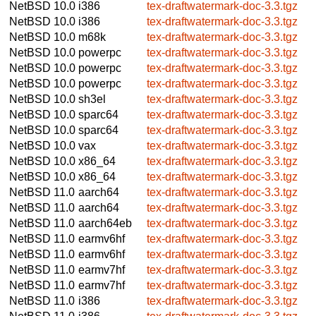
NetBSD 10.0
i386
tex-draftwatermark-doc-3.3.tgz
NetBSD 10.0
i386
tex-draftwatermark-doc-3.3.tgz
NetBSD 10.0
m68k
tex-draftwatermark-doc-3.3.tgz
NetBSD 10.0
powerpc
tex-draftwatermark-doc-3.3.tgz
NetBSD 10.0
powerpc
tex-draftwatermark-doc-3.3.tgz
NetBSD 10.0
powerpc
tex-draftwatermark-doc-3.3.tgz
NetBSD 10.0
sh3el
tex-draftwatermark-doc-3.3.tgz
NetBSD 10.0
sparc64
tex-draftwatermark-doc-3.3.tgz
NetBSD 10.0
sparc64
tex-draftwatermark-doc-3.3.tgz
NetBSD 10.0
vax
tex-draftwatermark-doc-3.3.tgz
NetBSD 10.0
x86_64
tex-draftwatermark-doc-3.3.tgz
NetBSD 10.0
x86_64
tex-draftwatermark-doc-3.3.tgz
NetBSD 11.0
aarch64
tex-draftwatermark-doc-3.3.tgz
NetBSD 11.0
aarch64
tex-draftwatermark-doc-3.3.tgz
NetBSD 11.0
aarch64eb
tex-draftwatermark-doc-3.3.tgz
NetBSD 11.0
earmv6hf
tex-draftwatermark-doc-3.3.tgz
NetBSD 11.0
earmv6hf
tex-draftwatermark-doc-3.3.tgz
NetBSD 11.0
earmv7hf
tex-draftwatermark-doc-3.3.tgz
NetBSD 11.0
earmv7hf
tex-draftwatermark-doc-3.3.tgz
NetBSD 11.0
i386
tex-draftwatermark-doc-3.3.tgz