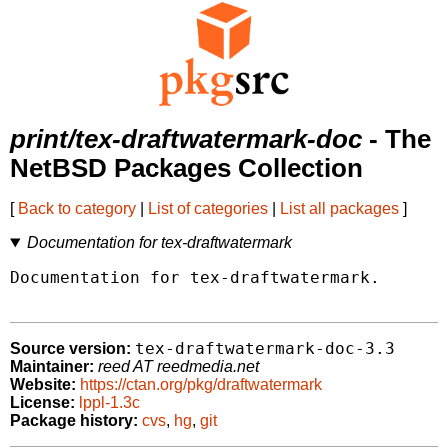
print/tex-draftwatermark-doc
- The
NetBSD Packages Collection
[
Back to category
|
List of categories
|
List all packages
]
Documentation for tex-draftwatermark
Documentation for tex-draftwatermark.

tex-draftwatermark-doc-3.3
Source version:
Maintainer:
reed AT reedmedia.net
Website:
https://ctan.org/pkg/draftwatermark
License:
lppl-1.3c
Package history:
cvs
,
hg
,
git