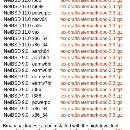
NetBSD 11.0
i386
tex-draftwatermark-doc-3.3.tgz
NetBSD 11.0
m68k
tex-draftwatermark-doc-3.3.tgz
NetBSD 11.0
powerpc
tex-draftwatermark-doc-3.3.tgz
NetBSD 11.0
riscv64
tex-draftwatermark-doc-3.3.tgz
NetBSD 11.0
sh3el
tex-draftwatermark-doc-3.3.tgz
NetBSD 11.0
vax
tex-draftwatermark-doc-3.3.tgz
NetBSD 11.0
x86_64
tex-draftwatermark-doc-3.3.tgz
NetBSD 11.0
x86_64
tex-draftwatermark-doc-3.3.tgz
NetBSD 9.0
aarch64
tex-draftwatermark-doc-3.3.tgz
NetBSD 9.0
aarch64
tex-draftwatermark-doc-3.3.tgz
NetBSD 9.0
earmv6hf
tex-draftwatermark-doc-3.3.tgz
NetBSD 9.0
earmv6hf
tex-draftwatermark-doc-3.3.tgz
NetBSD 9.0
earmv7hf
tex-draftwatermark-doc-3.3.tgz
NetBSD 9.0
earmv7hf
tex-draftwatermark-doc-3.3.tgz
NetBSD 9.0
i386
tex-draftwatermark-doc-3.3.tgz
NetBSD 9.0
i386
tex-draftwatermark-doc-3.3.tgz
NetBSD 9.0
powerpc
tex-draftwatermark-doc-3.3.tgz
NetBSD 9.0
x86_64
tex-draftwatermark-doc-3.3.tgz
NetBSD 9.0
x86_64
tex-draftwatermark-doc-3.3.tgz
Binary packages can be installed with the high-level tool