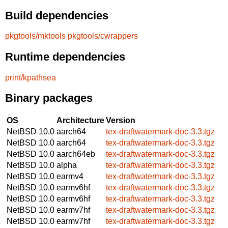
Build dependencies
pkgtools/mktools
pkgtools/cwrappers
Runtime dependencies
print/kpathsea
Binary packages
OS
Architecture
Version
NetBSD 10.0
aarch64
tex-draftwatermark-doc-3.3.tgz
NetBSD 10.0
aarch64
tex-draftwatermark-doc-3.3.tgz
NetBSD 10.0
aarch64eb
tex-draftwatermark-doc-3.3.tgz
NetBSD 10.0
alpha
tex-draftwatermark-doc-3.3.tgz
NetBSD 10.0
earmv4
tex-draftwatermark-doc-3.3.tgz
NetBSD 10.0
earmv6hf
tex-draftwatermark-doc-3.3.tgz
NetBSD 10.0
earmv6hf
tex-draftwatermark-doc-3.3.tgz
NetBSD 10.0
earmv7hf
tex-draftwatermark-doc-3.3.tgz
NetBSD 10.0
earmv7hf
tex-draftwatermark-doc-3.3.tgz