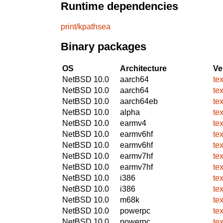
Runtime dependencies
print/kpathsea
Binary packages
OS
Architecture
Ve
NetBSD 10.0
aarch64
te
NetBSD 10.0
aarch64
te
NetBSD 10.0
aarch64eb
te
NetBSD 10.0
alpha
te
NetBSD 10.0
earmv4
te
NetBSD 10.0
earmv6hf
te
NetBSD 10.0
earmv6hf
te
NetBSD 10.0
earmv7hf
te
NetBSD 10.0
earmv7hf
te
NetBSD 10.0
i386
te
NetBSD 10.0
i386
te
NetBSD 10.0
m68k
te
NetBSD 10.0
powerpc
te
NetBSD 10.0
powerpc
te