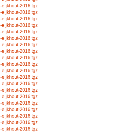
x-eijkhout-2016.tgz
x-eijkhout-2016.tgz
x-eijkhout-2016.tgz
x-eijkhout-2016.tgz
x-eijkhout-2016.tgz
x-eijkhout-2016.tgz
x-eijkhout-2016.tgz
x-eijkhout-2016.tgz
x-eijkhout-2016.tgz
x-eijkhout-2016.tgz
x-eijkhout-2016.tgz
x-eijkhout-2016.tgz
x-eijkhout-2016.tgz
x-eijkhout-2016.tgz
x-eijkhout-2016.tgz
x-eijkhout-2016.tgz
x-eijkhout-2016.tgz
x-eijkhout-2016.tgz
x-eijkhout-2016.tgz
x-eijkhout-2016.tgz