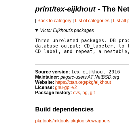
print/tex-eijkhout
- The Ne
[
Back to category
|
List of categories
|
List all
Victor Eijkhout's packages
Three unrelated packages: DB_proc
database output; CD_labeler, to t
CD label; and repeat, a nestable,
tex-eijkhout-2016
Source version:
Maintainer:
pkgsrc-users AT NetBSD.org
Website:
https://ctan.org/pkg/eijkhout
License:
gnu-gpl-v2
Package history:
cvs
,
hg
,
git
Build dependencies
pkgtools/mktools
pkgtools/cwrappers