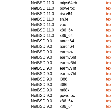
NetBSD 11.0
mips64eb
te
NetBSD 11.0
powerpc
te
NetBSD 11.0
riscv64
te
NetBSD 11.0
sh3el
te
NetBSD 11.0
vax
te
NetBSD 11.0
x86_64
te
NetBSD 11.0
x86_64
te
NetBSD 9.0
aarch64
te
NetBSD 9.0
aarch64
te
NetBSD 9.0
earmv4
te
NetBSD 9.0
earmv6hf
te
NetBSD 9.0
earmv6hf
te
NetBSD 9.0
earmv7hf
te
NetBSD 9.0
earmv7hf
te
NetBSD 9.0
i386
te
NetBSD 9.0
i386
te
NetBSD 9.0
m68k
te
NetBSD 9.0
powerpc
te
NetBSD 9.0
x86_64
te
NetBSD 9.0
x86_64
te