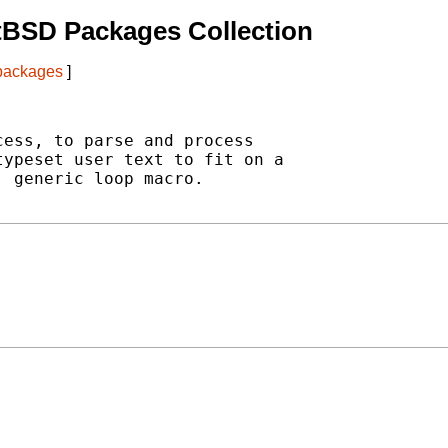
tBSD Packages Collection
 packages
]
ess, to parse and process

ypeset user text to fit on a

 generic loop macro.
