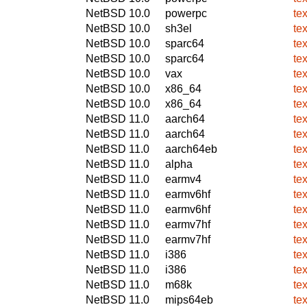
NetBSD 10.0
powerpc
te
NetBSD 10.0
sh3el
te
NetBSD 10.0
sparc64
te
NetBSD 10.0
sparc64
te
NetBSD 10.0
vax
te
NetBSD 10.0
x86_64
te
NetBSD 10.0
x86_64
te
NetBSD 11.0
aarch64
te
NetBSD 11.0
aarch64
te
NetBSD 11.0
aarch64eb
te
NetBSD 11.0
alpha
te
NetBSD 11.0
earmv4
te
NetBSD 11.0
earmv6hf
te
NetBSD 11.0
earmv6hf
te
NetBSD 11.0
earmv7hf
te
NetBSD 11.0
earmv7hf
te
NetBSD 11.0
i386
te
NetBSD 11.0
i386
te
NetBSD 11.0
m68k
te
NetBSD 11.0
mips64eb
te