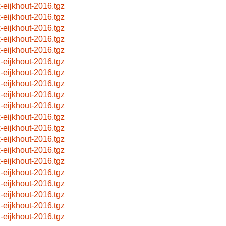
x-eijkhout-2016.tgz
x-eijkhout-2016.tgz
x-eijkhout-2016.tgz
x-eijkhout-2016.tgz
x-eijkhout-2016.tgz
x-eijkhout-2016.tgz
x-eijkhout-2016.tgz
x-eijkhout-2016.tgz
x-eijkhout-2016.tgz
x-eijkhout-2016.tgz
x-eijkhout-2016.tgz
x-eijkhout-2016.tgz
x-eijkhout-2016.tgz
x-eijkhout-2016.tgz
x-eijkhout-2016.tgz
x-eijkhout-2016.tgz
x-eijkhout-2016.tgz
x-eijkhout-2016.tgz
x-eijkhout-2016.tgz
x-eijkhout-2016.tgz