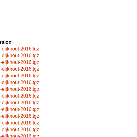
rsion
x-eijkhout-2016.tgz
x-eijkhout-2016.tgz
x-eijkhout-2016.tgz
x-eijkhout-2016.tgz
x-eijkhout-2016.tgz
x-eijkhout-2016.tgz
x-eijkhout-2016.tgz
x-eijkhout-2016.tgz
x-eijkhout-2016.tgz
x-eijkhout-2016.tgz
x-eijkhout-2016.tgz
x-eijkhout-2016.tgz
x-eijkhout-2016.tgz
x-eijkhout-2016.tgz