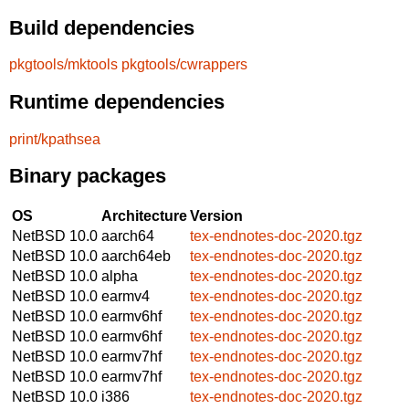
Build dependencies
pkgtools/mktools
pkgtools/cwrappers
Runtime dependencies
print/kpathsea
Binary packages
OS
Architecture
Version
NetBSD 10.0
aarch64
tex-endnotes-doc-2020.tgz
NetBSD 10.0
aarch64eb
tex-endnotes-doc-2020.tgz
NetBSD 10.0
alpha
tex-endnotes-doc-2020.tgz
NetBSD 10.0
earmv4
tex-endnotes-doc-2020.tgz
NetBSD 10.0
earmv6hf
tex-endnotes-doc-2020.tgz
NetBSD 10.0
earmv6hf
tex-endnotes-doc-2020.tgz
NetBSD 10.0
earmv7hf
tex-endnotes-doc-2020.tgz
NetBSD 10.0
earmv7hf
tex-endnotes-doc-2020.tgz
NetBSD 10.0
i386
tex-endnotes-doc-2020.tgz