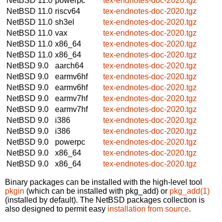
NetBSD 11.0
powerpc
tex-endnotes-doc-2020.tgz
NetBSD 11.0
riscv64
tex-endnotes-doc-2020.tgz
NetBSD 11.0
sh3el
tex-endnotes-doc-2020.tgz
NetBSD 11.0
vax
tex-endnotes-doc-2020.tgz
NetBSD 11.0
x86_64
tex-endnotes-doc-2020.tgz
NetBSD 11.0
x86_64
tex-endnotes-doc-2020.tgz
NetBSD 9.0
aarch64
tex-endnotes-doc-2020.tgz
NetBSD 9.0
earmv6hf
tex-endnotes-doc-2020.tgz
NetBSD 9.0
earmv6hf
tex-endnotes-doc-2020.tgz
NetBSD 9.0
earmv7hf
tex-endnotes-doc-2020.tgz
NetBSD 9.0
earmv7hf
tex-endnotes-doc-2020.tgz
NetBSD 9.0
i386
tex-endnotes-doc-2020.tgz
NetBSD 9.0
i386
tex-endnotes-doc-2020.tgz
NetBSD 9.0
powerpc
tex-endnotes-doc-2020.tgz
NetBSD 9.0
x86_64
tex-endnotes-doc-2020.tgz
NetBSD 9.0
x86_64
tex-endnotes-doc-2020.tgz
Binary packages can be installed with the high-level tool
pkgin
(which can be installed with pkg_add) or
pkg_add(1)
(installed by default). The NetBSD packages collection is
also designed to permit easy
installation from source
.