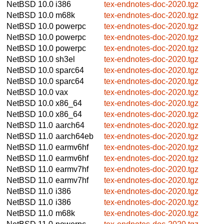
NetBSD 10.0
i386
tex-endnotes-doc-2020.tgz
NetBSD 10.0
m68k
tex-endnotes-doc-2020.tgz
NetBSD 10.0
powerpc
tex-endnotes-doc-2020.tgz
NetBSD 10.0
powerpc
tex-endnotes-doc-2020.tgz
NetBSD 10.0
powerpc
tex-endnotes-doc-2020.tgz
NetBSD 10.0
sh3el
tex-endnotes-doc-2020.tgz
NetBSD 10.0
sparc64
tex-endnotes-doc-2020.tgz
NetBSD 10.0
sparc64
tex-endnotes-doc-2020.tgz
NetBSD 10.0
vax
tex-endnotes-doc-2020.tgz
NetBSD 10.0
x86_64
tex-endnotes-doc-2020.tgz
NetBSD 10.0
x86_64
tex-endnotes-doc-2020.tgz
NetBSD 11.0
aarch64
tex-endnotes-doc-2020.tgz
NetBSD 11.0
aarch64eb
tex-endnotes-doc-2020.tgz
NetBSD 11.0
earmv6hf
tex-endnotes-doc-2020.tgz
NetBSD 11.0
earmv6hf
tex-endnotes-doc-2020.tgz
NetBSD 11.0
earmv7hf
tex-endnotes-doc-2020.tgz
NetBSD 11.0
earmv7hf
tex-endnotes-doc-2020.tgz
NetBSD 11.0
i386
tex-endnotes-doc-2020.tgz
NetBSD 11.0
i386
tex-endnotes-doc-2020.tgz
NetBSD 11.0
m68k
tex-endnotes-doc-2020.tgz