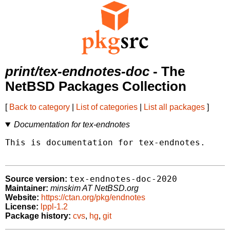
print/tex-endnotes-doc
- The
NetBSD Packages Collection
[
Back to category
|
List of categories
|
List all packages
]
Documentation for tex-endnotes
This is documentation for tex-endnotes.

tex-endnotes-doc-2020
Source version:
Maintainer:
minskim AT NetBSD.org
Website:
https://ctan.org/pkg/endnotes
License:
lppl-1.2
Package history:
cvs
,
hg
,
git