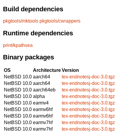
Build dependencies
pkgtools/mktools
pkgtools/cwrappers
Runtime dependencies
print/kpathsea
Binary packages
OS
Architecture
Version
NetBSD 10.0
aarch64
tex-endnotesj-doc-3.0.tgz
NetBSD 10.0
aarch64
tex-endnotesj-doc-3.0.tgz
NetBSD 10.0
aarch64eb
tex-endnotesj-doc-3.0.tgz
NetBSD 10.0
alpha
tex-endnotesj-doc-3.0.tgz
NetBSD 10.0
earmv4
tex-endnotesj-doc-3.0.tgz
NetBSD 10.0
earmv6hf
tex-endnotesj-doc-3.0.tgz
NetBSD 10.0
earmv6hf
tex-endnotesj-doc-3.0.tgz
NetBSD 10.0
earmv7hf
tex-endnotesj-doc-3.0.tgz
NetBSD 10.0
earmv7hf
tex-endnotesj-doc-3.0.tgz