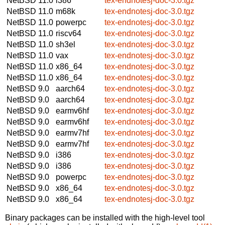
NetBSD 11.0
i386
tex-endnotesj-doc-3.0.tgz
NetBSD 11.0
m68k
tex-endnotesj-doc-3.0.tgz
NetBSD 11.0
powerpc
tex-endnotesj-doc-3.0.tgz
NetBSD 11.0
riscv64
tex-endnotesj-doc-3.0.tgz
NetBSD 11.0
sh3el
tex-endnotesj-doc-3.0.tgz
NetBSD 11.0
vax
tex-endnotesj-doc-3.0.tgz
NetBSD 11.0
x86_64
tex-endnotesj-doc-3.0.tgz
NetBSD 11.0
x86_64
tex-endnotesj-doc-3.0.tgz
NetBSD 9.0
aarch64
tex-endnotesj-doc-3.0.tgz
NetBSD 9.0
aarch64
tex-endnotesj-doc-3.0.tgz
NetBSD 9.0
earmv6hf
tex-endnotesj-doc-3.0.tgz
NetBSD 9.0
earmv6hf
tex-endnotesj-doc-3.0.tgz
NetBSD 9.0
earmv7hf
tex-endnotesj-doc-3.0.tgz
NetBSD 9.0
earmv7hf
tex-endnotesj-doc-3.0.tgz
NetBSD 9.0
i386
tex-endnotesj-doc-3.0.tgz
NetBSD 9.0
i386
tex-endnotesj-doc-3.0.tgz
NetBSD 9.0
powerpc
tex-endnotesj-doc-3.0.tgz
NetBSD 9.0
x86_64
tex-endnotesj-doc-3.0.tgz
NetBSD 9.0
x86_64
tex-endnotesj-doc-3.0.tgz
Binary packages can be installed with the high-level tool