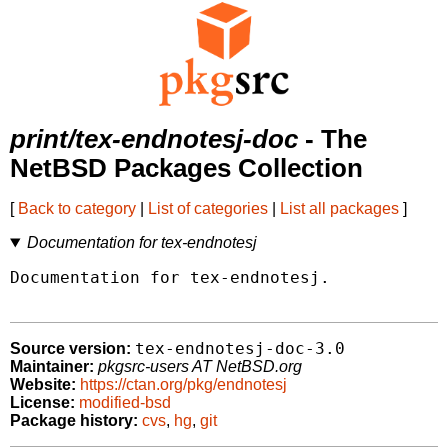
print/tex-endnotesj-doc
- The
NetBSD Packages Collection
[
Back to category
|
List of categories
|
List all packages
]
Documentation for tex-endnotesj
Documentation for tex-endnotesj.

tex-endnotesj-doc-3.0
Source version:
Maintainer:
pkgsrc-users AT NetBSD.org
Website:
https://ctan.org/pkg/endnotesj
License:
modified-bsd
Package history:
cvs
,
hg
,
git