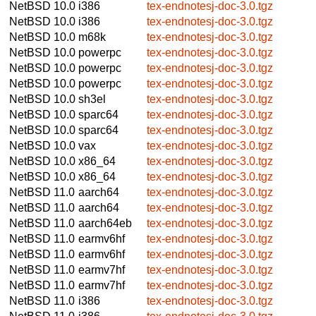
NetBSD 10.0
i386
tex-endnotesj-doc-3.0.tgz
NetBSD 10.0
i386
tex-endnotesj-doc-3.0.tgz
NetBSD 10.0
m68k
tex-endnotesj-doc-3.0.tgz
NetBSD 10.0
powerpc
tex-endnotesj-doc-3.0.tgz
NetBSD 10.0
powerpc
tex-endnotesj-doc-3.0.tgz
NetBSD 10.0
powerpc
tex-endnotesj-doc-3.0.tgz
NetBSD 10.0
sh3el
tex-endnotesj-doc-3.0.tgz
NetBSD 10.0
sparc64
tex-endnotesj-doc-3.0.tgz
NetBSD 10.0
sparc64
tex-endnotesj-doc-3.0.tgz
NetBSD 10.0
vax
tex-endnotesj-doc-3.0.tgz
NetBSD 10.0
x86_64
tex-endnotesj-doc-3.0.tgz
NetBSD 10.0
x86_64
tex-endnotesj-doc-3.0.tgz
NetBSD 11.0
aarch64
tex-endnotesj-doc-3.0.tgz
NetBSD 11.0
aarch64
tex-endnotesj-doc-3.0.tgz
NetBSD 11.0
aarch64eb
tex-endnotesj-doc-3.0.tgz
NetBSD 11.0
earmv6hf
tex-endnotesj-doc-3.0.tgz
NetBSD 11.0
earmv6hf
tex-endnotesj-doc-3.0.tgz
NetBSD 11.0
earmv7hf
tex-endnotesj-doc-3.0.tgz
NetBSD 11.0
earmv7hf
tex-endnotesj-doc-3.0.tgz
NetBSD 11.0
i386
tex-endnotesj-doc-3.0.tgz