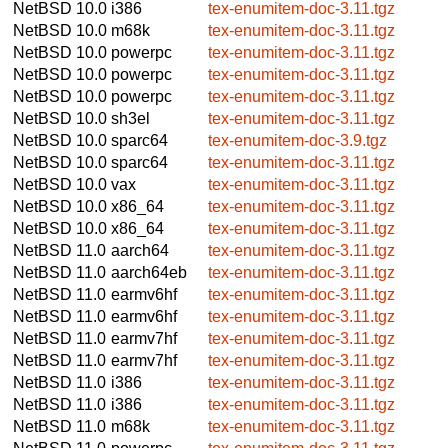
NetBSD 10.0
i386
tex-enumitem-doc-3.11.tgz
NetBSD 10.0
m68k
tex-enumitem-doc-3.11.tgz
NetBSD 10.0
powerpc
tex-enumitem-doc-3.11.tgz
NetBSD 10.0
powerpc
tex-enumitem-doc-3.11.tgz
NetBSD 10.0
powerpc
tex-enumitem-doc-3.11.tgz
NetBSD 10.0
sh3el
tex-enumitem-doc-3.11.tgz
NetBSD 10.0
sparc64
tex-enumitem-doc-3.9.tgz
NetBSD 10.0
sparc64
tex-enumitem-doc-3.11.tgz
NetBSD 10.0
vax
tex-enumitem-doc-3.11.tgz
NetBSD 10.0
x86_64
tex-enumitem-doc-3.11.tgz
NetBSD 10.0
x86_64
tex-enumitem-doc-3.11.tgz
NetBSD 11.0
aarch64
tex-enumitem-doc-3.11.tgz
NetBSD 11.0
aarch64eb
tex-enumitem-doc-3.11.tgz
NetBSD 11.0
earmv6hf
tex-enumitem-doc-3.11.tgz
NetBSD 11.0
earmv6hf
tex-enumitem-doc-3.11.tgz
NetBSD 11.0
earmv7hf
tex-enumitem-doc-3.11.tgz
NetBSD 11.0
earmv7hf
tex-enumitem-doc-3.11.tgz
NetBSD 11.0
i386
tex-enumitem-doc-3.11.tgz
NetBSD 11.0
i386
tex-enumitem-doc-3.11.tgz
NetBSD 11.0
m68k
tex-enumitem-doc-3.11.tgz