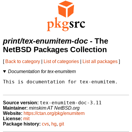
print/tex-enumitem-doc
- The
NetBSD Packages Collection
[
Back to category
|
List of categories
|
List all packages
]
Documentation for tex-enumitem
This is documentation for tex-enumitem.

tex-enumitem-doc-3.11
Source version:
Maintainer:
minskim AT NetBSD.org
Website:
https://ctan.org/pkg/enumitem
License:
mit
Package history:
cvs
,
hg
,
git