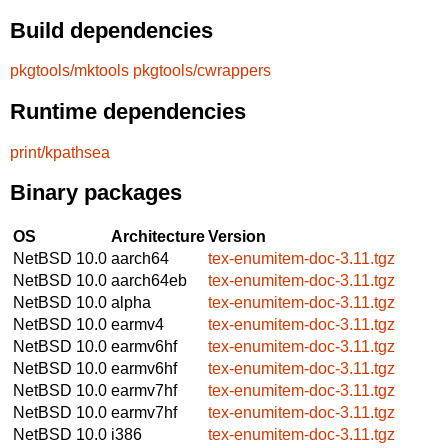
Build dependencies
pkgtools/mktools
pkgtools/cwrappers
Runtime dependencies
print/kpathsea
Binary packages
OS
Architecture
Version
NetBSD 10.0
aarch64
tex-enumitem-doc-3.11.tgz
NetBSD 10.0
aarch64eb
tex-enumitem-doc-3.11.tgz
NetBSD 10.0
alpha
tex-enumitem-doc-3.11.tgz
NetBSD 10.0
earmv4
tex-enumitem-doc-3.11.tgz
NetBSD 10.0
earmv6hf
tex-enumitem-doc-3.11.tgz
NetBSD 10.0
earmv6hf
tex-enumitem-doc-3.11.tgz
NetBSD 10.0
earmv7hf
tex-enumitem-doc-3.11.tgz
NetBSD 10.0
earmv7hf
tex-enumitem-doc-3.11.tgz
NetBSD 10.0
i386
tex-enumitem-doc-3.11.tgz