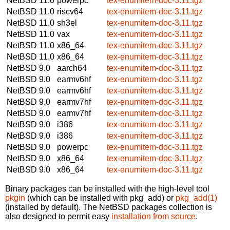
NetBSD 11.0
powerpc
tex-enumitem-doc-3.11.tgz
NetBSD 11.0
riscv64
tex-enumitem-doc-3.11.tgz
NetBSD 11.0
sh3el
tex-enumitem-doc-3.11.tgz
NetBSD 11.0
vax
tex-enumitem-doc-3.11.tgz
NetBSD 11.0
x86_64
tex-enumitem-doc-3.11.tgz
NetBSD 11.0
x86_64
tex-enumitem-doc-3.11.tgz
NetBSD 9.0
aarch64
tex-enumitem-doc-3.11.tgz
NetBSD 9.0
earmv6hf
tex-enumitem-doc-3.11.tgz
NetBSD 9.0
earmv6hf
tex-enumitem-doc-3.11.tgz
NetBSD 9.0
earmv7hf
tex-enumitem-doc-3.11.tgz
NetBSD 9.0
earmv7hf
tex-enumitem-doc-3.11.tgz
NetBSD 9.0
i386
tex-enumitem-doc-3.11.tgz
NetBSD 9.0
i386
tex-enumitem-doc-3.11.tgz
NetBSD 9.0
powerpc
tex-enumitem-doc-3.11.tgz
NetBSD 9.0
x86_64
tex-enumitem-doc-3.11.tgz
NetBSD 9.0
x86_64
tex-enumitem-doc-3.11.tgz
Binary packages can be installed with the high-level tool
pkgin
(which can be installed with pkg_add) or
pkg_add(1)
(installed by default). The NetBSD packages collection is
also designed to permit easy
installation from source
.