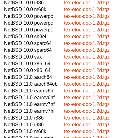
NetBSD 10.0
i386
tex-etoc-doc-1.2d.tgz
NetBSD 10.0
m68k
tex-etoc-doc-1.2d.tgz
NetBSD 10.0
powerpc
tex-etoc-doc-1.2d.tgz
NetBSD 10.0
powerpc
tex-etoc-doc-1.2d.tgz
NetBSD 10.0
powerpc
tex-etoc-doc-1.2d.tgz
NetBSD 10.0
sh3el
tex-etoc-doc-1.2d.tgz
NetBSD 10.0
sparc64
tex-etoc-doc-1.2d.tgz
NetBSD 10.0
sparc64
tex-etoc-doc-1.2d.tgz
NetBSD 10.0
vax
tex-etoc-doc-1.2d.tgz
NetBSD 10.0
x86_64
tex-etoc-doc-1.2d.tgz
NetBSD 10.0
x86_64
tex-etoc-doc-1.2d.tgz
NetBSD 11.0
aarch64
tex-etoc-doc-1.2d.tgz
NetBSD 11.0
aarch64eb
tex-etoc-doc-1.2d.tgz
NetBSD 11.0
earmv6hf
tex-etoc-doc-1.2d.tgz
NetBSD 11.0
earmv6hf
tex-etoc-doc-1.2d.tgz
NetBSD 11.0
earmv7hf
tex-etoc-doc-1.2d.tgz
NetBSD 11.0
earmv7hf
tex-etoc-doc-1.2d.tgz
NetBSD 11.0
i386
tex-etoc-doc-1.2d.tgz
NetBSD 11.0
i386
tex-etoc-doc-1.2d.tgz
NetBSD 11.0
m68k
tex-etoc-doc-1.2d.tgz