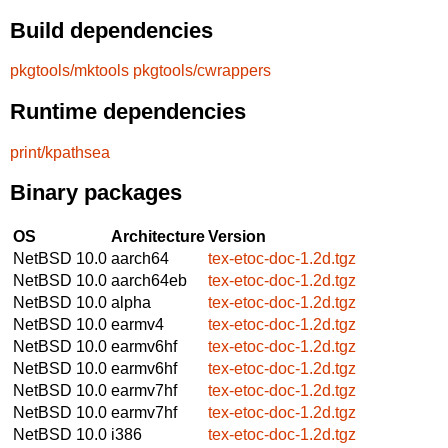
Build dependencies
pkgtools/mktools
pkgtools/cwrappers
Runtime dependencies
print/kpathsea
Binary packages
OS
Architecture
Version
NetBSD 10.0
aarch64
tex-etoc-doc-1.2d.tgz
NetBSD 10.0
aarch64eb
tex-etoc-doc-1.2d.tgz
NetBSD 10.0
alpha
tex-etoc-doc-1.2d.tgz
NetBSD 10.0
earmv4
tex-etoc-doc-1.2d.tgz
NetBSD 10.0
earmv6hf
tex-etoc-doc-1.2d.tgz
NetBSD 10.0
earmv6hf
tex-etoc-doc-1.2d.tgz
NetBSD 10.0
earmv7hf
tex-etoc-doc-1.2d.tgz
NetBSD 10.0
earmv7hf
tex-etoc-doc-1.2d.tgz
NetBSD 10.0
i386
tex-etoc-doc-1.2d.tgz