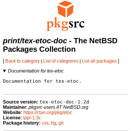
print/tex-etoc-doc
- The NetBSD
Packages Collection
[
Back to category
|
List of categories
|
List all packages
]
Documentation for tex-etoc
Documentation for tex-etoc.

tex-etoc-doc-1.2d
Source version:
Maintainer:
pkgsrc-users AT NetBSD.org
Website:
https://ctan.org/pkg/etoc
License:
lppl-1.3c
Package history:
cvs
,
hg
,
git