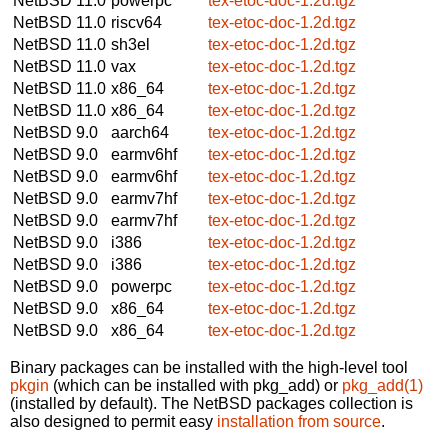
NetBSD 11.0
powerpc
tex-etoc-doc-1.2d.tgz
NetBSD 11.0
riscv64
tex-etoc-doc-1.2d.tgz
NetBSD 11.0
sh3el
tex-etoc-doc-1.2d.tgz
NetBSD 11.0
vax
tex-etoc-doc-1.2d.tgz
NetBSD 11.0
x86_64
tex-etoc-doc-1.2d.tgz
NetBSD 11.0
x86_64
tex-etoc-doc-1.2d.tgz
NetBSD 9.0
aarch64
tex-etoc-doc-1.2d.tgz
NetBSD 9.0
earmv6hf
tex-etoc-doc-1.2d.tgz
NetBSD 9.0
earmv6hf
tex-etoc-doc-1.2d.tgz
NetBSD 9.0
earmv7hf
tex-etoc-doc-1.2d.tgz
NetBSD 9.0
earmv7hf
tex-etoc-doc-1.2d.tgz
NetBSD 9.0
i386
tex-etoc-doc-1.2d.tgz
NetBSD 9.0
i386
tex-etoc-doc-1.2d.tgz
NetBSD 9.0
powerpc
tex-etoc-doc-1.2d.tgz
NetBSD 9.0
x86_64
tex-etoc-doc-1.2d.tgz
NetBSD 9.0
x86_64
tex-etoc-doc-1.2d.tgz
Binary packages can be installed with the high-level tool
pkgin
(which can be installed with pkg_add) or
pkg_add(1)
(installed by default). The NetBSD packages collection is
also designed to permit easy
installation from source
.