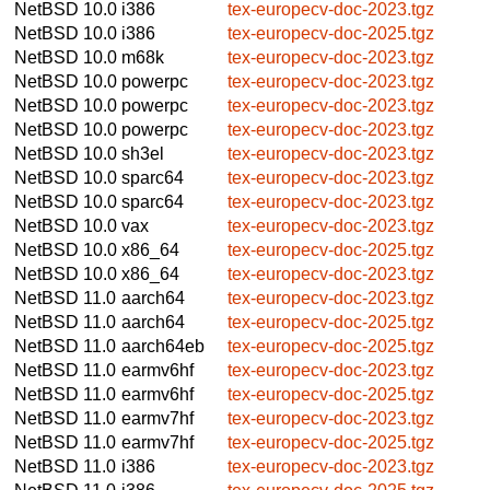
NetBSD 10.0
i386
tex-europecv-doc-2023.tgz
NetBSD 10.0
i386
tex-europecv-doc-2025.tgz
NetBSD 10.0
m68k
tex-europecv-doc-2023.tgz
NetBSD 10.0
powerpc
tex-europecv-doc-2023.tgz
NetBSD 10.0
powerpc
tex-europecv-doc-2023.tgz
NetBSD 10.0
powerpc
tex-europecv-doc-2023.tgz
NetBSD 10.0
sh3el
tex-europecv-doc-2023.tgz
NetBSD 10.0
sparc64
tex-europecv-doc-2023.tgz
NetBSD 10.0
sparc64
tex-europecv-doc-2023.tgz
NetBSD 10.0
vax
tex-europecv-doc-2023.tgz
NetBSD 10.0
x86_64
tex-europecv-doc-2025.tgz
NetBSD 10.0
x86_64
tex-europecv-doc-2023.tgz
NetBSD 11.0
aarch64
tex-europecv-doc-2023.tgz
NetBSD 11.0
aarch64
tex-europecv-doc-2025.tgz
NetBSD 11.0
aarch64eb
tex-europecv-doc-2025.tgz
NetBSD 11.0
earmv6hf
tex-europecv-doc-2023.tgz
NetBSD 11.0
earmv6hf
tex-europecv-doc-2025.tgz
NetBSD 11.0
earmv7hf
tex-europecv-doc-2023.tgz
NetBSD 11.0
earmv7hf
tex-europecv-doc-2025.tgz
NetBSD 11.0
i386
tex-europecv-doc-2023.tgz