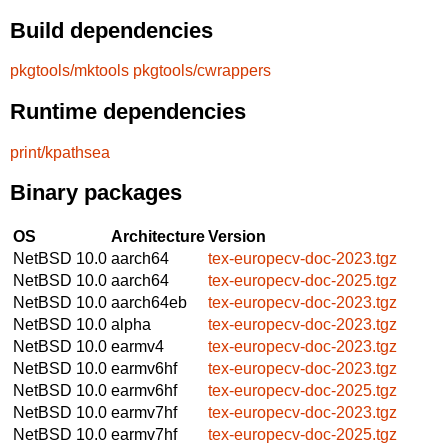
Build dependencies
pkgtools/mktools
pkgtools/cwrappers
Runtime dependencies
print/kpathsea
Binary packages
OS
Architecture
Version
NetBSD 10.0
aarch64
tex-europecv-doc-2023.tgz
NetBSD 10.0
aarch64
tex-europecv-doc-2025.tgz
NetBSD 10.0
aarch64eb
tex-europecv-doc-2023.tgz
NetBSD 10.0
alpha
tex-europecv-doc-2023.tgz
NetBSD 10.0
earmv4
tex-europecv-doc-2023.tgz
NetBSD 10.0
earmv6hf
tex-europecv-doc-2023.tgz
NetBSD 10.0
earmv6hf
tex-europecv-doc-2025.tgz
NetBSD 10.0
earmv7hf
tex-europecv-doc-2023.tgz
NetBSD 10.0
earmv7hf
tex-europecv-doc-2025.tgz