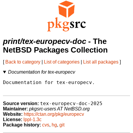
print/tex-europecv-doc
- The
NetBSD Packages Collection
[
Back to category
|
List of categories
|
List all packages
]
Documentation for tex-europecv
Documentation for tex-europecv.

tex-europecv-doc-2025
Source version:
Maintainer:
pkgsrc-users AT NetBSD.org
Website:
https://ctan.org/pkg/europecv
License:
lppl-1.3c
Package history:
cvs
,
hg
,
git