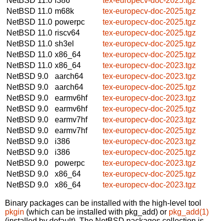
NetBSD 11.0
i386
tex-europecv-doc-2025.tgz
NetBSD 11.0
m68k
tex-europecv-doc-2025.tgz
NetBSD 11.0
powerpc
tex-europecv-doc-2025.tgz
NetBSD 11.0
riscv64
tex-europecv-doc-2025.tgz
NetBSD 11.0
sh3el
tex-europecv-doc-2025.tgz
NetBSD 11.0
x86_64
tex-europecv-doc-2025.tgz
NetBSD 11.0
x86_64
tex-europecv-doc-2023.tgz
NetBSD 9.0
aarch64
tex-europecv-doc-2023.tgz
NetBSD 9.0
aarch64
tex-europecv-doc-2025.tgz
NetBSD 9.0
earmv6hf
tex-europecv-doc-2023.tgz
NetBSD 9.0
earmv6hf
tex-europecv-doc-2025.tgz
NetBSD 9.0
earmv7hf
tex-europecv-doc-2023.tgz
NetBSD 9.0
earmv7hf
tex-europecv-doc-2025.tgz
NetBSD 9.0
i386
tex-europecv-doc-2023.tgz
NetBSD 9.0
i386
tex-europecv-doc-2025.tgz
NetBSD 9.0
powerpc
tex-europecv-doc-2023.tgz
NetBSD 9.0
x86_64
tex-europecv-doc-2025.tgz
NetBSD 9.0
x86_64
tex-europecv-doc-2023.tgz
Binary packages can be installed with the high-level tool
pkgin
(which can be installed with pkg_add) or
pkg_add(1)
(installed by default). The NetBSD packages collection is