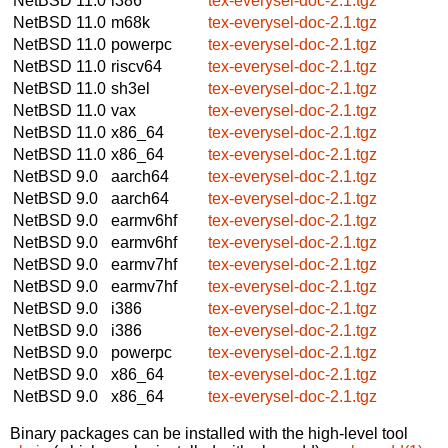
NetBSD 11.0
i386
tex-everysel-doc-2.1.tgz
NetBSD 11.0
m68k
tex-everysel-doc-2.1.tgz
NetBSD 11.0
powerpc
tex-everysel-doc-2.1.tgz
NetBSD 11.0
riscv64
tex-everysel-doc-2.1.tgz
NetBSD 11.0
sh3el
tex-everysel-doc-2.1.tgz
NetBSD 11.0
vax
tex-everysel-doc-2.1.tgz
NetBSD 11.0
x86_64
tex-everysel-doc-2.1.tgz
NetBSD 11.0
x86_64
tex-everysel-doc-2.1.tgz
NetBSD 9.0
aarch64
tex-everysel-doc-2.1.tgz
NetBSD 9.0
aarch64
tex-everysel-doc-2.1.tgz
NetBSD 9.0
earmv6hf
tex-everysel-doc-2.1.tgz
NetBSD 9.0
earmv6hf
tex-everysel-doc-2.1.tgz
NetBSD 9.0
earmv7hf
tex-everysel-doc-2.1.tgz
NetBSD 9.0
earmv7hf
tex-everysel-doc-2.1.tgz
NetBSD 9.0
i386
tex-everysel-doc-2.1.tgz
NetBSD 9.0
i386
tex-everysel-doc-2.1.tgz
NetBSD 9.0
powerpc
tex-everysel-doc-2.1.tgz
NetBSD 9.0
x86_64
tex-everysel-doc-2.1.tgz
NetBSD 9.0
x86_64
tex-everysel-doc-2.1.tgz
Binary packages can be installed with the high-level tool