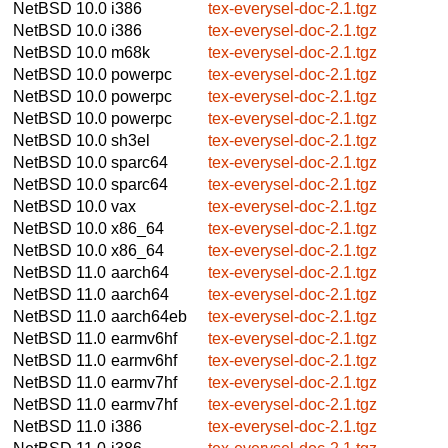
NetBSD 10.0
i386
tex-everysel-doc-2.1.tgz
NetBSD 10.0
i386
tex-everysel-doc-2.1.tgz
NetBSD 10.0
m68k
tex-everysel-doc-2.1.tgz
NetBSD 10.0
powerpc
tex-everysel-doc-2.1.tgz
NetBSD 10.0
powerpc
tex-everysel-doc-2.1.tgz
NetBSD 10.0
powerpc
tex-everysel-doc-2.1.tgz
NetBSD 10.0
sh3el
tex-everysel-doc-2.1.tgz
NetBSD 10.0
sparc64
tex-everysel-doc-2.1.tgz
NetBSD 10.0
sparc64
tex-everysel-doc-2.1.tgz
NetBSD 10.0
vax
tex-everysel-doc-2.1.tgz
NetBSD 10.0
x86_64
tex-everysel-doc-2.1.tgz
NetBSD 10.0
x86_64
tex-everysel-doc-2.1.tgz
NetBSD 11.0
aarch64
tex-everysel-doc-2.1.tgz
NetBSD 11.0
aarch64
tex-everysel-doc-2.1.tgz
NetBSD 11.0
aarch64eb
tex-everysel-doc-2.1.tgz
NetBSD 11.0
earmv6hf
tex-everysel-doc-2.1.tgz
NetBSD 11.0
earmv6hf
tex-everysel-doc-2.1.tgz
NetBSD 11.0
earmv7hf
tex-everysel-doc-2.1.tgz
NetBSD 11.0
earmv7hf
tex-everysel-doc-2.1.tgz
NetBSD 11.0
i386
tex-everysel-doc-2.1.tgz