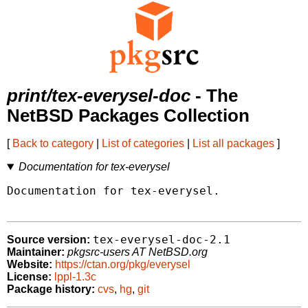
print/tex-everysel-doc
- The
NetBSD Packages Collection
[
Back to category
|
List of categories
|
List all packages
]
Documentation for tex-everysel
Documentation for tex-everysel.

tex-everysel-doc-2.1
Source version:
Maintainer:
pkgsrc-users AT NetBSD.org
Website:
https://ctan.org/pkg/everysel
License:
lppl-1.3c
Package history:
cvs
,
hg
,
git