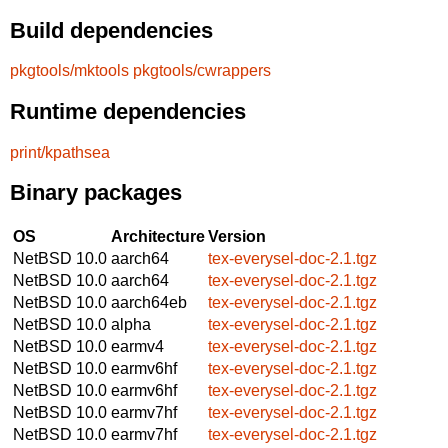
Build dependencies
pkgtools/mktools
pkgtools/cwrappers
Runtime dependencies
print/kpathsea
Binary packages
OS
Architecture
Version
NetBSD 10.0
aarch64
tex-everysel-doc-2.1.tgz
NetBSD 10.0
aarch64
tex-everysel-doc-2.1.tgz
NetBSD 10.0
aarch64eb
tex-everysel-doc-2.1.tgz
NetBSD 10.0
alpha
tex-everysel-doc-2.1.tgz
NetBSD 10.0
earmv4
tex-everysel-doc-2.1.tgz
NetBSD 10.0
earmv6hf
tex-everysel-doc-2.1.tgz
NetBSD 10.0
earmv6hf
tex-everysel-doc-2.1.tgz
NetBSD 10.0
earmv7hf
tex-everysel-doc-2.1.tgz
NetBSD 10.0
earmv7hf
tex-everysel-doc-2.1.tgz