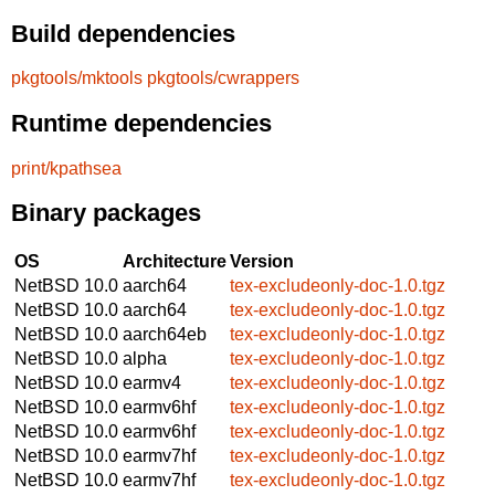
Build dependencies
pkgtools/mktools
pkgtools/cwrappers
Runtime dependencies
print/kpathsea
Binary packages
OS
Architecture
Version
NetBSD 10.0
aarch64
tex-excludeonly-doc-1.0.tgz
NetBSD 10.0
aarch64
tex-excludeonly-doc-1.0.tgz
NetBSD 10.0
aarch64eb
tex-excludeonly-doc-1.0.tgz
NetBSD 10.0
alpha
tex-excludeonly-doc-1.0.tgz
NetBSD 10.0
earmv4
tex-excludeonly-doc-1.0.tgz
NetBSD 10.0
earmv6hf
tex-excludeonly-doc-1.0.tgz
NetBSD 10.0
earmv6hf
tex-excludeonly-doc-1.0.tgz
NetBSD 10.0
earmv7hf
tex-excludeonly-doc-1.0.tgz
NetBSD 10.0
earmv7hf
tex-excludeonly-doc-1.0.tgz