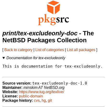
print/tex-excludeonly-doc
- The
NetBSD Packages Collection
[
Back to category
|
List of categories
|
List all packages
]
Documentation for tex-excludeonly
This is documentation for tex-excludeonly.

tex-excludeonly-doc-1.0
Source version:
Maintainer:
minskim AT NetBSD.org
Website:
https://www.tug.org/texlive/
License:
public-domain
Package history:
cvs
,
hg
,
git