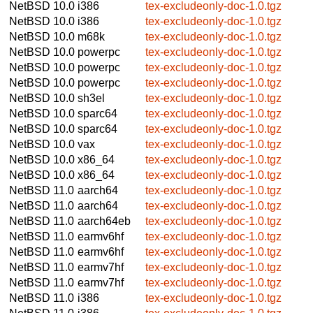
NetBSD 10.0
i386
tex-excludeonly-doc-1.0.tgz
NetBSD 10.0
i386
tex-excludeonly-doc-1.0.tgz
NetBSD 10.0
m68k
tex-excludeonly-doc-1.0.tgz
NetBSD 10.0
powerpc
tex-excludeonly-doc-1.0.tgz
NetBSD 10.0
powerpc
tex-excludeonly-doc-1.0.tgz
NetBSD 10.0
powerpc
tex-excludeonly-doc-1.0.tgz
NetBSD 10.0
sh3el
tex-excludeonly-doc-1.0.tgz
NetBSD 10.0
sparc64
tex-excludeonly-doc-1.0.tgz
NetBSD 10.0
sparc64
tex-excludeonly-doc-1.0.tgz
NetBSD 10.0
vax
tex-excludeonly-doc-1.0.tgz
NetBSD 10.0
x86_64
tex-excludeonly-doc-1.0.tgz
NetBSD 10.0
x86_64
tex-excludeonly-doc-1.0.tgz
NetBSD 11.0
aarch64
tex-excludeonly-doc-1.0.tgz
NetBSD 11.0
aarch64
tex-excludeonly-doc-1.0.tgz
NetBSD 11.0
aarch64eb
tex-excludeonly-doc-1.0.tgz
NetBSD 11.0
earmv6hf
tex-excludeonly-doc-1.0.tgz
NetBSD 11.0
earmv6hf
tex-excludeonly-doc-1.0.tgz
NetBSD 11.0
earmv7hf
tex-excludeonly-doc-1.0.tgz
NetBSD 11.0
earmv7hf
tex-excludeonly-doc-1.0.tgz
NetBSD 11.0
i386
tex-excludeonly-doc-1.0.tgz