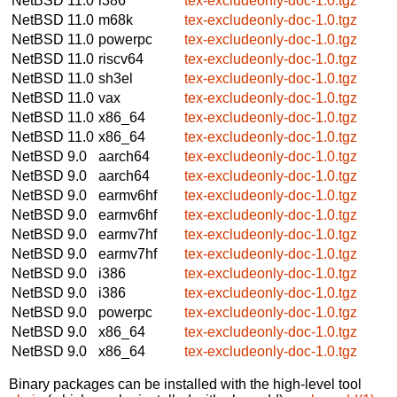
NetBSD 11.0
i386
tex-excludeonly-doc-1.0.tgz
NetBSD 11.0
m68k
tex-excludeonly-doc-1.0.tgz
NetBSD 11.0
powerpc
tex-excludeonly-doc-1.0.tgz
NetBSD 11.0
riscv64
tex-excludeonly-doc-1.0.tgz
NetBSD 11.0
sh3el
tex-excludeonly-doc-1.0.tgz
NetBSD 11.0
vax
tex-excludeonly-doc-1.0.tgz
NetBSD 11.0
x86_64
tex-excludeonly-doc-1.0.tgz
NetBSD 11.0
x86_64
tex-excludeonly-doc-1.0.tgz
NetBSD 9.0
aarch64
tex-excludeonly-doc-1.0.tgz
NetBSD 9.0
aarch64
tex-excludeonly-doc-1.0.tgz
NetBSD 9.0
earmv6hf
tex-excludeonly-doc-1.0.tgz
NetBSD 9.0
earmv6hf
tex-excludeonly-doc-1.0.tgz
NetBSD 9.0
earmv7hf
tex-excludeonly-doc-1.0.tgz
NetBSD 9.0
earmv7hf
tex-excludeonly-doc-1.0.tgz
NetBSD 9.0
i386
tex-excludeonly-doc-1.0.tgz
NetBSD 9.0
i386
tex-excludeonly-doc-1.0.tgz
NetBSD 9.0
powerpc
tex-excludeonly-doc-1.0.tgz
NetBSD 9.0
x86_64
tex-excludeonly-doc-1.0.tgz
NetBSD 9.0
x86_64
tex-excludeonly-doc-1.0.tgz
Binary packages can be installed with the high-level tool