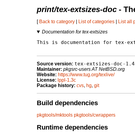
print/tex-extsizes-doc
- Th
[
Back to category
|
List of categories
|
List all
Documentation for tex-extsizes
This is documentation for tex-ext
tex-extsizes-doc-1.4
Source version:
Maintainer:
pkgsrc-users AT NetBSD.org
Website:
https://www.tug.org/texlive/
License:
lppl-1.3c
Package history:
cvs
,
hg
,
git
Build dependencies
pkgtools/mktools
pkgtools/cwrappers
Runtime dependencies