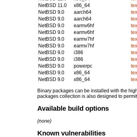
NetBSD 11.0
x86_64
te
NetBSD 9.0
aarch64
te
NetBSD 9.0
aarch64
te
NetBSD 9.0
earmv6hf
te
NetBSD 9.0
earmv6hf
te
NetBSD 9.0
earmv7hf
te
NetBSD 9.0
earmv7hf
te
NetBSD 9.0
i386
te
NetBSD 9.0
i386
te
NetBSD 9.0
powerpc
te
NetBSD 9.0
x86_64
te
NetBSD 9.0
x86_64
te
Binary packages can be installed with the high
packages collection is also designed to permi
Available build options
(none)
Known vulnerabilities