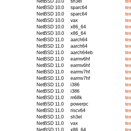
NetBSD 10.0
sh3el
te
NetBSD 10.0
sparc64
te
NetBSD 10.0
sparc64
te
NetBSD 10.0
vax
te
NetBSD 10.0
x86_64
te
NetBSD 10.0
x86_64
te
NetBSD 11.0
aarch64
te
NetBSD 11.0
aarch64
te
NetBSD 11.0
aarch64eb
te
NetBSD 11.0
earmv6hf
te
NetBSD 11.0
earmv6hf
te
NetBSD 11.0
earmv7hf
te
NetBSD 11.0
earmv7hf
te
NetBSD 11.0
i386
te
NetBSD 11.0
i386
te
NetBSD 11.0
m68k
te
NetBSD 11.0
powerpc
te
NetBSD 11.0
riscv64
te
NetBSD 11.0
sh3el
te
NetBSD 11.0
vax
te
NetBSD 11.0
x86_64
te