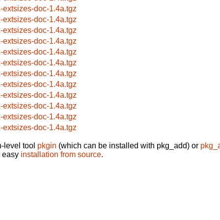
x-extsizes-doc-1.4a.tgz
x-extsizes-doc-1.4a.tgz
x-extsizes-doc-1.4a.tgz
x-extsizes-doc-1.4a.tgz
x-extsizes-doc-1.4a.tgz
x-extsizes-doc-1.4a.tgz
x-extsizes-doc-1.4a.tgz
x-extsizes-doc-1.4a.tgz
x-extsizes-doc-1.4a.tgz
x-extsizes-doc-1.4a.tgz
x-extsizes-doc-1.4a.tgz
x-extsizes-doc-1.4a.tgz
-level tool
pkgin
(which can be installed with pkg_add) or
pkg_
t easy
installation from source
.