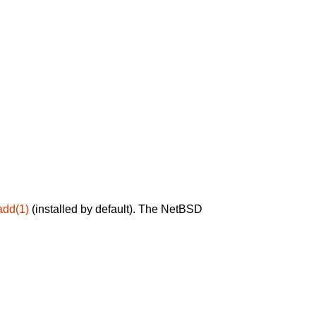
add(1)
(installed by default). The NetBSD