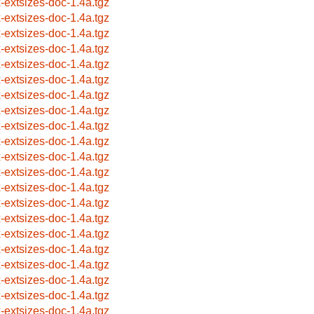
x-extsizes-doc-1.4a.tgz
x-extsizes-doc-1.4a.tgz
x-extsizes-doc-1.4a.tgz
x-extsizes-doc-1.4a.tgz
x-extsizes-doc-1.4a.tgz
x-extsizes-doc-1.4a.tgz
x-extsizes-doc-1.4a.tgz
x-extsizes-doc-1.4a.tgz
x-extsizes-doc-1.4a.tgz
x-extsizes-doc-1.4a.tgz
x-extsizes-doc-1.4a.tgz
x-extsizes-doc-1.4a.tgz
x-extsizes-doc-1.4a.tgz
x-extsizes-doc-1.4a.tgz
x-extsizes-doc-1.4a.tgz
x-extsizes-doc-1.4a.tgz
x-extsizes-doc-1.4a.tgz
x-extsizes-doc-1.4a.tgz
x-extsizes-doc-1.4a.tgz
x-extsizes-doc-1.4a.tgz
x-extsizes-doc-1.4a.tgz