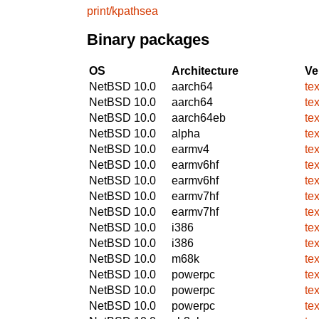
print/kpathsea
Binary packages
OS
Architecture
Ve
NetBSD 10.0
aarch64
te
NetBSD 10.0
aarch64
te
NetBSD 10.0
aarch64eb
te
NetBSD 10.0
alpha
te
NetBSD 10.0
earmv4
te
NetBSD 10.0
earmv6hf
te
NetBSD 10.0
earmv6hf
te
NetBSD 10.0
earmv7hf
te
NetBSD 10.0
earmv7hf
te
NetBSD 10.0
i386
te
NetBSD 10.0
i386
te
NetBSD 10.0
m68k
te
NetBSD 10.0
powerpc
te
NetBSD 10.0
powerpc
te
NetBSD 10.0
powerpc
te