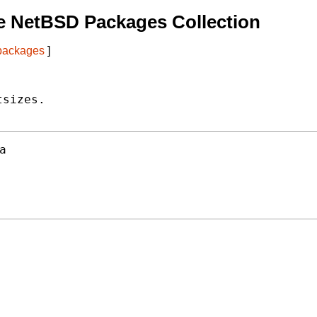
e NetBSD Packages Collection
 packages
]
sizes.

a