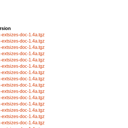
rsion
x-extsizes-doc-1.4a.tgz
x-extsizes-doc-1.4a.tgz
x-extsizes-doc-1.4a.tgz
x-extsizes-doc-1.4a.tgz
x-extsizes-doc-1.4a.tgz
x-extsizes-doc-1.4a.tgz
x-extsizes-doc-1.4a.tgz
x-extsizes-doc-1.4a.tgz
x-extsizes-doc-1.4a.tgz
x-extsizes-doc-1.4a.tgz
x-extsizes-doc-1.4a.tgz
x-extsizes-doc-1.4a.tgz
x-extsizes-doc-1.4a.tgz
x-extsizes-doc-1.4a.tgz
x-extsizes-doc-1.4a.tgz