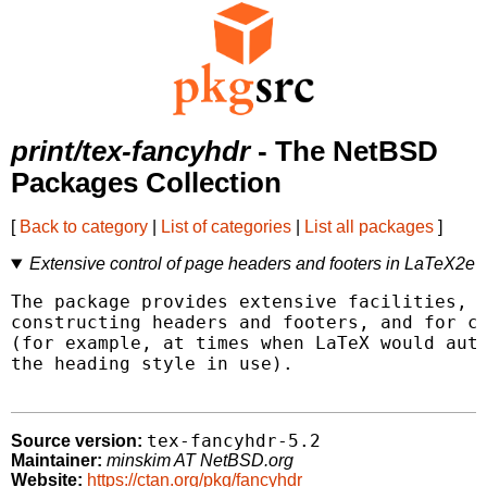
print/tex-fancyhdr
- The NetBSD
Packages Collection
[
Back to category
|
List of categories
|
List all packages
]
Extensive control of page headers and footers in LaTeX2e
The package provides extensive facilities, b
constructing headers and footers, and for co
(for example, at times when LaTeX would auto
the heading style in use).

tex-fancyhdr-5.2
Source version:
Maintainer:
minskim AT NetBSD.org
Website:
https://ctan.org/pkg/fancyhdr