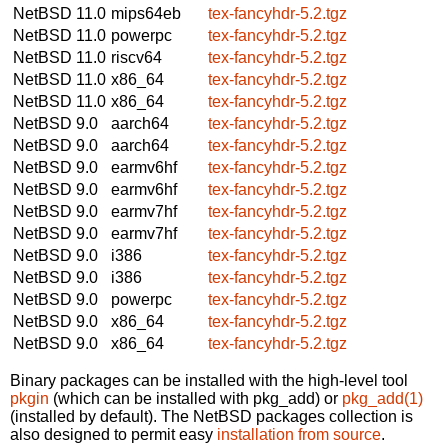
NetBSD 11.0
mips64eb
tex-fancyhdr-5.2.tgz
NetBSD 11.0
powerpc
tex-fancyhdr-5.2.tgz
NetBSD 11.0
riscv64
tex-fancyhdr-5.2.tgz
NetBSD 11.0
x86_64
tex-fancyhdr-5.2.tgz
NetBSD 11.0
x86_64
tex-fancyhdr-5.2.tgz
NetBSD 9.0
aarch64
tex-fancyhdr-5.2.tgz
NetBSD 9.0
aarch64
tex-fancyhdr-5.2.tgz
NetBSD 9.0
earmv6hf
tex-fancyhdr-5.2.tgz
NetBSD 9.0
earmv6hf
tex-fancyhdr-5.2.tgz
NetBSD 9.0
earmv7hf
tex-fancyhdr-5.2.tgz
NetBSD 9.0
earmv7hf
tex-fancyhdr-5.2.tgz
NetBSD 9.0
i386
tex-fancyhdr-5.2.tgz
NetBSD 9.0
i386
tex-fancyhdr-5.2.tgz
NetBSD 9.0
powerpc
tex-fancyhdr-5.2.tgz
NetBSD 9.0
x86_64
tex-fancyhdr-5.2.tgz
NetBSD 9.0
x86_64
tex-fancyhdr-5.2.tgz
Binary packages can be installed with the high-level tool
pkgin
(which can be installed with pkg_add) or
pkg_add(1)
(installed by default). The NetBSD packages collection is
also designed to permit easy
installation from source
.