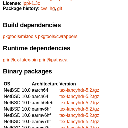
License:
lppl-1.3c
Package history:
cvs
,
hg
,
git
Build dependencies
pkgtools/mktools
pkgtools/cwrappers
Runtime dependencies
print/tex-latex-bin
print/kpathsea
Binary packages
OS
Architecture
Version
NetBSD 10.0
aarch64
tex-fancyhdr-5.2.tgz
NetBSD 10.0
aarch64
tex-fancyhdr-5.2.tgz
NetBSD 10.0
aarch64eb
tex-fancyhdr-5.2.tgz
NetBSD 10.0
earmv6hf
tex-fancyhdr-5.2.tgz
NetBSD 10.0
earmv6hf
tex-fancyhdr-5.2.tgz
NetBSD 10.0
earmv7hf
tex-fancyhdr-5.2.tgz
NetBSD 10.0
earmv7hf
tex-fancyhdr-5.2.tgz