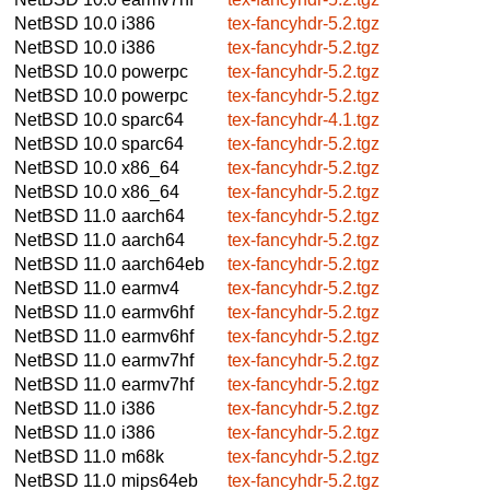
NetBSD 10.0
i386
tex-fancyhdr-5.2.tgz
NetBSD 10.0
i386
tex-fancyhdr-5.2.tgz
NetBSD 10.0
powerpc
tex-fancyhdr-5.2.tgz
NetBSD 10.0
powerpc
tex-fancyhdr-5.2.tgz
NetBSD 10.0
sparc64
tex-fancyhdr-4.1.tgz
NetBSD 10.0
sparc64
tex-fancyhdr-5.2.tgz
NetBSD 10.0
x86_64
tex-fancyhdr-5.2.tgz
NetBSD 10.0
x86_64
tex-fancyhdr-5.2.tgz
NetBSD 11.0
aarch64
tex-fancyhdr-5.2.tgz
NetBSD 11.0
aarch64
tex-fancyhdr-5.2.tgz
NetBSD 11.0
aarch64eb
tex-fancyhdr-5.2.tgz
NetBSD 11.0
earmv4
tex-fancyhdr-5.2.tgz
NetBSD 11.0
earmv6hf
tex-fancyhdr-5.2.tgz
NetBSD 11.0
earmv6hf
tex-fancyhdr-5.2.tgz
NetBSD 11.0
earmv7hf
tex-fancyhdr-5.2.tgz
NetBSD 11.0
earmv7hf
tex-fancyhdr-5.2.tgz
NetBSD 11.0
i386
tex-fancyhdr-5.2.tgz
NetBSD 11.0
i386
tex-fancyhdr-5.2.tgz
NetBSD 11.0
m68k
tex-fancyhdr-5.2.tgz
NetBSD 11.0
mips64eb
tex-fancyhdr-5.2.tgz