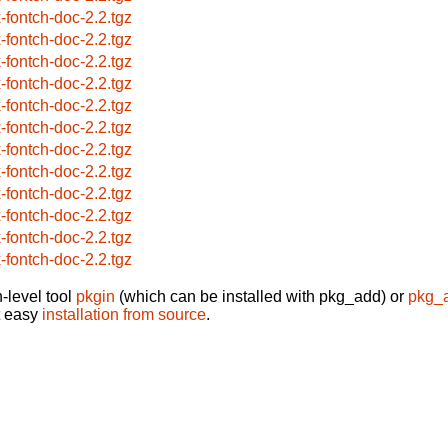
x-fontch-doc-2.2.tgz
x-fontch-doc-2.2.tgz
x-fontch-doc-2.2.tgz
x-fontch-doc-2.2.tgz
x-fontch-doc-2.2.tgz
x-fontch-doc-2.2.tgz
x-fontch-doc-2.2.tgz
x-fontch-doc-2.2.tgz
x-fontch-doc-2.2.tgz
x-fontch-doc-2.2.tgz
x-fontch-doc-2.2.tgz
x-fontch-doc-2.2.tgz
-level tool
pkgin
(which can be installed with pkg_add) or
pkg_
t easy
installation from source
.