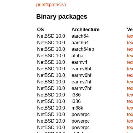
print/kpathsea
Binary packages
OS
Architecture
Ve
NetBSD 10.0
aarch64
te
NetBSD 10.0
aarch64
te
NetBSD 10.0
aarch64eb
te
NetBSD 10.0
alpha
te
NetBSD 10.0
earmv4
te
NetBSD 10.0
earmv6hf
te
NetBSD 10.0
earmv6hf
te
NetBSD 10.0
earmv7hf
te
NetBSD 10.0
earmv7hf
te
NetBSD 10.0
i386
te
NetBSD 10.0
i386
te
NetBSD 10.0
m68k
te
NetBSD 10.0
powerpc
te
NetBSD 10.0
powerpc
te
NetBSD 10.0
powerpc
te