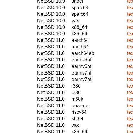
NetBSD 10.0
sh3el
te
NetBSD 10.0
sparc64
te
NetBSD 10.0
sparc64
te
NetBSD 10.0
vax
te
NetBSD 10.0
x86_64
te
NetBSD 10.0
x86_64
te
NetBSD 11.0
aarch64
te
NetBSD 11.0
aarch64
te
NetBSD 11.0
aarch64eb
te
NetBSD 11.0
earmv6hf
te
NetBSD 11.0
earmv6hf
te
NetBSD 11.0
earmv7hf
te
NetBSD 11.0
earmv7hf
te
NetBSD 11.0
i386
te
NetBSD 11.0
i386
te
NetBSD 11.0
m68k
te
NetBSD 11.0
powerpc
te
NetBSD 11.0
riscv64
te
NetBSD 11.0
sh3el
te
NetBSD 11.0
vax
te
NetBSD 11.0
x86_64
te