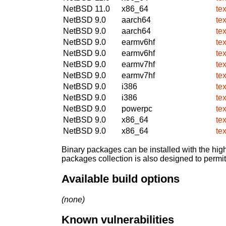
NetBSD 11.0
x86_64
te
NetBSD 9.0
aarch64
te
NetBSD 9.0
aarch64
te
NetBSD 9.0
earmv6hf
te
NetBSD 9.0
earmv6hf
te
NetBSD 9.0
earmv7hf
te
NetBSD 9.0
earmv7hf
te
NetBSD 9.0
i386
te
NetBSD 9.0
i386
te
NetBSD 9.0
powerpc
te
NetBSD 9.0
x86_64
te
NetBSD 9.0
x86_64
te
Binary packages can be installed with the high
packages collection is also designed to permi
Available build options
(none)
Known vulnerabilities