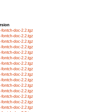
rsion
x-fontch-doc-2.2.tgz
x-fontch-doc-2.2.tgz
x-fontch-doc-2.2.tgz
x-fontch-doc-2.2.tgz
x-fontch-doc-2.2.tgz
x-fontch-doc-2.2.tgz
x-fontch-doc-2.2.tgz
x-fontch-doc-2.2.tgz
x-fontch-doc-2.2.tgz
x-fontch-doc-2.2.tgz
x-fontch-doc-2.2.tgz
x-fontch-doc-2.2.tgz
x-fontch-doc-2.2.tgz
x-fontch-doc-2.2.tgz
x-fontch-doc-2.2.tgz