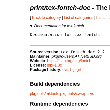
print/tex-fontch-doc
- The
[
Back to category
|
List of categories
|
List all
Documentation for tex-fontch
Documentation for tex-fontch.

tex-fontch-doc-2.2
Source version:
Maintainer:
pkgsrc-users AT NetBSD.org
Website:
https://ctan.org/pkg/fontch
License:
lppl-1.3c
Package history:
cvs
,
hg
,
git
Build dependencies
pkgtools/mktools
pkgtools/cwrappers
Runtime dependencies