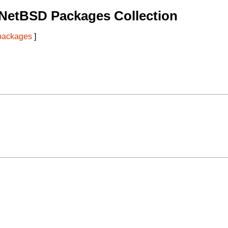
 NetBSD Packages Collection
 packages
]