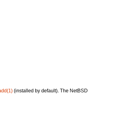
add(1)
(installed by default). The NetBSD