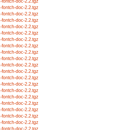
x-fontch-doc-2.2.tgz
x-fontch-doc-2.2.tgz
x-fontch-doc-2.2.tgz
x-fontch-doc-2.2.tgz
x-fontch-doc-2.2.tgz
x-fontch-doc-2.2.tgz
x-fontch-doc-2.2.tgz
x-fontch-doc-2.2.tgz
x-fontch-doc-2.2.tgz
x-fontch-doc-2.2.tgz
x-fontch-doc-2.2.tgz
x-fontch-doc-2.2.tgz
x-fontch-doc-2.2.tgz
x-fontch-doc-2.2.tgz
x-fontch-doc-2.2.tgz
x-fontch-doc-2.2.tgz
x-fontch-doc-2.2.tgz
x-fontch-doc-2.2.tgz
x-fontch-doc-2.2.tgz
x-fontch-doc-2.2.tgz
x-fontch-doc-2.2.tgz