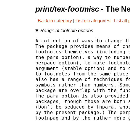
print/tex-footmisc
- The N
[
Back to category
|
List of categories
|
List all
Range of footnote options
A collection of ways to change th
The package provides means of cha
footnotes themselves (including s
the para option), a way to number
perpage option), to make footnote
argument (stable option) and to d
to footnotes from the same place 
also has a range of techniques fo
symbols rather than numbers. Some
package are overlap with the func
The para option is also provided 
packages, though those are both a
(Don't be seduced by fnpara, whos
by the present package.) The perp
footnpag and by the rather more g