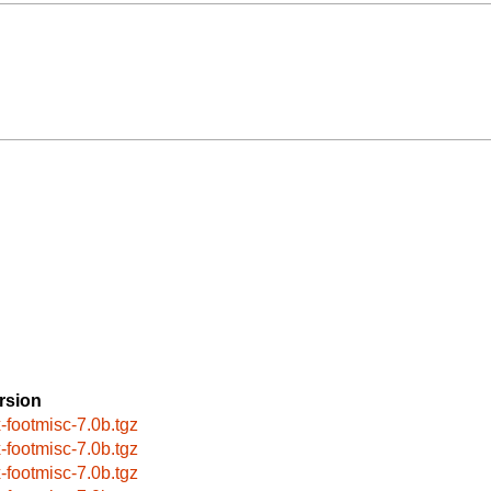
rsion
x-footmisc-7.0b.tgz
x-footmisc-7.0b.tgz
x-footmisc-7.0b.tgz