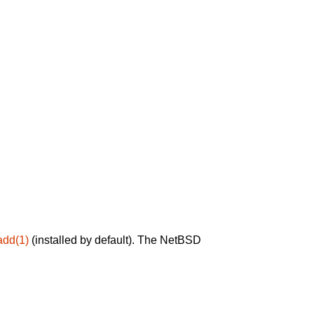
add(1)
(installed by default). The NetBSD