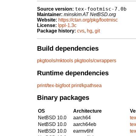
tex-footmisc-7.0b
Source version:
Maintainer:
minskim AT NetBSD.org
Website:
https://ctan.org/pkg/footmisc
License:
lppl-1.3c
Package history:
cvs
,
hg
,
git
Build dependencies
pkgtools/mktools
pkgtools/cwrappers
Runtime dependencies
print/tex-bigfoot
print/kpathsea
Binary packages
OS
Architecture
Ve
NetBSD 10.0
aarch64
te
NetBSD 10.0
aarch64eb
te
NetBSD 10.0
earmv6hf
te