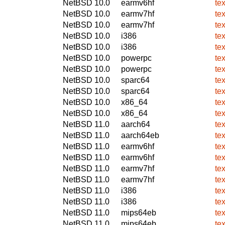
NetBSD 10.0
earmv6hf
te
NetBSD 10.0
earmv7hf
te
NetBSD 10.0
earmv7hf
te
NetBSD 10.0
i386
te
NetBSD 10.0
i386
te
NetBSD 10.0
powerpc
te
NetBSD 10.0
powerpc
te
NetBSD 10.0
sparc64
te
NetBSD 10.0
sparc64
te
NetBSD 10.0
x86_64
te
NetBSD 10.0
x86_64
te
NetBSD 11.0
aarch64
te
NetBSD 11.0
aarch64eb
te
NetBSD 11.0
earmv6hf
te
NetBSD 11.0
earmv6hf
te
NetBSD 11.0
earmv7hf
te
NetBSD 11.0
earmv7hf
te
NetBSD 11.0
i386
te
NetBSD 11.0
i386
te
NetBSD 11.0
mips64eb
te
NetBSD 11.0
mips64eb
te