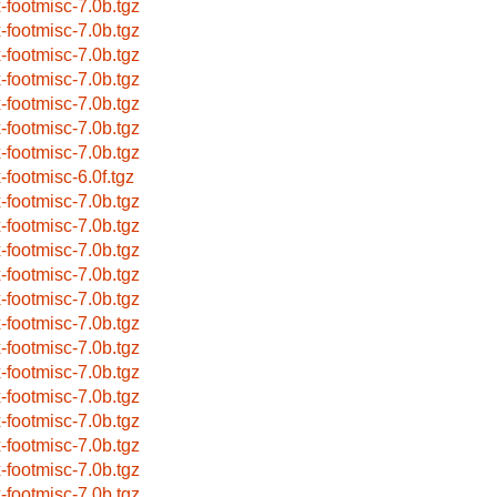
x-footmisc-7.0b.tgz
x-footmisc-7.0b.tgz
x-footmisc-7.0b.tgz
x-footmisc-7.0b.tgz
x-footmisc-7.0b.tgz
x-footmisc-7.0b.tgz
x-footmisc-7.0b.tgz
x-footmisc-6.0f.tgz
x-footmisc-7.0b.tgz
x-footmisc-7.0b.tgz
x-footmisc-7.0b.tgz
x-footmisc-7.0b.tgz
x-footmisc-7.0b.tgz
x-footmisc-7.0b.tgz
x-footmisc-7.0b.tgz
x-footmisc-7.0b.tgz
x-footmisc-7.0b.tgz
x-footmisc-7.0b.tgz
x-footmisc-7.0b.tgz
x-footmisc-7.0b.tgz
x-footmisc-7.0b.tgz