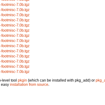
x-footmisc-7.0b.tgz
x-footmisc-7.0b.tgz
x-footmisc-7.0b.tgz
x-footmisc-7.0b.tgz
x-footmisc-7.0b.tgz
x-footmisc-7.0b.tgz
x-footmisc-7.0b.tgz
x-footmisc-7.0b.tgz
x-footmisc-7.0b.tgz
x-footmisc-7.0b.tgz
x-footmisc-7.0b.tgz
x-footmisc-7.0b.tgz
x-footmisc-7.0b.tgz
x-footmisc-7.0b.tgz
-level tool
pkgin
(which can be installed with pkg_add) or
pkg_
t easy
installation from source
.