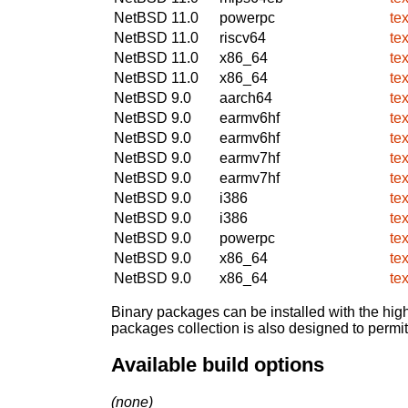
NetBSD 11.0
powerpc
te
NetBSD 11.0
riscv64
te
NetBSD 11.0
x86_64
te
NetBSD 11.0
x86_64
te
NetBSD 9.0
aarch64
te
NetBSD 9.0
earmv6hf
te
NetBSD 9.0
earmv6hf
te
NetBSD 9.0
earmv7hf
te
NetBSD 9.0
earmv7hf
te
NetBSD 9.0
i386
te
NetBSD 9.0
i386
te
NetBSD 9.0
powerpc
te
NetBSD 9.0
x86_64
te
NetBSD 9.0
x86_64
te
Binary packages can be installed with the high
packages collection is also designed to permi
Available build options
(none)