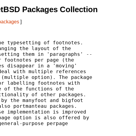
etBSD Packages Collection
 packages
]
e typesetting of footnotes.

nging the layout of the

etting them in 'paragraphs' --

 footnotes per page (the

s disappear in a 'moving'

eal with multiple references

(multiple option). The package

r labelling footnotes with

 of the functions of the

tionality of other packages.

by the manyfoot and bigfoot

lso portmanteau packages.

e implementation is improved

age option is also offered by

eneral-purpose perpage
