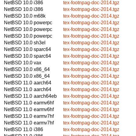
NetBSD 10.0
i386
tex-footnpag-doc-2014.tgz
NetBSD 10.0
i386
tex-footnpag-doc-2014.tgz
NetBSD 10.0
m68k
tex-footnpag-doc-2014.tgz
NetBSD 10.0
powerpc
tex-footnpag-doc-2014.tgz
NetBSD 10.0
powerpc
tex-footnpag-doc-2014.tgz
NetBSD 10.0
powerpc
tex-footnpag-doc-2014.tgz
NetBSD 10.0
sh3el
tex-footnpag-doc-2014.tgz
NetBSD 10.0
sparc64
tex-footnpag-doc-2014.tgz
NetBSD 10.0
sparc64
tex-footnpag-doc-2014.tgz
NetBSD 10.0
vax
tex-footnpag-doc-2014.tgz
NetBSD 10.0
x86_64
tex-footnpag-doc-2014.tgz
NetBSD 10.0
x86_64
tex-footnpag-doc-2014.tgz
NetBSD 11.0
aarch64
tex-footnpag-doc-2014.tgz
NetBSD 11.0
aarch64
tex-footnpag-doc-2014.tgz
NetBSD 11.0
aarch64eb
tex-footnpag-doc-2014.tgz
NetBSD 11.0
earmv6hf
tex-footnpag-doc-2014.tgz
NetBSD 11.0
earmv6hf
tex-footnpag-doc-2014.tgz
NetBSD 11.0
earmv7hf
tex-footnpag-doc-2014.tgz
NetBSD 11.0
earmv7hf
tex-footnpag-doc-2014.tgz
NetBSD 11.0
i386
tex-footnpag-doc-2014.tgz