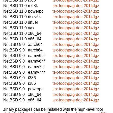
NetBSD 11.0
i386
tex-footnpag-doc-2014.tgz
NetBSD 11.0
m68k
tex-footnpag-doc-2014.tgz
NetBSD 11.0
powerpc
tex-footnpag-doc-2014.tgz
NetBSD 11.0
riscv64
tex-footnpag-doc-2014.tgz
NetBSD 11.0
sh3el
tex-footnpag-doc-2014.tgz
NetBSD 11.0
vax
tex-footnpag-doc-2014.tgz
NetBSD 11.0
x86_64
tex-footnpag-doc-2014.tgz
NetBSD 11.0
x86_64
tex-footnpag-doc-2014.tgz
NetBSD 9.0
aarch64
tex-footnpag-doc-2014.tgz
NetBSD 9.0
aarch64
tex-footnpag-doc-2014.tgz
NetBSD 9.0
earmv6hf
tex-footnpag-doc-2014.tgz
NetBSD 9.0
earmv6hf
tex-footnpag-doc-2014.tgz
NetBSD 9.0
earmv7hf
tex-footnpag-doc-2014.tgz
NetBSD 9.0
earmv7hf
tex-footnpag-doc-2014.tgz
NetBSD 9.0
i386
tex-footnpag-doc-2014.tgz
NetBSD 9.0
i386
tex-footnpag-doc-2014.tgz
NetBSD 9.0
powerpc
tex-footnpag-doc-2014.tgz
NetBSD 9.0
x86_64
tex-footnpag-doc-2014.tgz
NetBSD 9.0
x86_64
tex-footnpag-doc-2014.tgz
Binary packages can be installed with the high-level tool