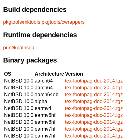
Build dependencies
pkgtools/mktools
pkgtools/cwrappers
Runtime dependencies
print/kpathsea
Binary packages
OS
Architecture
Version
NetBSD 10.0
aarch64
tex-footnpag-doc-2014.tgz
NetBSD 10.0
aarch64
tex-footnpag-doc-2014.tgz
NetBSD 10.0
aarch64eb
tex-footnpag-doc-2014.tgz
NetBSD 10.0
alpha
tex-footnpag-doc-2014.tgz
NetBSD 10.0
earmv4
tex-footnpag-doc-2014.tgz
NetBSD 10.0
earmv6hf
tex-footnpag-doc-2014.tgz
NetBSD 10.0
earmv6hf
tex-footnpag-doc-2014.tgz
NetBSD 10.0
earmv7hf
tex-footnpag-doc-2014.tgz
NetBSD 10.0
earmv7hf
tex-footnpag-doc-2014.tgz