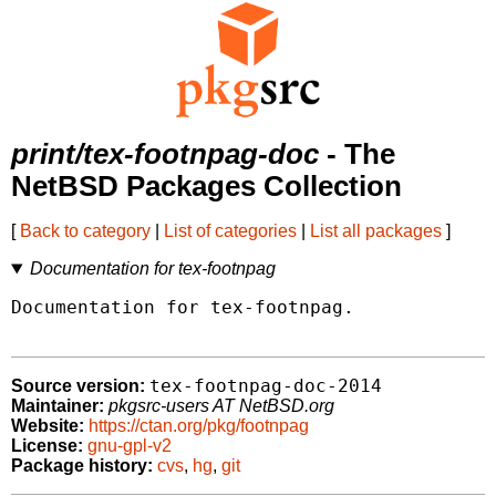
print/tex-footnpag-doc
- The
NetBSD Packages Collection
[
Back to category
|
List of categories
|
List all packages
]
Documentation for tex-footnpag
Documentation for tex-footnpag.

tex-footnpag-doc-2014
Source version:
Maintainer:
pkgsrc-users AT NetBSD.org
Website:
https://ctan.org/pkg/footnpag
License:
gnu-gpl-v2
Package history:
cvs
,
hg
,
git