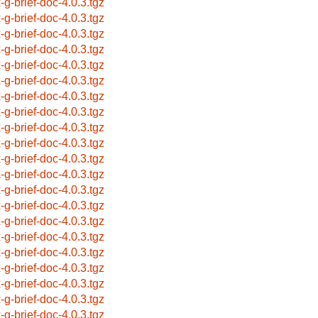
x-g-brief-doc-4.0.3.tgz
x-g-brief-doc-4.0.3.tgz
x-g-brief-doc-4.0.3.tgz
x-g-brief-doc-4.0.3.tgz
x-g-brief-doc-4.0.3.tgz
x-g-brief-doc-4.0.3.tgz
x-g-brief-doc-4.0.3.tgz
x-g-brief-doc-4.0.3.tgz
x-g-brief-doc-4.0.3.tgz
x-g-brief-doc-4.0.3.tgz
x-g-brief-doc-4.0.3.tgz
x-g-brief-doc-4.0.3.tgz
x-g-brief-doc-4.0.3.tgz
x-g-brief-doc-4.0.3.tgz
x-g-brief-doc-4.0.3.tgz
x-g-brief-doc-4.0.3.tgz
x-g-brief-doc-4.0.3.tgz
x-g-brief-doc-4.0.3.tgz
x-g-brief-doc-4.0.3.tgz
x-g-brief-doc-4.0.3.tgz
x-g-brief-doc-4.0.3.tgz