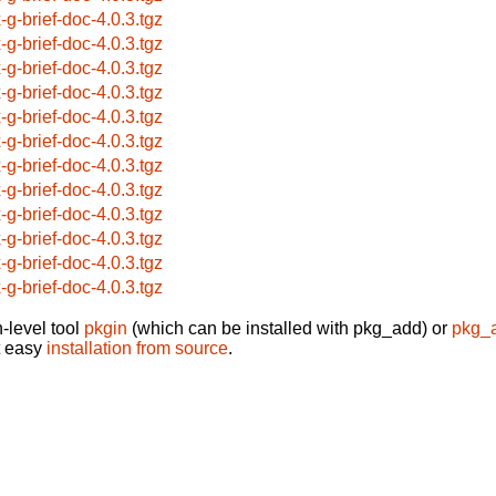
x-g-brief-doc-4.0.3.tgz
x-g-brief-doc-4.0.3.tgz
x-g-brief-doc-4.0.3.tgz
x-g-brief-doc-4.0.3.tgz
x-g-brief-doc-4.0.3.tgz
x-g-brief-doc-4.0.3.tgz
x-g-brief-doc-4.0.3.tgz
x-g-brief-doc-4.0.3.tgz
x-g-brief-doc-4.0.3.tgz
x-g-brief-doc-4.0.3.tgz
x-g-brief-doc-4.0.3.tgz
x-g-brief-doc-4.0.3.tgz
-level tool
pkgin
(which can be installed with pkg_add) or
pkg_
t easy
installation from source
.