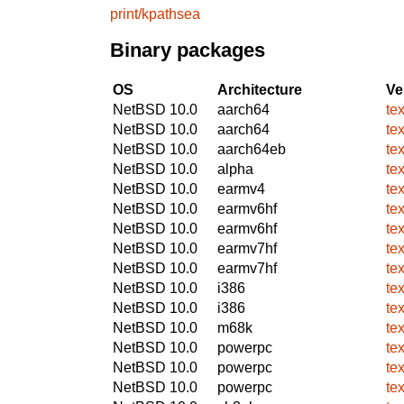
print/kpathsea
Binary packages
OS
Architecture
Ve
NetBSD 10.0
aarch64
te
NetBSD 10.0
aarch64
te
NetBSD 10.0
aarch64eb
te
NetBSD 10.0
alpha
te
NetBSD 10.0
earmv4
te
NetBSD 10.0
earmv6hf
te
NetBSD 10.0
earmv6hf
te
NetBSD 10.0
earmv7hf
te
NetBSD 10.0
earmv7hf
te
NetBSD 10.0
i386
te
NetBSD 10.0
i386
te
NetBSD 10.0
m68k
te
NetBSD 10.0
powerpc
te
NetBSD 10.0
powerpc
te
NetBSD 10.0
powerpc
te