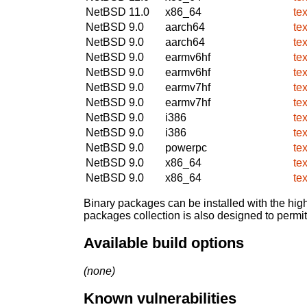
NetBSD 11.0
x86_64
te
NetBSD 9.0
aarch64
te
NetBSD 9.0
aarch64
te
NetBSD 9.0
earmv6hf
te
NetBSD 9.0
earmv6hf
te
NetBSD 9.0
earmv7hf
te
NetBSD 9.0
earmv7hf
te
NetBSD 9.0
i386
te
NetBSD 9.0
i386
te
NetBSD 9.0
powerpc
te
NetBSD 9.0
x86_64
te
NetBSD 9.0
x86_64
te
Binary packages can be installed with the high
packages collection is also designed to permi
Available build options
(none)
Known vulnerabilities