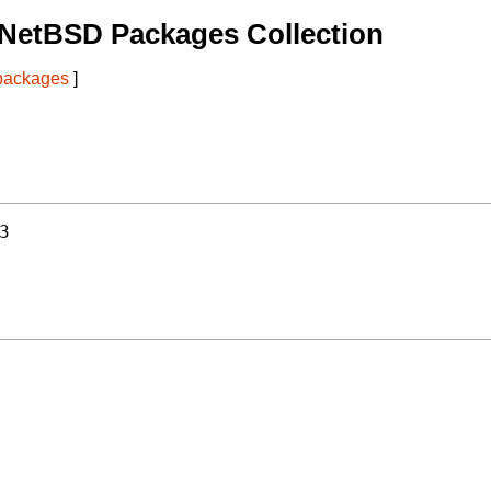
 NetBSD Packages Collection
 packages
]
3