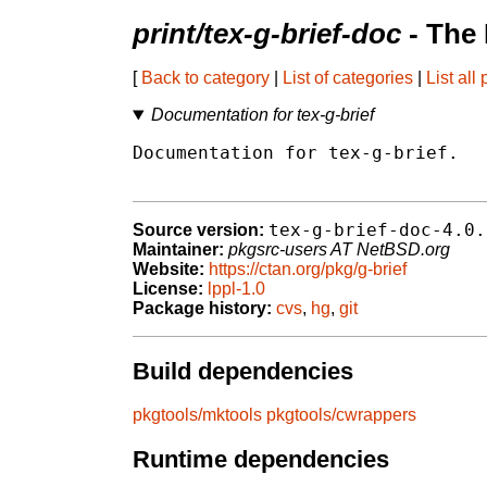
print/tex-g-brief-doc
- The
[
Back to category
|
List of categories
|
List all
Documentation for tex-g-brief
Documentation for tex-g-brief.

tex-g-brief-doc-4.0.
Source version:
Maintainer:
pkgsrc-users AT NetBSD.org
Website:
https://ctan.org/pkg/g-brief
License:
lppl-1.0
Package history:
cvs
,
hg
,
git
Build dependencies
pkgtools/mktools
pkgtools/cwrappers
Runtime dependencies