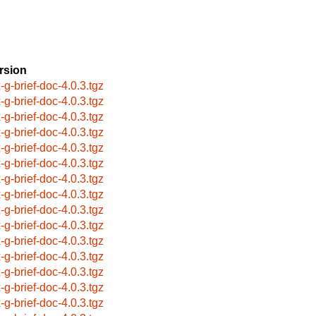
rsion
x-g-brief-doc-4.0.3.tgz
x-g-brief-doc-4.0.3.tgz
x-g-brief-doc-4.0.3.tgz
x-g-brief-doc-4.0.3.tgz
x-g-brief-doc-4.0.3.tgz
x-g-brief-doc-4.0.3.tgz
x-g-brief-doc-4.0.3.tgz
x-g-brief-doc-4.0.3.tgz
x-g-brief-doc-4.0.3.tgz
x-g-brief-doc-4.0.3.tgz
x-g-brief-doc-4.0.3.tgz
x-g-brief-doc-4.0.3.tgz
x-g-brief-doc-4.0.3.tgz
x-g-brief-doc-4.0.3.tgz
x-g-brief-doc-4.0.3.tgz