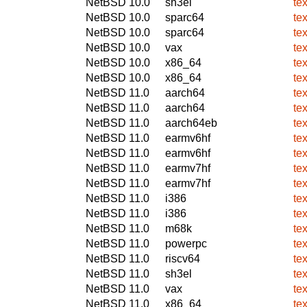
NetBSD 10.0
sh3el
te
NetBSD 10.0
sparc64
te
NetBSD 10.0
sparc64
te
NetBSD 10.0
vax
te
NetBSD 10.0
x86_64
te
NetBSD 10.0
x86_64
te
NetBSD 11.0
aarch64
te
NetBSD 11.0
aarch64
te
NetBSD 11.0
aarch64eb
te
NetBSD 11.0
earmv6hf
te
NetBSD 11.0
earmv6hf
te
NetBSD 11.0
earmv7hf
te
NetBSD 11.0
earmv7hf
te
NetBSD 11.0
i386
te
NetBSD 11.0
i386
te
NetBSD 11.0
m68k
te
NetBSD 11.0
powerpc
te
NetBSD 11.0
riscv64
te
NetBSD 11.0
sh3el
te
NetBSD 11.0
vax
te
NetBSD 11.0
x86_64
te