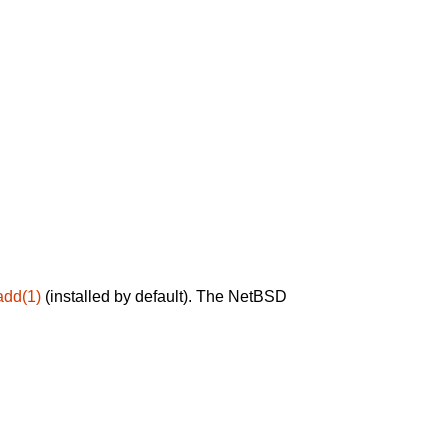
add(1)
(installed by default). The NetBSD