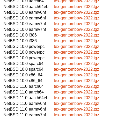
NetBSD 10.0
aarch64
tex-gentombow-2022.tgz
NetBSD 10.0
aarch64eb
tex-gentombow-2022.tgz
NetBSD 10.0
earmv6hf
tex-gentombow-2022.tgz
NetBSD 10.0
earmv6hf
tex-gentombow-2022.tgz
NetBSD 10.0
earmv7hf
tex-gentombow-2022.tgz
NetBSD 10.0
earmv7hf
tex-gentombow-2022.tgz
NetBSD 10.0
i386
tex-gentombow-2022.tgz
NetBSD 10.0
i386
tex-gentombow-2022.tgz
NetBSD 10.0
powerpc
tex-gentombow-2022.tgz
NetBSD 10.0
powerpc
tex-gentombow-2022.tgz
NetBSD 10.0
powerpc
tex-gentombow-2022.tgz
NetBSD 10.0
sparc64
tex-gentombow-2022.tgz
NetBSD 10.0
sparc64
tex-gentombow-2022.tgz
NetBSD 10.0
x86_64
tex-gentombow-2022.tgz
NetBSD 10.0
x86_64
tex-gentombow-2022.tgz
NetBSD 11.0
aarch64
tex-gentombow-2022.tgz
NetBSD 11.0
aarch64
tex-gentombow-2022.tgz
NetBSD 11.0
aarch64eb
tex-gentombow-2022.tgz
NetBSD 11.0
earmv6hf
tex-gentombow-2022.tgz
NetBSD 11.0
earmv6hf
tex-gentombow-2022.tgz
NetBSD 11.0
earmv7hf
tex-gentombow-2022.tgz