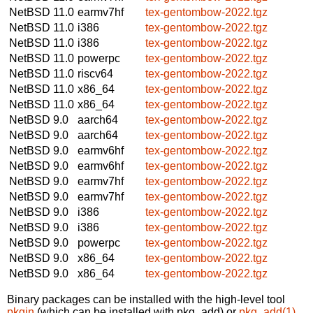
NetBSD 11.0
earmv7hf
tex-gentombow-2022.tgz
NetBSD 11.0
i386
tex-gentombow-2022.tgz
NetBSD 11.0
i386
tex-gentombow-2022.tgz
NetBSD 11.0
powerpc
tex-gentombow-2022.tgz
NetBSD 11.0
riscv64
tex-gentombow-2022.tgz
NetBSD 11.0
x86_64
tex-gentombow-2022.tgz
NetBSD 11.0
x86_64
tex-gentombow-2022.tgz
NetBSD 9.0
aarch64
tex-gentombow-2022.tgz
NetBSD 9.0
aarch64
tex-gentombow-2022.tgz
NetBSD 9.0
earmv6hf
tex-gentombow-2022.tgz
NetBSD 9.0
earmv6hf
tex-gentombow-2022.tgz
NetBSD 9.0
earmv7hf
tex-gentombow-2022.tgz
NetBSD 9.0
earmv7hf
tex-gentombow-2022.tgz
NetBSD 9.0
i386
tex-gentombow-2022.tgz
NetBSD 9.0
i386
tex-gentombow-2022.tgz
NetBSD 9.0
powerpc
tex-gentombow-2022.tgz
NetBSD 9.0
x86_64
tex-gentombow-2022.tgz
NetBSD 9.0
x86_64
tex-gentombow-2022.tgz
Binary packages can be installed with the high-level tool
pkgin
(which can be installed with pkg_add) or
pkg_add(1)