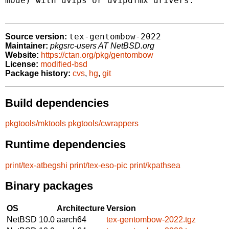
mode) with dvips or dvipdfmx drivers.

tex-gentombow-2022
Source version:
Maintainer:
pkgsrc-users AT NetBSD.org
Website:
https://ctan.org/pkg/gentombow
License:
modified-bsd
Package history:
cvs
,
hg
,
git
Build dependencies
pkgtools/mktools
pkgtools/cwrappers
Runtime dependencies
print/tex-atbegshi
print/tex-eso-pic
print/kpathsea
Binary packages
OS
Architecture
Version
NetBSD 10.0
aarch64
tex-gentombow-2022.tgz