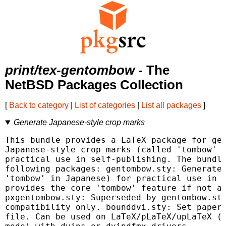
print/tex-gentombow
- The
NetBSD Packages Collection
[
Back to category
|
List of categories
|
List all packages
]
Generate Japanese-style crop marks
This bundle provides a LaTeX package for gen
Japanese-style crop marks (called 'tombow' i
practical use in self-publishing. The bundle
following packages: gentombow.sty: Generate 
'tombow' in Japanese) for practical use in s
provides the core 'tombow' feature if not av
pxgentombow.sty: Superseded by gentombow.sty
compatibility only. bounddvi.sty: Set papers
file. Can be used on LaTeX/pLaTeX/upLaTeX (w