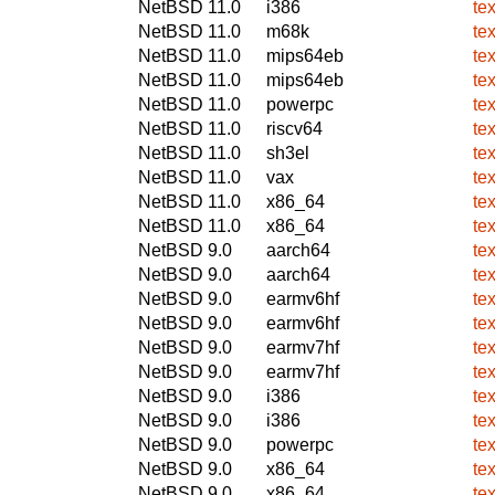
NetBSD 11.0
i386
te
NetBSD 11.0
m68k
te
NetBSD 11.0
mips64eb
te
NetBSD 11.0
mips64eb
te
NetBSD 11.0
powerpc
te
NetBSD 11.0
riscv64
te
NetBSD 11.0
sh3el
te
NetBSD 11.0
vax
te
NetBSD 11.0
x86_64
te
NetBSD 11.0
x86_64
te
NetBSD 9.0
aarch64
te
NetBSD 9.0
aarch64
te
NetBSD 9.0
earmv6hf
te
NetBSD 9.0
earmv6hf
te
NetBSD 9.0
earmv7hf
te
NetBSD 9.0
earmv7hf
te
NetBSD 9.0
i386
te
NetBSD 9.0
i386
te
NetBSD 9.0
powerpc
te
NetBSD 9.0
x86_64
te
NetBSD 9.0
x86_64
te