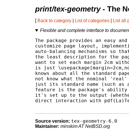
print/tex-geometry
- The N
[
Back to category
|
List of categories
|
List all
Flexible and complete interface to docume
The package provides an easy and 
customize page layout, implementi
auto-balancing mechanisms so that
the least description for the pag
want to set each margin 2cm witho
is just \usepackage[margin=2cm,no
knows about all the standard pape
not know what the nominal 'real' 
just its standard name (such as a
feature is the package's ability 
it's set up to the output (whethe
direct interaction with pdf(La)Te
tex-geometry-6.0
Source version:
Maintainer:
minskim AT NetBSD.org