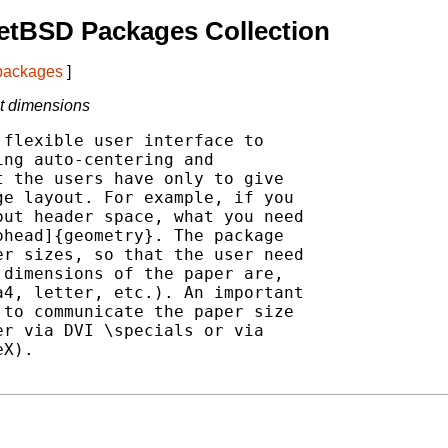
etBSD Packages Collection
 packages
]
nt dimensions
flexible user interface to

ng auto-centering and

 the users have only to give

e layout. For example, if you

ut header space, what you need

head]{geometry}. The package

r sizes, so that the user need

dimensions of the paper are,

4, letter, etc.). An important

to communicate the paper size

r via DVI \specials or via

X).
