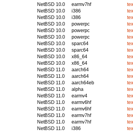
NetBSD 10.0
earmv7hf
te
NetBSD 10.0
i386
te
NetBSD 10.0
i386
te
NetBSD 10.0
powerpc
te
NetBSD 10.0
powerpc
te
NetBSD 10.0
powerpc
te
NetBSD 10.0
sparc64
te
NetBSD 10.0
sparc64
te
NetBSD 10.0
x86_64
te
NetBSD 10.0
x86_64
te
NetBSD 11.0
aarch64
te
NetBSD 11.0
aarch64
te
NetBSD 11.0
aarch64eb
te
NetBSD 11.0
alpha
te
NetBSD 11.0
earmv4
te
NetBSD 11.0
earmv6hf
te
NetBSD 11.0
earmv6hf
te
NetBSD 11.0
earmv7hf
te
NetBSD 11.0
earmv7hf
te
NetBSD 11.0
i386
te