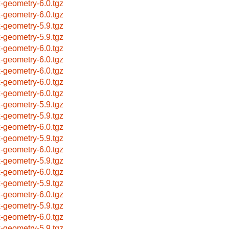
x-geometry-6.0.tgz
x-geometry-6.0.tgz
x-geometry-5.9.tgz
x-geometry-5.9.tgz
x-geometry-6.0.tgz
x-geometry-6.0.tgz
x-geometry-6.0.tgz
x-geometry-6.0.tgz
x-geometry-6.0.tgz
x-geometry-5.9.tgz
x-geometry-5.9.tgz
x-geometry-6.0.tgz
x-geometry-5.9.tgz
x-geometry-6.0.tgz
x-geometry-5.9.tgz
x-geometry-6.0.tgz
x-geometry-5.9.tgz
x-geometry-6.0.tgz
x-geometry-5.9.tgz
x-geometry-6.0.tgz
x-geometry-5.9.tgz