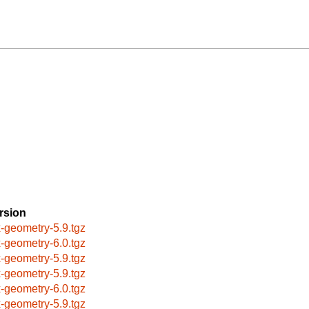
rsion
x-geometry-5.9.tgz
x-geometry-6.0.tgz
x-geometry-5.9.tgz
x-geometry-5.9.tgz
x-geometry-6.0.tgz
x-geometry-5.9.tgz