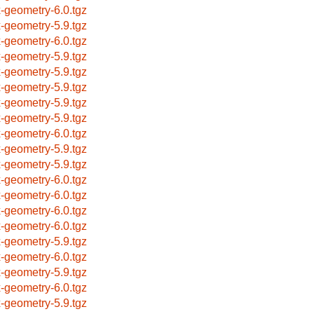
x-geometry-6.0.tgz
x-geometry-5.9.tgz
x-geometry-6.0.tgz
x-geometry-5.9.tgz
x-geometry-5.9.tgz
x-geometry-5.9.tgz
x-geometry-5.9.tgz
x-geometry-5.9.tgz
x-geometry-6.0.tgz
x-geometry-5.9.tgz
x-geometry-5.9.tgz
x-geometry-6.0.tgz
x-geometry-6.0.tgz
x-geometry-6.0.tgz
x-geometry-6.0.tgz
x-geometry-5.9.tgz
x-geometry-6.0.tgz
x-geometry-5.9.tgz
x-geometry-6.0.tgz
x-geometry-5.9.tgz