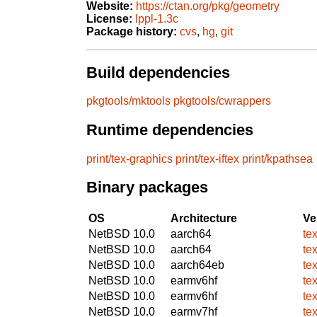
Website:
https://ctan.org/pkg/geometry
License:
lppl-1.3c
Package history:
cvs
,
hg
,
git
Build dependencies
pkgtools/mktools
pkgtools/cwrappers
Runtime dependencies
print/tex-graphics
print/tex-iftex
print/kpathsea
Binary packages
OS
Architecture
Ve
NetBSD 10.0
aarch64
te
NetBSD 10.0
aarch64
te
NetBSD 10.0
aarch64eb
te
NetBSD 10.0
earmv6hf
te
NetBSD 10.0
earmv6hf
te
NetBSD 10.0
earmv7hf
te