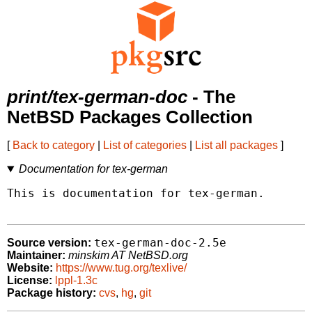
print/tex-german-doc
- The
NetBSD Packages Collection
[
Back to category
|
List of categories
|
List all packages
]
Documentation for tex-german
This is documentation for tex-german.

tex-german-doc-2.5e
Source version:
Maintainer:
minskim AT NetBSD.org
Website:
https://www.tug.org/texlive/
License:
lppl-1.3c
Package history:
cvs
,
hg
,
git