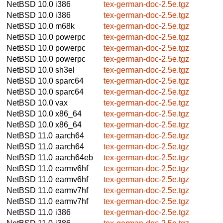
NetBSD 10.0
i386
tex-german-doc-2.5e.tgz
NetBSD 10.0
i386
tex-german-doc-2.5e.tgz
NetBSD 10.0
m68k
tex-german-doc-2.5e.tgz
NetBSD 10.0
powerpc
tex-german-doc-2.5e.tgz
NetBSD 10.0
powerpc
tex-german-doc-2.5e.tgz
NetBSD 10.0
powerpc
tex-german-doc-2.5e.tgz
NetBSD 10.0
sh3el
tex-german-doc-2.5e.tgz
NetBSD 10.0
sparc64
tex-german-doc-2.5e.tgz
NetBSD 10.0
sparc64
tex-german-doc-2.5e.tgz
NetBSD 10.0
vax
tex-german-doc-2.5e.tgz
NetBSD 10.0
x86_64
tex-german-doc-2.5e.tgz
NetBSD 10.0
x86_64
tex-german-doc-2.5e.tgz
NetBSD 11.0
aarch64
tex-german-doc-2.5e.tgz
NetBSD 11.0
aarch64
tex-german-doc-2.5e.tgz
NetBSD 11.0
aarch64eb
tex-german-doc-2.5e.tgz
NetBSD 11.0
earmv6hf
tex-german-doc-2.5e.tgz
NetBSD 11.0
earmv6hf
tex-german-doc-2.5e.tgz
NetBSD 11.0
earmv7hf
tex-german-doc-2.5e.tgz
NetBSD 11.0
earmv7hf
tex-german-doc-2.5e.tgz
NetBSD 11.0
i386
tex-german-doc-2.5e.tgz