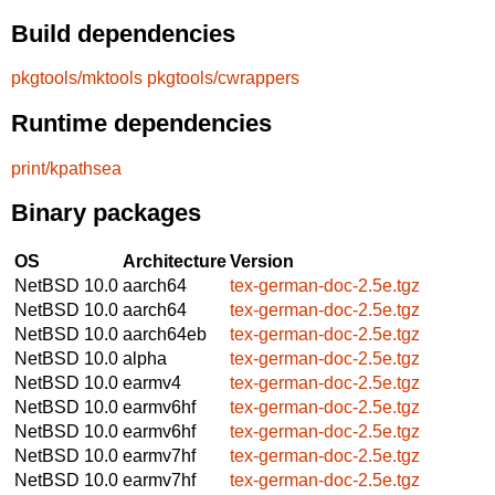
Build dependencies
pkgtools/mktools
pkgtools/cwrappers
Runtime dependencies
print/kpathsea
Binary packages
OS
Architecture
Version
NetBSD 10.0
aarch64
tex-german-doc-2.5e.tgz
NetBSD 10.0
aarch64
tex-german-doc-2.5e.tgz
NetBSD 10.0
aarch64eb
tex-german-doc-2.5e.tgz
NetBSD 10.0
alpha
tex-german-doc-2.5e.tgz
NetBSD 10.0
earmv4
tex-german-doc-2.5e.tgz
NetBSD 10.0
earmv6hf
tex-german-doc-2.5e.tgz
NetBSD 10.0
earmv6hf
tex-german-doc-2.5e.tgz
NetBSD 10.0
earmv7hf
tex-german-doc-2.5e.tgz
NetBSD 10.0
earmv7hf
tex-german-doc-2.5e.tgz