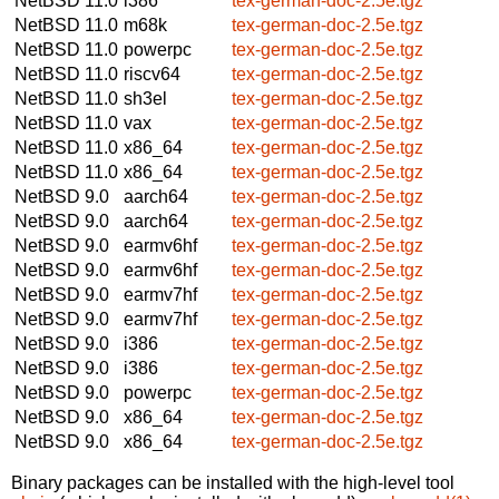
NetBSD 11.0
i386
tex-german-doc-2.5e.tgz
NetBSD 11.0
m68k
tex-german-doc-2.5e.tgz
NetBSD 11.0
powerpc
tex-german-doc-2.5e.tgz
NetBSD 11.0
riscv64
tex-german-doc-2.5e.tgz
NetBSD 11.0
sh3el
tex-german-doc-2.5e.tgz
NetBSD 11.0
vax
tex-german-doc-2.5e.tgz
NetBSD 11.0
x86_64
tex-german-doc-2.5e.tgz
NetBSD 11.0
x86_64
tex-german-doc-2.5e.tgz
NetBSD 9.0
aarch64
tex-german-doc-2.5e.tgz
NetBSD 9.0
aarch64
tex-german-doc-2.5e.tgz
NetBSD 9.0
earmv6hf
tex-german-doc-2.5e.tgz
NetBSD 9.0
earmv6hf
tex-german-doc-2.5e.tgz
NetBSD 9.0
earmv7hf
tex-german-doc-2.5e.tgz
NetBSD 9.0
earmv7hf
tex-german-doc-2.5e.tgz
NetBSD 9.0
i386
tex-german-doc-2.5e.tgz
NetBSD 9.0
i386
tex-german-doc-2.5e.tgz
NetBSD 9.0
powerpc
tex-german-doc-2.5e.tgz
NetBSD 9.0
x86_64
tex-german-doc-2.5e.tgz
NetBSD 9.0
x86_64
tex-german-doc-2.5e.tgz
Binary packages can be installed with the high-level tool