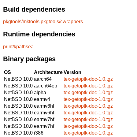
Build dependencies
pkgtools/mktools
pkgtools/cwrappers
Runtime dependencies
print/kpathsea
Binary packages
OS
Architecture
Version
NetBSD 10.0
aarch64
tex-getoptk-doc-1.0.tgz
NetBSD 10.0
aarch64eb
tex-getoptk-doc-1.0.tgz
NetBSD 10.0
alpha
tex-getoptk-doc-1.0.tgz
NetBSD 10.0
earmv4
tex-getoptk-doc-1.0.tgz
NetBSD 10.0
earmv6hf
tex-getoptk-doc-1.0.tgz
NetBSD 10.0
earmv6hf
tex-getoptk-doc-1.0.tgz
NetBSD 10.0
earmv7hf
tex-getoptk-doc-1.0.tgz
NetBSD 10.0
earmv7hf
tex-getoptk-doc-1.0.tgz
NetBSD 10.0
i386
tex-getoptk-doc-1.0.tgz