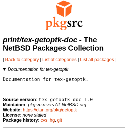
print/tex-getoptk-doc
- The
NetBSD Packages Collection
[
Back to category
|
List of categories
|
List all packages
]
Documentation for tex-getoptk
Documentation for tex-getoptk.

tex-getoptk-doc-1.0
Source version:
Maintainer:
pkgsrc-users AT NetBSD.org
Website:
https://ctan.org/pkg/getoptk
License:
none stated
Package history:
cvs
,
hg
,
git