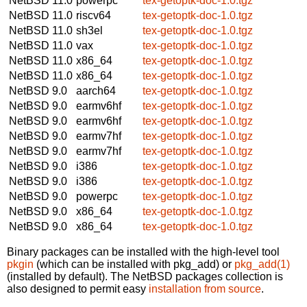
NetBSD 11.0
powerpc
tex-getoptk-doc-1.0.tgz
NetBSD 11.0
riscv64
tex-getoptk-doc-1.0.tgz
NetBSD 11.0
sh3el
tex-getoptk-doc-1.0.tgz
NetBSD 11.0
vax
tex-getoptk-doc-1.0.tgz
NetBSD 11.0
x86_64
tex-getoptk-doc-1.0.tgz
NetBSD 11.0
x86_64
tex-getoptk-doc-1.0.tgz
NetBSD 9.0
aarch64
tex-getoptk-doc-1.0.tgz
NetBSD 9.0
earmv6hf
tex-getoptk-doc-1.0.tgz
NetBSD 9.0
earmv6hf
tex-getoptk-doc-1.0.tgz
NetBSD 9.0
earmv7hf
tex-getoptk-doc-1.0.tgz
NetBSD 9.0
earmv7hf
tex-getoptk-doc-1.0.tgz
NetBSD 9.0
i386
tex-getoptk-doc-1.0.tgz
NetBSD 9.0
i386
tex-getoptk-doc-1.0.tgz
NetBSD 9.0
powerpc
tex-getoptk-doc-1.0.tgz
NetBSD 9.0
x86_64
tex-getoptk-doc-1.0.tgz
NetBSD 9.0
x86_64
tex-getoptk-doc-1.0.tgz
Binary packages can be installed with the high-level tool
pkgin
(which can be installed with pkg_add) or
pkg_add(1)
(installed by default). The NetBSD packages collection is
also designed to permit easy
installation from source
.