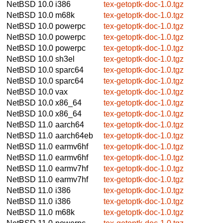
NetBSD 10.0
i386
tex-getoptk-doc-1.0.tgz
NetBSD 10.0
m68k
tex-getoptk-doc-1.0.tgz
NetBSD 10.0
powerpc
tex-getoptk-doc-1.0.tgz
NetBSD 10.0
powerpc
tex-getoptk-doc-1.0.tgz
NetBSD 10.0
powerpc
tex-getoptk-doc-1.0.tgz
NetBSD 10.0
sh3el
tex-getoptk-doc-1.0.tgz
NetBSD 10.0
sparc64
tex-getoptk-doc-1.0.tgz
NetBSD 10.0
sparc64
tex-getoptk-doc-1.0.tgz
NetBSD 10.0
vax
tex-getoptk-doc-1.0.tgz
NetBSD 10.0
x86_64
tex-getoptk-doc-1.0.tgz
NetBSD 10.0
x86_64
tex-getoptk-doc-1.0.tgz
NetBSD 11.0
aarch64
tex-getoptk-doc-1.0.tgz
NetBSD 11.0
aarch64eb
tex-getoptk-doc-1.0.tgz
NetBSD 11.0
earmv6hf
tex-getoptk-doc-1.0.tgz
NetBSD 11.0
earmv6hf
tex-getoptk-doc-1.0.tgz
NetBSD 11.0
earmv7hf
tex-getoptk-doc-1.0.tgz
NetBSD 11.0
earmv7hf
tex-getoptk-doc-1.0.tgz
NetBSD 11.0
i386
tex-getoptk-doc-1.0.tgz
NetBSD 11.0
i386
tex-getoptk-doc-1.0.tgz
NetBSD 11.0
m68k
tex-getoptk-doc-1.0.tgz