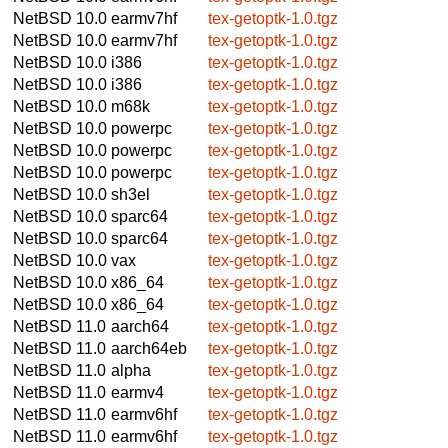
NetBSD 10.0
earmv7hf
tex-getoptk-1.0.tgz
NetBSD 10.0
earmv7hf
tex-getoptk-1.0.tgz
NetBSD 10.0
i386
tex-getoptk-1.0.tgz
NetBSD 10.0
i386
tex-getoptk-1.0.tgz
NetBSD 10.0
m68k
tex-getoptk-1.0.tgz
NetBSD 10.0
powerpc
tex-getoptk-1.0.tgz
NetBSD 10.0
powerpc
tex-getoptk-1.0.tgz
NetBSD 10.0
powerpc
tex-getoptk-1.0.tgz
NetBSD 10.0
sh3el
tex-getoptk-1.0.tgz
NetBSD 10.0
sparc64
tex-getoptk-1.0.tgz
NetBSD 10.0
sparc64
tex-getoptk-1.0.tgz
NetBSD 10.0
vax
tex-getoptk-1.0.tgz
NetBSD 10.0
x86_64
tex-getoptk-1.0.tgz
NetBSD 10.0
x86_64
tex-getoptk-1.0.tgz
NetBSD 11.0
aarch64
tex-getoptk-1.0.tgz
NetBSD 11.0
aarch64eb
tex-getoptk-1.0.tgz
NetBSD 11.0
alpha
tex-getoptk-1.0.tgz
NetBSD 11.0
earmv4
tex-getoptk-1.0.tgz
NetBSD 11.0
earmv6hf
tex-getoptk-1.0.tgz
NetBSD 11.0
earmv6hf
tex-getoptk-1.0.tgz