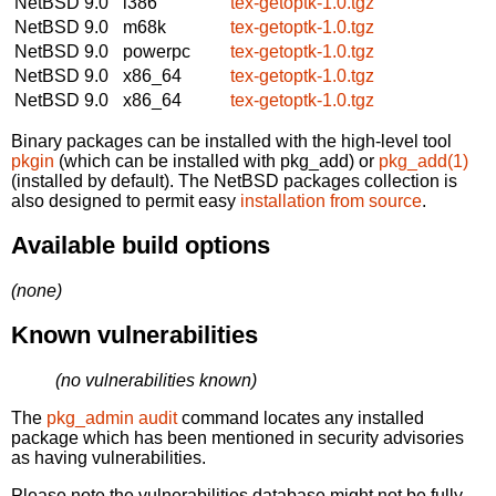
NetBSD 9.0
i386
tex-getoptk-1.0.tgz
NetBSD 9.0
m68k
tex-getoptk-1.0.tgz
NetBSD 9.0
powerpc
tex-getoptk-1.0.tgz
NetBSD 9.0
x86_64
tex-getoptk-1.0.tgz
NetBSD 9.0
x86_64
tex-getoptk-1.0.tgz
Binary packages can be installed with the high-level tool
pkgin
(which can be installed with pkg_add) or
pkg_add(1)
(installed by default). The NetBSD packages collection is
also designed to permit easy
installation from source
.
Available build options
(none)
Known vulnerabilities
(no vulnerabilities known)
The
pkg_admin audit
command locates any installed
package which has been mentioned in security advisories
as having vulnerabilities.
Please note the vulnerabilities database might not be fully