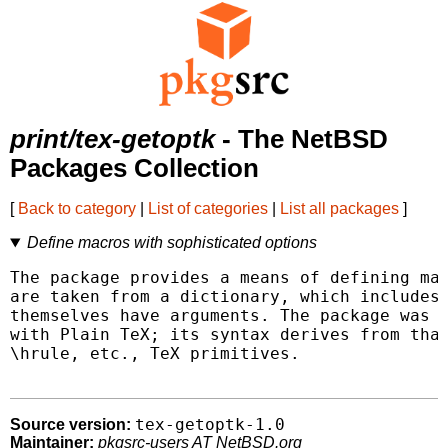
print/tex-getoptk
- The NetBSD
Packages Collection
[
Back to category
|
List of categories
|
List all packages
]
Define macros with sophisticated options
The package provides a means of defining mac
are taken from a dictionary, which includes 
themselves have arguments. The package was d
with Plain TeX; its syntax derives from that
\hrule, etc., TeX primitives.

tex-getoptk-1.0
Source version:
Maintainer:
pkgsrc-users AT NetBSD.org