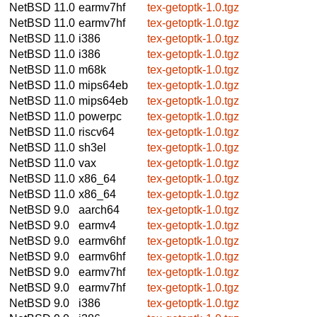
NetBSD 11.0
earmv7hf
tex-getoptk-1.0.tgz
NetBSD 11.0
earmv7hf
tex-getoptk-1.0.tgz
NetBSD 11.0
i386
tex-getoptk-1.0.tgz
NetBSD 11.0
i386
tex-getoptk-1.0.tgz
NetBSD 11.0
m68k
tex-getoptk-1.0.tgz
NetBSD 11.0
mips64eb
tex-getoptk-1.0.tgz
NetBSD 11.0
mips64eb
tex-getoptk-1.0.tgz
NetBSD 11.0
powerpc
tex-getoptk-1.0.tgz
NetBSD 11.0
riscv64
tex-getoptk-1.0.tgz
NetBSD 11.0
sh3el
tex-getoptk-1.0.tgz
NetBSD 11.0
vax
tex-getoptk-1.0.tgz
NetBSD 11.0
x86_64
tex-getoptk-1.0.tgz
NetBSD 11.0
x86_64
tex-getoptk-1.0.tgz
NetBSD 9.0
aarch64
tex-getoptk-1.0.tgz
NetBSD 9.0
earmv4
tex-getoptk-1.0.tgz
NetBSD 9.0
earmv6hf
tex-getoptk-1.0.tgz
NetBSD 9.0
earmv6hf
tex-getoptk-1.0.tgz
NetBSD 9.0
earmv7hf
tex-getoptk-1.0.tgz
NetBSD 9.0
earmv7hf
tex-getoptk-1.0.tgz
NetBSD 9.0
i386
tex-getoptk-1.0.tgz