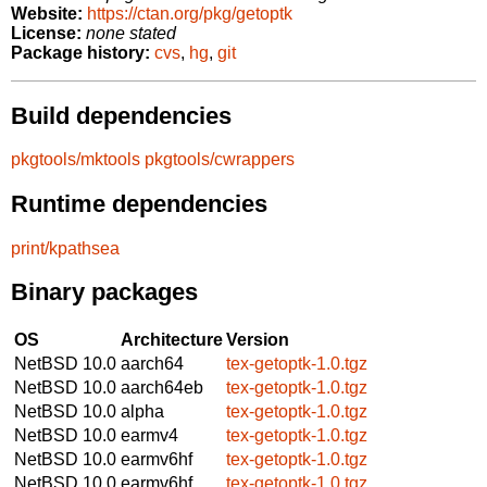
Website:
https://ctan.org/pkg/getoptk
License:
none stated
Package history:
cvs
,
hg
,
git
Build dependencies
pkgtools/mktools
pkgtools/cwrappers
Runtime dependencies
print/kpathsea
Binary packages
OS
Architecture
Version
NetBSD 10.0
aarch64
tex-getoptk-1.0.tgz
NetBSD 10.0
aarch64eb
tex-getoptk-1.0.tgz
NetBSD 10.0
alpha
tex-getoptk-1.0.tgz
NetBSD 10.0
earmv4
tex-getoptk-1.0.tgz
NetBSD 10.0
earmv6hf
tex-getoptk-1.0.tgz
NetBSD 10.0
earmv6hf
tex-getoptk-1.0.tgz