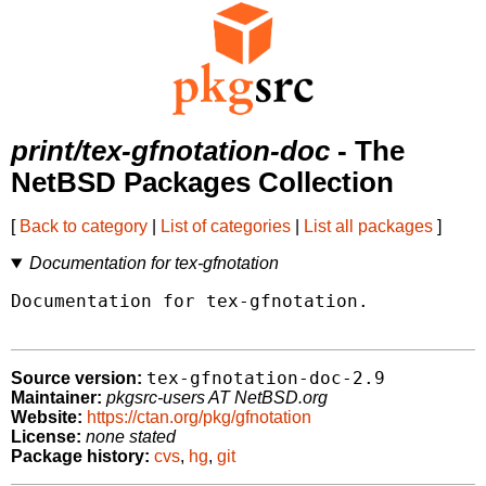
print/tex-gfnotation-doc
- The
NetBSD Packages Collection
[
Back to category
|
List of categories
|
List all packages
]
Documentation for tex-gfnotation
Documentation for tex-gfnotation.

tex-gfnotation-doc-2.9
Source version:
Maintainer:
pkgsrc-users AT NetBSD.org
Website:
https://ctan.org/pkg/gfnotation
License:
none stated
Package history:
cvs
,
hg
,
git