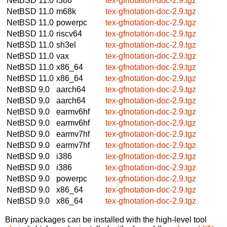
NetBSD 11.0
i386
tex-gfnotation-doc-2.9.tgz
NetBSD 11.0
m68k
tex-gfnotation-doc-2.9.tgz
NetBSD 11.0
powerpc
tex-gfnotation-doc-2.9.tgz
NetBSD 11.0
riscv64
tex-gfnotation-doc-2.9.tgz
NetBSD 11.0
sh3el
tex-gfnotation-doc-2.9.tgz
NetBSD 11.0
vax
tex-gfnotation-doc-2.9.tgz
NetBSD 11.0
x86_64
tex-gfnotation-doc-2.9.tgz
NetBSD 11.0
x86_64
tex-gfnotation-doc-2.9.tgz
NetBSD 9.0
aarch64
tex-gfnotation-doc-2.9.tgz
NetBSD 9.0
aarch64
tex-gfnotation-doc-2.9.tgz
NetBSD 9.0
earmv6hf
tex-gfnotation-doc-2.9.tgz
NetBSD 9.0
earmv6hf
tex-gfnotation-doc-2.9.tgz
NetBSD 9.0
earmv7hf
tex-gfnotation-doc-2.9.tgz
NetBSD 9.0
earmv7hf
tex-gfnotation-doc-2.9.tgz
NetBSD 9.0
i386
tex-gfnotation-doc-2.9.tgz
NetBSD 9.0
i386
tex-gfnotation-doc-2.9.tgz
NetBSD 9.0
powerpc
tex-gfnotation-doc-2.9.tgz
NetBSD 9.0
x86_64
tex-gfnotation-doc-2.9.tgz
NetBSD 9.0
x86_64
tex-gfnotation-doc-2.9.tgz
Binary packages can be installed with the high-level tool