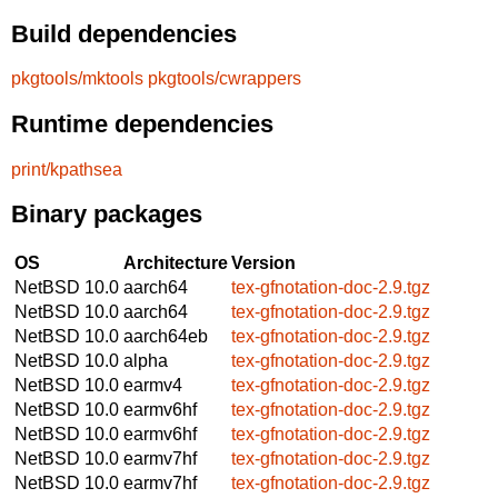
Build dependencies
pkgtools/mktools
pkgtools/cwrappers
Runtime dependencies
print/kpathsea
Binary packages
OS
Architecture
Version
NetBSD 10.0
aarch64
tex-gfnotation-doc-2.9.tgz
NetBSD 10.0
aarch64
tex-gfnotation-doc-2.9.tgz
NetBSD 10.0
aarch64eb
tex-gfnotation-doc-2.9.tgz
NetBSD 10.0
alpha
tex-gfnotation-doc-2.9.tgz
NetBSD 10.0
earmv4
tex-gfnotation-doc-2.9.tgz
NetBSD 10.0
earmv6hf
tex-gfnotation-doc-2.9.tgz
NetBSD 10.0
earmv6hf
tex-gfnotation-doc-2.9.tgz
NetBSD 10.0
earmv7hf
tex-gfnotation-doc-2.9.tgz
NetBSD 10.0
earmv7hf
tex-gfnotation-doc-2.9.tgz