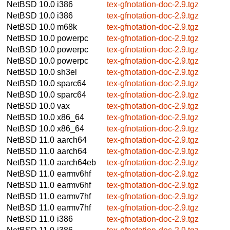
NetBSD 10.0
i386
tex-gfnotation-doc-2.9.tgz
NetBSD 10.0
i386
tex-gfnotation-doc-2.9.tgz
NetBSD 10.0
m68k
tex-gfnotation-doc-2.9.tgz
NetBSD 10.0
powerpc
tex-gfnotation-doc-2.9.tgz
NetBSD 10.0
powerpc
tex-gfnotation-doc-2.9.tgz
NetBSD 10.0
powerpc
tex-gfnotation-doc-2.9.tgz
NetBSD 10.0
sh3el
tex-gfnotation-doc-2.9.tgz
NetBSD 10.0
sparc64
tex-gfnotation-doc-2.9.tgz
NetBSD 10.0
sparc64
tex-gfnotation-doc-2.9.tgz
NetBSD 10.0
vax
tex-gfnotation-doc-2.9.tgz
NetBSD 10.0
x86_64
tex-gfnotation-doc-2.9.tgz
NetBSD 10.0
x86_64
tex-gfnotation-doc-2.9.tgz
NetBSD 11.0
aarch64
tex-gfnotation-doc-2.9.tgz
NetBSD 11.0
aarch64
tex-gfnotation-doc-2.9.tgz
NetBSD 11.0
aarch64eb
tex-gfnotation-doc-2.9.tgz
NetBSD 11.0
earmv6hf
tex-gfnotation-doc-2.9.tgz
NetBSD 11.0
earmv6hf
tex-gfnotation-doc-2.9.tgz
NetBSD 11.0
earmv7hf
tex-gfnotation-doc-2.9.tgz
NetBSD 11.0
earmv7hf
tex-gfnotation-doc-2.9.tgz
NetBSD 11.0
i386
tex-gfnotation-doc-2.9.tgz