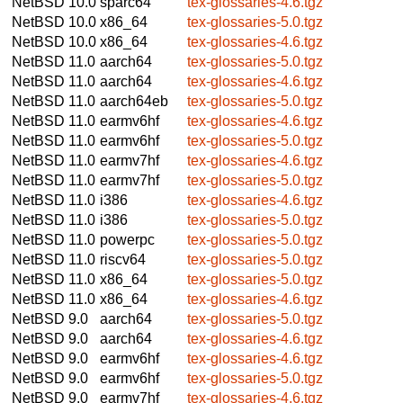
NetBSD 10.0
sparc64
tex-glossaries-4.6.tgz
NetBSD 10.0
x86_64
tex-glossaries-5.0.tgz
NetBSD 10.0
x86_64
tex-glossaries-4.6.tgz
NetBSD 11.0
aarch64
tex-glossaries-5.0.tgz
NetBSD 11.0
aarch64
tex-glossaries-4.6.tgz
NetBSD 11.0
aarch64eb
tex-glossaries-5.0.tgz
NetBSD 11.0
earmv6hf
tex-glossaries-4.6.tgz
NetBSD 11.0
earmv6hf
tex-glossaries-5.0.tgz
NetBSD 11.0
earmv7hf
tex-glossaries-4.6.tgz
NetBSD 11.0
earmv7hf
tex-glossaries-5.0.tgz
NetBSD 11.0
i386
tex-glossaries-4.6.tgz
NetBSD 11.0
i386
tex-glossaries-5.0.tgz
NetBSD 11.0
powerpc
tex-glossaries-5.0.tgz
NetBSD 11.0
riscv64
tex-glossaries-5.0.tgz
NetBSD 11.0
x86_64
tex-glossaries-5.0.tgz
NetBSD 11.0
x86_64
tex-glossaries-4.6.tgz
NetBSD 9.0
aarch64
tex-glossaries-5.0.tgz
NetBSD 9.0
aarch64
tex-glossaries-4.6.tgz
NetBSD 9.0
earmv6hf
tex-glossaries-4.6.tgz
NetBSD 9.0
earmv6hf
tex-glossaries-5.0.tgz
NetBSD 9.0
earmv7hf
tex-glossaries-4.6.tgz