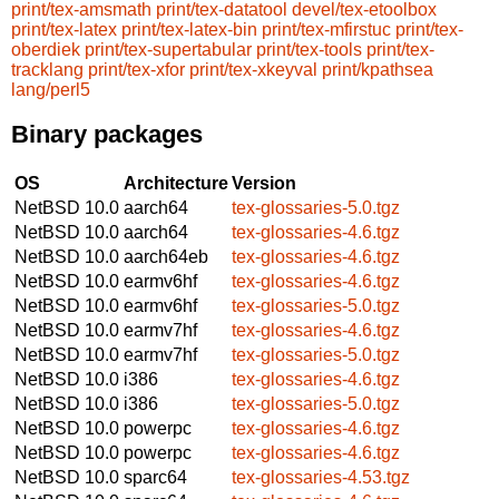
print/tex-amsmath
print/tex-datatool
devel/tex-etoolbox
print/tex-latex
print/tex-latex-bin
print/tex-mfirstuc
print/tex-
oberdiek
print/tex-supertabular
print/tex-tools
print/tex-
tracklang
print/tex-xfor
print/tex-xkeyval
print/kpathsea
lang/perl5
Binary packages
OS
Architecture
Version
NetBSD 10.0
aarch64
tex-glossaries-5.0.tgz
NetBSD 10.0
aarch64
tex-glossaries-4.6.tgz
NetBSD 10.0
aarch64eb
tex-glossaries-4.6.tgz
NetBSD 10.0
earmv6hf
tex-glossaries-4.6.tgz
NetBSD 10.0
earmv6hf
tex-glossaries-5.0.tgz
NetBSD 10.0
earmv7hf
tex-glossaries-4.6.tgz
NetBSD 10.0
earmv7hf
tex-glossaries-5.0.tgz
NetBSD 10.0
i386
tex-glossaries-4.6.tgz
NetBSD 10.0
i386
tex-glossaries-5.0.tgz
NetBSD 10.0
powerpc
tex-glossaries-4.6.tgz
NetBSD 10.0
powerpc
tex-glossaries-4.6.tgz
NetBSD 10.0
sparc64
tex-glossaries-4.53.tgz