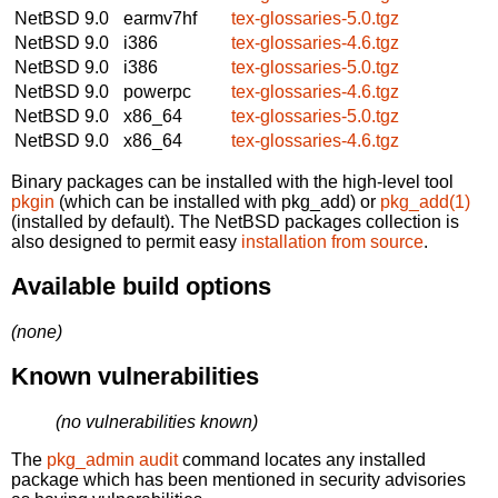
NetBSD 9.0
earmv7hf
tex-glossaries-5.0.tgz
NetBSD 9.0
i386
tex-glossaries-4.6.tgz
NetBSD 9.0
i386
tex-glossaries-5.0.tgz
NetBSD 9.0
powerpc
tex-glossaries-4.6.tgz
NetBSD 9.0
x86_64
tex-glossaries-5.0.tgz
NetBSD 9.0
x86_64
tex-glossaries-4.6.tgz
Binary packages can be installed with the high-level tool
pkgin
(which can be installed with pkg_add) or
pkg_add(1)
(installed by default). The NetBSD packages collection is
also designed to permit easy
installation from source
.
Available build options
(none)
Known vulnerabilities
(no vulnerabilities known)
The
pkg_admin audit
command locates any installed
package which has been mentioned in security advisories