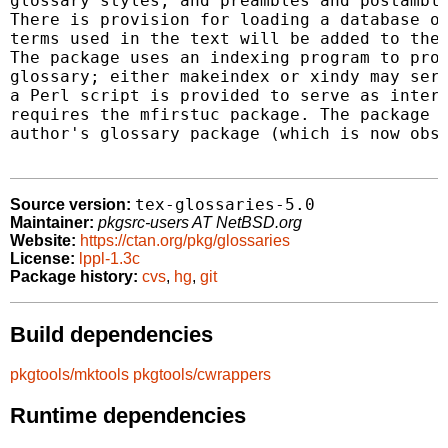
glossary styles, and preambles and postamble
There is provision for loading a database of
terms used in the text will be added to the 
The package uses an indexing program to prov
glossary; either makeindex or xindy may serv
a Perl script is provided to serve as interf
requires the mfirstuc package. The package s
author's glossary package (which is now obso
tex-glossaries-5.0
Source version:
Maintainer:
pkgsrc-users AT NetBSD.org
Website:
https://ctan.org/pkg/glossaries
License:
lppl-1.3c
Package history:
cvs
,
hg
,
git
Build dependencies
pkgtools/mktools
pkgtools/cwrappers
Runtime dependencies