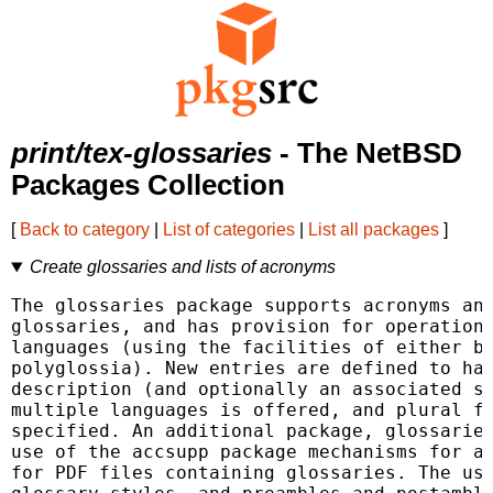
print/tex-glossaries
- The NetBSD
Packages Collection
[
Back to category
|
List of categories
|
List all packages
]
Create glossaries and lists of acronyms
The glossaries package supports acronyms and
glossaries, and has provision for operation 
languages (using the facilities of either ba
polyglossia). New entries are defined to hav
description (and optionally an associated sy
multiple languages is offered, and plural fo
specified. An additional package, glossaries
use of the accsupp package mechanisms for ac
for PDF files containing glossaries. The use