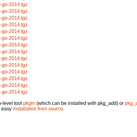
x-go-2014.tgz
x-go-2014.tgz
x-go-2014.tgz
x-go-2014.tgz
x-go-2014.tgz
x-go-2014.tgz
x-go-2014.tgz
x-go-2014.tgz
x-go-2014.tgz
x-go-2014.tgz
x-go-2014.tgz
x-go-2014.tgz
x-go-2014.tgz
x-go-2014.tgz
-level tool
pkgin
(which can be installed with pkg_add) or
pkg_
t easy
installation from source
.