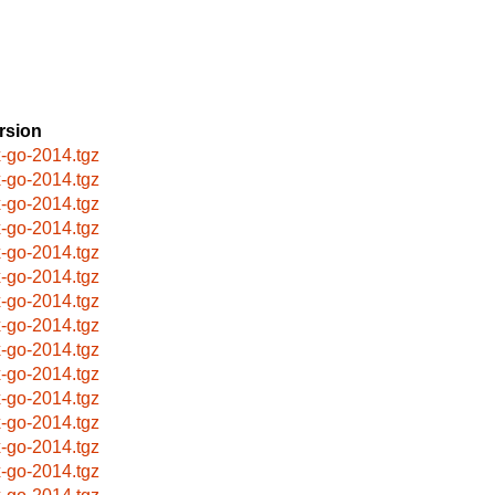
rsion
x-go-2014.tgz
x-go-2014.tgz
x-go-2014.tgz
x-go-2014.tgz
x-go-2014.tgz
x-go-2014.tgz
x-go-2014.tgz
x-go-2014.tgz
x-go-2014.tgz
x-go-2014.tgz
x-go-2014.tgz
x-go-2014.tgz
x-go-2014.tgz
x-go-2014.tgz