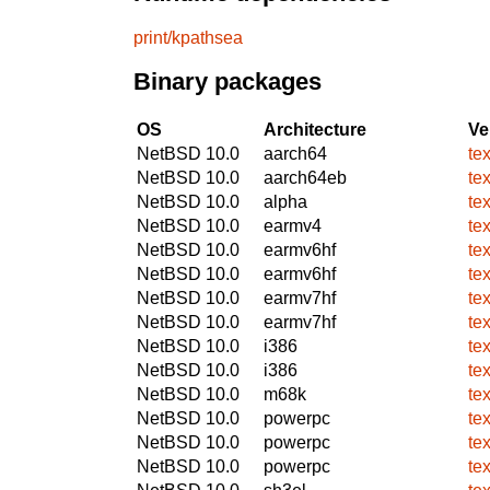
print/kpathsea
Binary packages
OS
Architecture
Ve
NetBSD 10.0
aarch64
te
NetBSD 10.0
aarch64eb
te
NetBSD 10.0
alpha
te
NetBSD 10.0
earmv4
te
NetBSD 10.0
earmv6hf
te
NetBSD 10.0
earmv6hf
te
NetBSD 10.0
earmv7hf
te
NetBSD 10.0
earmv7hf
te
NetBSD 10.0
i386
te
NetBSD 10.0
i386
te
NetBSD 10.0
m68k
te
NetBSD 10.0
powerpc
te
NetBSD 10.0
powerpc
te
NetBSD 10.0
powerpc
te