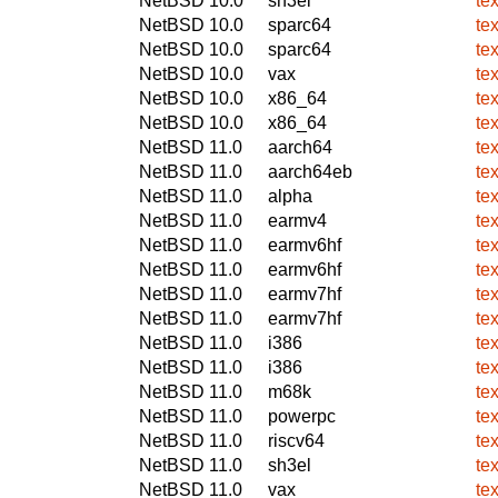
NetBSD 10.0
sh3el
te
NetBSD 10.0
sparc64
te
NetBSD 10.0
sparc64
te
NetBSD 10.0
vax
te
NetBSD 10.0
x86_64
te
NetBSD 10.0
x86_64
te
NetBSD 11.0
aarch64
te
NetBSD 11.0
aarch64eb
te
NetBSD 11.0
alpha
te
NetBSD 11.0
earmv4
te
NetBSD 11.0
earmv6hf
te
NetBSD 11.0
earmv6hf
te
NetBSD 11.0
earmv7hf
te
NetBSD 11.0
earmv7hf
te
NetBSD 11.0
i386
te
NetBSD 11.0
i386
te
NetBSD 11.0
m68k
te
NetBSD 11.0
powerpc
te
NetBSD 11.0
riscv64
te
NetBSD 11.0
sh3el
te
NetBSD 11.0
vax
te