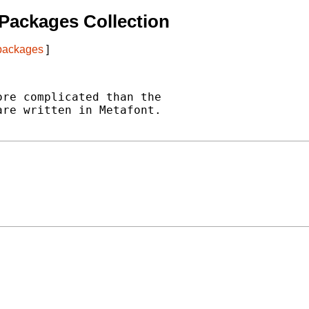
Packages Collection
 packages
]
re complicated than the

re written in Metafont.
