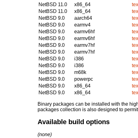
NetBSD 11.0
x86_64
te
NetBSD 11.0
x86_64
te
NetBSD 9.0
aarch64
te
NetBSD 9.0
earmv4
te
NetBSD 9.0
earmv6hf
te
NetBSD 9.0
earmv6hf
te
NetBSD 9.0
earmv7hf
te
NetBSD 9.0
earmv7hf
te
NetBSD 9.0
i386
te
NetBSD 9.0
i386
te
NetBSD 9.0
m68k
te
NetBSD 9.0
powerpc
te
NetBSD 9.0
x86_64
te
NetBSD 9.0
x86_64
te
Binary packages can be installed with the high
packages collection is also designed to permi
Available build options
(none)