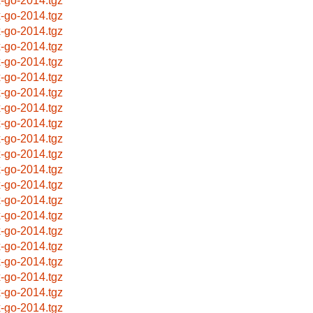
x-go-2014.tgz
x-go-2014.tgz
x-go-2014.tgz
x-go-2014.tgz
x-go-2014.tgz
x-go-2014.tgz
x-go-2014.tgz
x-go-2014.tgz
x-go-2014.tgz
x-go-2014.tgz
x-go-2014.tgz
x-go-2014.tgz
x-go-2014.tgz
x-go-2014.tgz
x-go-2014.tgz
x-go-2014.tgz
x-go-2014.tgz
x-go-2014.tgz
x-go-2014.tgz
x-go-2014.tgz
x-go-2014.tgz