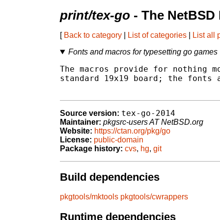
print/tex-go
- The NetBSD 
[
Back to category
|
List of categories
|
List all
Fonts and macros for typesetting go games
The macros provide for nothing mo
standard 19x19 board; the fonts a
tex-go-2014
Source version:
Maintainer:
pkgsrc-users AT NetBSD.org
Website:
https://ctan.org/pkg/go
License:
public-domain
Package history:
cvs
,
hg
,
git
Build dependencies
pkgtools/mktools
pkgtools/cwrappers
Runtime dependencies