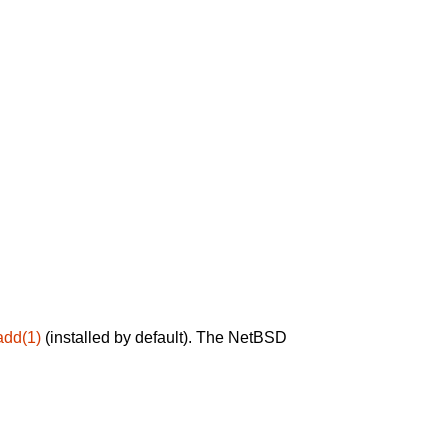
add(1)
(installed by default). The NetBSD