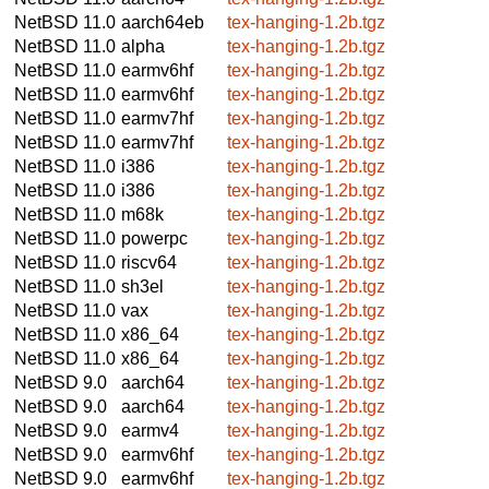
NetBSD 11.0
aarch64eb
tex-hanging-1.2b.tgz
NetBSD 11.0
alpha
tex-hanging-1.2b.tgz
NetBSD 11.0
earmv6hf
tex-hanging-1.2b.tgz
NetBSD 11.0
earmv6hf
tex-hanging-1.2b.tgz
NetBSD 11.0
earmv7hf
tex-hanging-1.2b.tgz
NetBSD 11.0
earmv7hf
tex-hanging-1.2b.tgz
NetBSD 11.0
i386
tex-hanging-1.2b.tgz
NetBSD 11.0
i386
tex-hanging-1.2b.tgz
NetBSD 11.0
m68k
tex-hanging-1.2b.tgz
NetBSD 11.0
powerpc
tex-hanging-1.2b.tgz
NetBSD 11.0
riscv64
tex-hanging-1.2b.tgz
NetBSD 11.0
sh3el
tex-hanging-1.2b.tgz
NetBSD 11.0
vax
tex-hanging-1.2b.tgz
NetBSD 11.0
x86_64
tex-hanging-1.2b.tgz
NetBSD 11.0
x86_64
tex-hanging-1.2b.tgz
NetBSD 9.0
aarch64
tex-hanging-1.2b.tgz
NetBSD 9.0
aarch64
tex-hanging-1.2b.tgz
NetBSD 9.0
earmv4
tex-hanging-1.2b.tgz
NetBSD 9.0
earmv6hf
tex-hanging-1.2b.tgz
NetBSD 9.0
earmv6hf
tex-hanging-1.2b.tgz