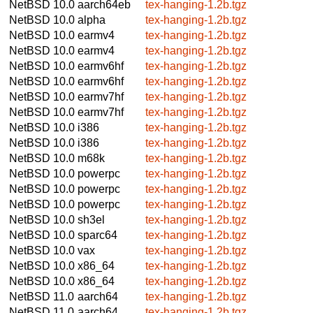
NetBSD 10.0
aarch64eb
tex-hanging-1.2b.tgz
NetBSD 10.0
alpha
tex-hanging-1.2b.tgz
NetBSD 10.0
earmv4
tex-hanging-1.2b.tgz
NetBSD 10.0
earmv4
tex-hanging-1.2b.tgz
NetBSD 10.0
earmv6hf
tex-hanging-1.2b.tgz
NetBSD 10.0
earmv6hf
tex-hanging-1.2b.tgz
NetBSD 10.0
earmv7hf
tex-hanging-1.2b.tgz
NetBSD 10.0
earmv7hf
tex-hanging-1.2b.tgz
NetBSD 10.0
i386
tex-hanging-1.2b.tgz
NetBSD 10.0
i386
tex-hanging-1.2b.tgz
NetBSD 10.0
m68k
tex-hanging-1.2b.tgz
NetBSD 10.0
powerpc
tex-hanging-1.2b.tgz
NetBSD 10.0
powerpc
tex-hanging-1.2b.tgz
NetBSD 10.0
powerpc
tex-hanging-1.2b.tgz
NetBSD 10.0
sh3el
tex-hanging-1.2b.tgz
NetBSD 10.0
sparc64
tex-hanging-1.2b.tgz
NetBSD 10.0
vax
tex-hanging-1.2b.tgz
NetBSD 10.0
x86_64
tex-hanging-1.2b.tgz
NetBSD 10.0
x86_64
tex-hanging-1.2b.tgz
NetBSD 11.0
aarch64
tex-hanging-1.2b.tgz
NetBSD 11.0
aarch64
tex-hanging-1.2b.tgz