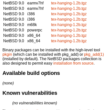
NetBSD 9.0
earmv7hf
tex-hanging-1.2b.tgz
NetBSD 9.0
earmv7hf
tex-hanging-1.2b.tgz
NetBSD 9.0
i386
tex-hanging-1.2b.tgz
NetBSD 9.0
i386
tex-hanging-1.2b.tgz
NetBSD 9.0
m68k
tex-hanging-1.2b.tgz
NetBSD 9.0
powerpc
tex-hanging-1.2b.tgz
NetBSD 9.0
x86_64
tex-hanging-1.2b.tgz
NetBSD 9.0
x86_64
tex-hanging-1.2b.tgz
Binary packages can be installed with the high-level tool
pkgin
(which can be installed with pkg_add) or
pkg_add(1)
(installed by default). The NetBSD packages collection is
also designed to permit easy
installation from source
.
Available build options
(none)
Known vulnerabilities
(no vulnerabilities known)