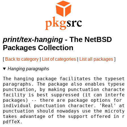
print/tex-hanging
- The NetBSD
Packages Collection
[
Back to category
|
List of categories
|
List all packages
]
Hanging paragraphs
The hanging package facilitates the typesett
paragraphs. The package also enables typeset
punctuation, by making punctuation character
facility is best suppressed (it can interfer
packages) -- there are package options for s
individual punctuation character. 'Real' att
punctuation should nowadays use the microtyp
takes advantage of the support offered in re
pdfTeX.
