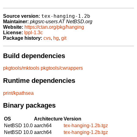
tex-hanging-1.2b
Source version:
Maintainer:
pkgsrc-users AT NetBSD.org
Website:
https://ctan.org/pkg/hanging
License:
lppl-1.3c
Package history:
cvs
,
hg
,
git
Build dependencies
pkgtools/mktools
pkgtools/cwrappers
Runtime dependencies
print/kpathsea
Binary packages
OS
Architecture
Version
NetBSD 10.0
aarch64
tex-hanging-1.2b.tgz
NetBSD 10.0
aarch64
tex-hanging-1.2b.tgz