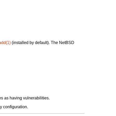
add(1)
(installed by default). The NetBSD
 as having vulnerabilities.
y configuration.