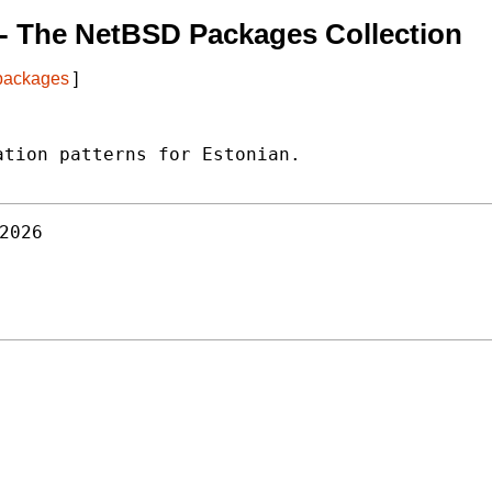
- The NetBSD Packages Collection
 packages
]
tion patterns for Estonian.

2026