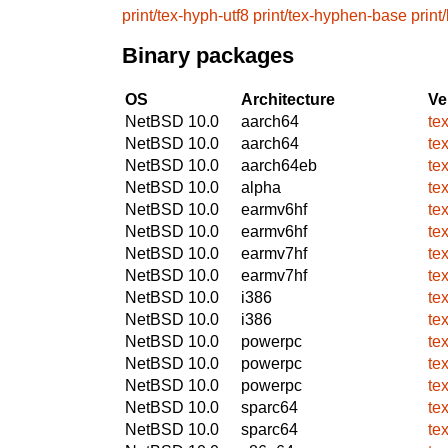
print/tex-hyph-utf8
print/tex-hyphen-base
print
Binary packages
OS
Architecture
Ve
NetBSD 10.0
aarch64
te
NetBSD 10.0
aarch64
te
NetBSD 10.0
aarch64eb
te
NetBSD 10.0
alpha
te
NetBSD 10.0
earmv6hf
te
NetBSD 10.0
earmv6hf
te
NetBSD 10.0
earmv7hf
te
NetBSD 10.0
earmv7hf
te
NetBSD 10.0
i386
te
NetBSD 10.0
i386
te
NetBSD 10.0
powerpc
te
NetBSD 10.0
powerpc
te
NetBSD 10.0
powerpc
te
NetBSD 10.0
sparc64
te
NetBSD 10.0
sparc64
te