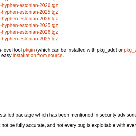
x-hyphen-estonian-2026.tgz
x-hyphen-estonian-2025.tgz
x-hyphen-estonian-2026.tgz
x-hyphen-estonian-2025.tgz
x-hyphen-estonian-2026.tgz
x-hyphen-estonian-2025.tgz
-level tool
pkgin
(which can be installed with pkg_add) or
pkg_
t easy
installation from source
.
alled package which has been mentioned in security advisories
not be fully accurate, and not every bug is exploitable with ever