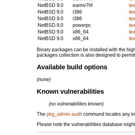
NetBSD 9.0
earmv7hf
te
NetBSD 9.0
i386
te
NetBSD 9.0
i386
te
NetBSD 9.0
powerpc
te
NetBSD 9.0
x86_64
te
NetBSD 9.0
x86_64
te
Binary packages can be installed with the high
packages collection is also designed to permi
Available build options
(none)
Known vulnerabilities
(no vulnerabilities known)
The
pkg_admin audit
command locates any inst
Please note the vulnerabilities database might 