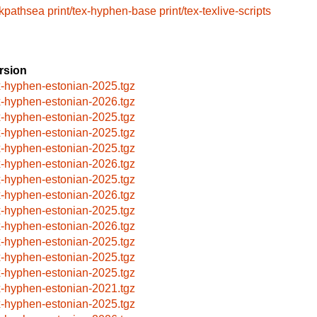
/kpathsea
print/tex-hyphen-base
print/tex-texlive-scripts
rsion
x-hyphen-estonian-2025.tgz
x-hyphen-estonian-2026.tgz
x-hyphen-estonian-2025.tgz
x-hyphen-estonian-2025.tgz
x-hyphen-estonian-2025.tgz
x-hyphen-estonian-2026.tgz
x-hyphen-estonian-2025.tgz
x-hyphen-estonian-2026.tgz
x-hyphen-estonian-2025.tgz
x-hyphen-estonian-2026.tgz
x-hyphen-estonian-2025.tgz
x-hyphen-estonian-2025.tgz
x-hyphen-estonian-2025.tgz
x-hyphen-estonian-2021.tgz
x-hyphen-estonian-2025.tgz