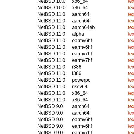
NetBSD 10.0
x86_64
te
NetBSD 10.0
x86_64
te
NetBSD 11.0
aarch64
te
NetBSD 11.0
aarch64
te
NetBSD 11.0
aarch64eb
te
NetBSD 11.0
alpha
te
NetBSD 11.0
earmv6hf
te
NetBSD 11.0
earmv6hf
te
NetBSD 11.0
earmv7hf
te
NetBSD 11.0
earmv7hf
te
NetBSD 11.0
i386
te
NetBSD 11.0
i386
te
NetBSD 11.0
powerpc
te
NetBSD 11.0
riscv64
te
NetBSD 11.0
x86_64
te
NetBSD 11.0
x86_64
te
NetBSD 9.0
aarch64
te
NetBSD 9.0
aarch64
te
NetBSD 9.0
earmv6hf
te
NetBSD 9.0
earmv6hf
te
NetBSD 9.0
earmv7hf
te