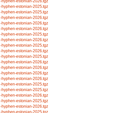
x-hyphen-estonian-2026.tgz
x-hyphen-estonian-2025.tgz
x-hyphen-estonian-2025.tgz
x-hyphen-estonian-2026.tgz
x-hyphen-estonian-2026.tgz
x-hyphen-estonian-2026.tgz
x-hyphen-estonian-2025.tgz
x-hyphen-estonian-2026.tgz
x-hyphen-estonian-2025.tgz
x-hyphen-estonian-2026.tgz
x-hyphen-estonian-2025.tgz
x-hyphen-estonian-2026.tgz
x-hyphen-estonian-2026.tgz
x-hyphen-estonian-2026.tgz
x-hyphen-estonian-2026.tgz
x-hyphen-estonian-2025.tgz
x-hyphen-estonian-2025.tgz
x-hyphen-estonian-2026.tgz
x-hyphen-estonian-2025.tgz
x-hyphen-estonian-2026.tgz
x-hyphen-estonian-2025.tgz