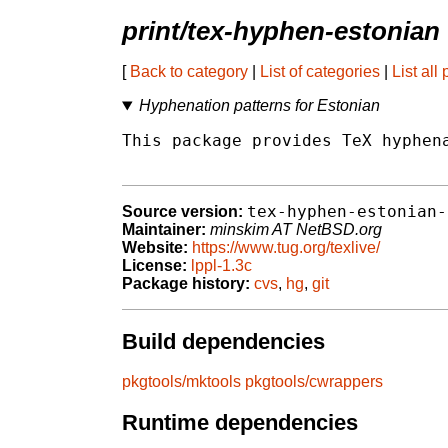
print/tex-hyphen-estonian
[
Back to category
|
List of categories
|
List all
Hyphenation patterns for Estonian
This package provides TeX hyphena
tex-hyphen-estonian-
Source version:
Maintainer:
minskim AT NetBSD.org
Website:
https://www.tug.org/texlive/
License:
lppl-1.3c
Package history:
cvs
,
hg
,
git
Build dependencies
pkgtools/mktools
pkgtools/cwrappers
Runtime dependencies