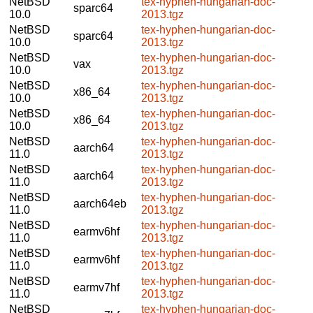
NetBSD
tex-hyphen-hungarian-doc-
sparc64
10.0
2013.tgz
NetBSD
tex-hyphen-hungarian-doc-
sparc64
10.0
2013.tgz
NetBSD
tex-hyphen-hungarian-doc-
vax
10.0
2013.tgz
NetBSD
tex-hyphen-hungarian-doc-
x86_64
10.0
2013.tgz
NetBSD
tex-hyphen-hungarian-doc-
x86_64
10.0
2013.tgz
NetBSD
tex-hyphen-hungarian-doc-
aarch64
11.0
2013.tgz
NetBSD
tex-hyphen-hungarian-doc-
aarch64
11.0
2013.tgz
NetBSD
tex-hyphen-hungarian-doc-
aarch64eb
11.0
2013.tgz
NetBSD
tex-hyphen-hungarian-doc-
earmv6hf
11.0
2013.tgz
NetBSD
tex-hyphen-hungarian-doc-
earmv6hf
11.0
2013.tgz
NetBSD
tex-hyphen-hungarian-doc-
earmv7hf
11.0
2013.tgz
NetBSD
tex-hyphen-hungarian-doc-