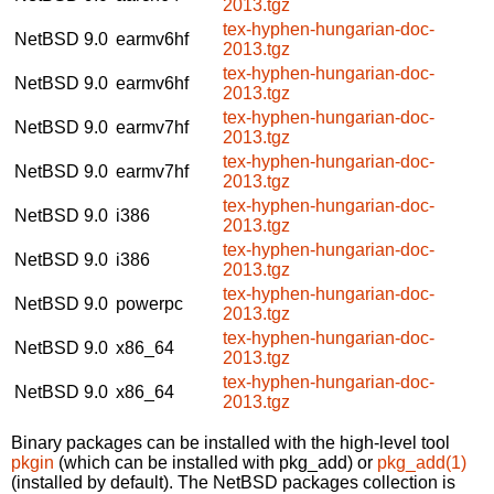
2013.tgz
tex-hyphen-hungarian-doc-
NetBSD 9.0
earmv6hf
2013.tgz
tex-hyphen-hungarian-doc-
NetBSD 9.0
earmv6hf
2013.tgz
tex-hyphen-hungarian-doc-
NetBSD 9.0
earmv7hf
2013.tgz
tex-hyphen-hungarian-doc-
NetBSD 9.0
earmv7hf
2013.tgz
tex-hyphen-hungarian-doc-
NetBSD 9.0
i386
2013.tgz
tex-hyphen-hungarian-doc-
NetBSD 9.0
i386
2013.tgz
tex-hyphen-hungarian-doc-
NetBSD 9.0
powerpc
2013.tgz
tex-hyphen-hungarian-doc-
NetBSD 9.0
x86_64
2013.tgz
tex-hyphen-hungarian-doc-
NetBSD 9.0
x86_64
2013.tgz
Binary packages can be installed with the high-level tool
pkgin
(which can be installed with pkg_add) or
pkg_add(1)
(installed by default). The NetBSD packages collection is