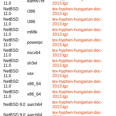
earmv7hf
11.0
2013.tgz
NetBSD
tex-hyphen-hungarian-doc-
i386
11.0
2013.tgz
NetBSD
tex-hyphen-hungarian-doc-
i386
11.0
2013.tgz
NetBSD
tex-hyphen-hungarian-doc-
m68k
11.0
2013.tgz
NetBSD
tex-hyphen-hungarian-doc-
powerpc
11.0
2013.tgz
NetBSD
tex-hyphen-hungarian-doc-
riscv64
11.0
2013.tgz
NetBSD
tex-hyphen-hungarian-doc-
sh3el
11.0
2013.tgz
NetBSD
tex-hyphen-hungarian-doc-
vax
11.0
2013.tgz
NetBSD
tex-hyphen-hungarian-doc-
x86_64
11.0
2013.tgz
NetBSD
tex-hyphen-hungarian-doc-
x86_64
11.0
2013.tgz
tex-hyphen-hungarian-doc-
NetBSD 9.0
aarch64
2013.tgz
tex-hyphen-hungarian-doc-
NetBSD 9.0
aarch64