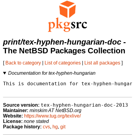
print/tex-hyphen-hungarian-doc
-
The NetBSD Packages Collection
[
Back to category
|
List of categories
|
List all packages
]
Documentation for tex-hyphen-hungarian
This is documentation for tex-hyphen-hungari
tex-hyphen-hungarian-doc-2013
Source version:
Maintainer:
minskim AT NetBSD.org
Website:
https://www.tug.org/texlive/
License:
none stated
Package history:
cvs
,
hg
,
git