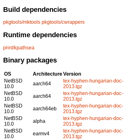
Build dependencies
pkgtools/mktools
pkgtools/cwrappers
Runtime dependencies
print/kpathsea
Binary packages
OS
Architecture
Version
NetBSD
tex-hyphen-hungarian-doc-
aarch64
10.0
2013.tgz
NetBSD
tex-hyphen-hungarian-doc-
aarch64
10.0
2013.tgz
NetBSD
tex-hyphen-hungarian-doc-
aarch64eb
10.0
2013.tgz
NetBSD
tex-hyphen-hungarian-doc-
alpha
10.0
2013.tgz
NetBSD
tex-hyphen-hungarian-doc-
earmv4
10.0
2013.tgz