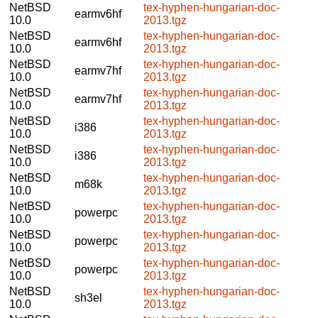
NetBSD
tex-hyphen-hungarian-doc-
earmv6hf
10.0
2013.tgz
NetBSD
tex-hyphen-hungarian-doc-
earmv6hf
10.0
2013.tgz
NetBSD
tex-hyphen-hungarian-doc-
earmv7hf
10.0
2013.tgz
NetBSD
tex-hyphen-hungarian-doc-
earmv7hf
10.0
2013.tgz
NetBSD
tex-hyphen-hungarian-doc-
i386
10.0
2013.tgz
NetBSD
tex-hyphen-hungarian-doc-
i386
10.0
2013.tgz
NetBSD
tex-hyphen-hungarian-doc-
m68k
10.0
2013.tgz
NetBSD
tex-hyphen-hungarian-doc-
powerpc
10.0
2013.tgz
NetBSD
tex-hyphen-hungarian-doc-
powerpc
10.0
2013.tgz
NetBSD
tex-hyphen-hungarian-doc-
powerpc
10.0
2013.tgz
NetBSD
tex-hyphen-hungarian-doc-
sh3el
10.0
2013.tgz