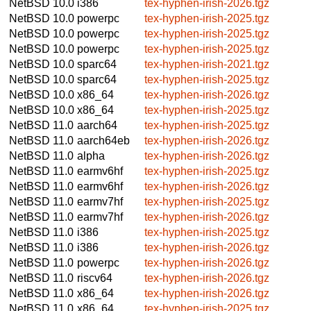
NetBSD 10.0
i386
tex-hyphen-irish-2026.tgz
NetBSD 10.0
powerpc
tex-hyphen-irish-2025.tgz
NetBSD 10.0
powerpc
tex-hyphen-irish-2025.tgz
NetBSD 10.0
powerpc
tex-hyphen-irish-2025.tgz
NetBSD 10.0
sparc64
tex-hyphen-irish-2021.tgz
NetBSD 10.0
sparc64
tex-hyphen-irish-2025.tgz
NetBSD 10.0
x86_64
tex-hyphen-irish-2026.tgz
NetBSD 10.0
x86_64
tex-hyphen-irish-2025.tgz
NetBSD 11.0
aarch64
tex-hyphen-irish-2025.tgz
NetBSD 11.0
aarch64eb
tex-hyphen-irish-2026.tgz
NetBSD 11.0
alpha
tex-hyphen-irish-2026.tgz
NetBSD 11.0
earmv6hf
tex-hyphen-irish-2025.tgz
NetBSD 11.0
earmv6hf
tex-hyphen-irish-2026.tgz
NetBSD 11.0
earmv7hf
tex-hyphen-irish-2025.tgz
NetBSD 11.0
earmv7hf
tex-hyphen-irish-2026.tgz
NetBSD 11.0
i386
tex-hyphen-irish-2025.tgz
NetBSD 11.0
i386
tex-hyphen-irish-2026.tgz
NetBSD 11.0
powerpc
tex-hyphen-irish-2026.tgz
NetBSD 11.0
riscv64
tex-hyphen-irish-2026.tgz
NetBSD 11.0
x86_64
tex-hyphen-irish-2026.tgz
NetBSD 11.0
x86_64
tex-hyphen-irish-2025.tgz