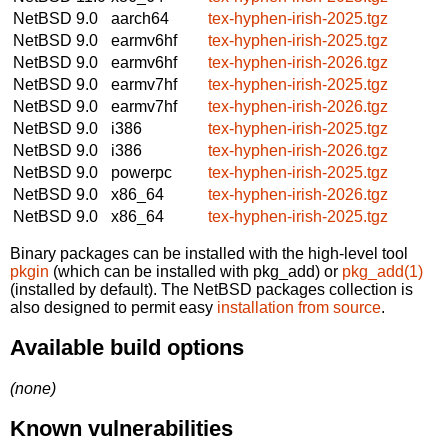
NetBSD 9.0
aarch64
tex-hyphen-irish-2025.tgz
NetBSD 9.0
earmv6hf
tex-hyphen-irish-2025.tgz
NetBSD 9.0
earmv6hf
tex-hyphen-irish-2026.tgz
NetBSD 9.0
earmv7hf
tex-hyphen-irish-2025.tgz
NetBSD 9.0
earmv7hf
tex-hyphen-irish-2026.tgz
NetBSD 9.0
i386
tex-hyphen-irish-2025.tgz
NetBSD 9.0
i386
tex-hyphen-irish-2026.tgz
NetBSD 9.0
powerpc
tex-hyphen-irish-2025.tgz
NetBSD 9.0
x86_64
tex-hyphen-irish-2026.tgz
NetBSD 9.0
x86_64
tex-hyphen-irish-2025.tgz
Binary packages can be installed with the high-level tool
pkgin
(which can be installed with pkg_add) or
pkg_add(1)
(installed by default). The NetBSD packages collection is
also designed to permit easy
installation from source
.
Available build options
(none)
Known vulnerabilities