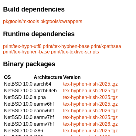
Build dependencies
pkgtools/mktools
pkgtools/cwrappers
Runtime dependencies
print/tex-hyph-utf8
print/tex-hyphen-base
print/kpathsea
print/tex-hyphen-base
print/tex-texlive-scripts
Binary packages
OS
Architecture
Version
NetBSD 10.0
aarch64
tex-hyphen-irish-2025.tgz
NetBSD 10.0
aarch64eb
tex-hyphen-irish-2025.tgz
NetBSD 10.0
alpha
tex-hyphen-irish-2025.tgz
NetBSD 10.0
earmv6hf
tex-hyphen-irish-2025.tgz
NetBSD 10.0
earmv6hf
tex-hyphen-irish-2026.tgz
NetBSD 10.0
earmv7hf
tex-hyphen-irish-2025.tgz
NetBSD 10.0
earmv7hf
tex-hyphen-irish-2026.tgz
NetBSD 10.0
i386
tex-hyphen-irish-2025.tgz