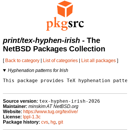
print/tex-hyphen-irish
- The
NetBSD Packages Collection
[
Back to category
|
List of categories
|
List all packages
]
Hyphenation patterns for Irish
This package provides TeX hyphenation patter
tex-hyphen-irish-2026
Source version:
Maintainer:
minskim AT NetBSD.org
Website:
https://www.tug.org/texlive/
License:
lppl-1.3c
Package history:
cvs
,
hg
,
git