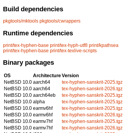
Build dependencies
pkgtools/mktools
pkgtools/cwrappers
Runtime dependencies
print/tex-hyphen-base
print/tex-hyph-utf8
print/kpathsea
print/tex-hyphen-base
print/tex-texlive-scripts
Binary packages
OS
Architecture
Version
NetBSD 10.0
aarch64
tex-hyphen-sanskrit-2025.tgz
NetBSD 10.0
aarch64
tex-hyphen-sanskrit-2026.tgz
NetBSD 10.0
aarch64eb
tex-hyphen-sanskrit-2025.tgz
NetBSD 10.0
alpha
tex-hyphen-sanskrit-2025.tgz
NetBSD 10.0
earmv6hf
tex-hyphen-sanskrit-2025.tgz
NetBSD 10.0
earmv6hf
tex-hyphen-sanskrit-2026.tgz
NetBSD 10.0
earmv7hf
tex-hyphen-sanskrit-2025.tgz
NetBSD 10.0
earmv7hf
tex-hyphen-sanskrit-2026.tgz