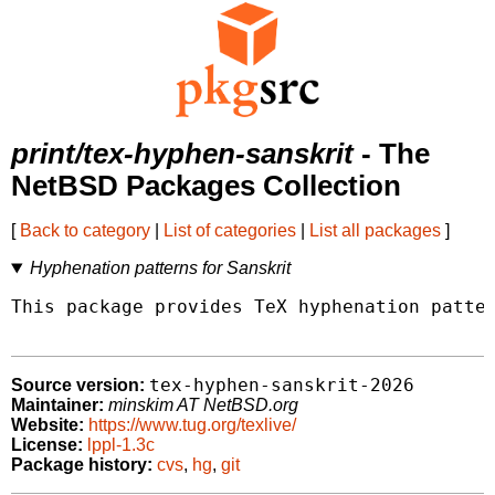
print/tex-hyphen-sanskrit
- The
NetBSD Packages Collection
[
Back to category
|
List of categories
|
List all packages
]
Hyphenation patterns for Sanskrit
This package provides TeX hyphenation patter
tex-hyphen-sanskrit-2026
Source version:
Maintainer:
minskim AT NetBSD.org
Website:
https://www.tug.org/texlive/
License:
lppl-1.3c
Package history:
cvs
,
hg
,
git