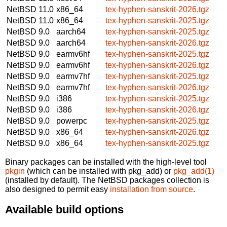
NetBSD 11.0
x86_64
tex-hyphen-sanskrit-2026.tgz
NetBSD 11.0
x86_64
tex-hyphen-sanskrit-2025.tgz
NetBSD 9.0
aarch64
tex-hyphen-sanskrit-2025.tgz
NetBSD 9.0
aarch64
tex-hyphen-sanskrit-2026.tgz
NetBSD 9.0
earmv6hf
tex-hyphen-sanskrit-2025.tgz
NetBSD 9.0
earmv6hf
tex-hyphen-sanskrit-2026.tgz
NetBSD 9.0
earmv7hf
tex-hyphen-sanskrit-2025.tgz
NetBSD 9.0
earmv7hf
tex-hyphen-sanskrit-2026.tgz
NetBSD 9.0
i386
tex-hyphen-sanskrit-2025.tgz
NetBSD 9.0
i386
tex-hyphen-sanskrit-2026.tgz
NetBSD 9.0
powerpc
tex-hyphen-sanskrit-2025.tgz
NetBSD 9.0
x86_64
tex-hyphen-sanskrit-2026.tgz
NetBSD 9.0
x86_64
tex-hyphen-sanskrit-2025.tgz
Binary packages can be installed with the high-level tool
pkgin
(which can be installed with pkg_add) or
pkg_add(1)
(installed by default). The NetBSD packages collection is
also designed to permit easy
installation from source
.
Available build options