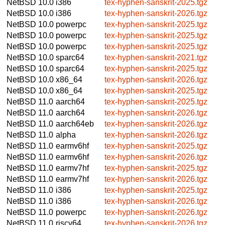
NetBSD 10.0
i386
tex-hyphen-sanskrit-2025.tgz
NetBSD 10.0
i386
tex-hyphen-sanskrit-2026.tgz
NetBSD 10.0
powerpc
tex-hyphen-sanskrit-2025.tgz
NetBSD 10.0
powerpc
tex-hyphen-sanskrit-2025.tgz
NetBSD 10.0
powerpc
tex-hyphen-sanskrit-2025.tgz
NetBSD 10.0
sparc64
tex-hyphen-sanskrit-2021.tgz
NetBSD 10.0
sparc64
tex-hyphen-sanskrit-2025.tgz
NetBSD 10.0
x86_64
tex-hyphen-sanskrit-2026.tgz
NetBSD 10.0
x86_64
tex-hyphen-sanskrit-2025.tgz
NetBSD 11.0
aarch64
tex-hyphen-sanskrit-2025.tgz
NetBSD 11.0
aarch64
tex-hyphen-sanskrit-2026.tgz
NetBSD 11.0
aarch64eb
tex-hyphen-sanskrit-2026.tgz
NetBSD 11.0
alpha
tex-hyphen-sanskrit-2026.tgz
NetBSD 11.0
earmv6hf
tex-hyphen-sanskrit-2025.tgz
NetBSD 11.0
earmv6hf
tex-hyphen-sanskrit-2026.tgz
NetBSD 11.0
earmv7hf
tex-hyphen-sanskrit-2025.tgz
NetBSD 11.0
earmv7hf
tex-hyphen-sanskrit-2026.tgz
NetBSD 11.0
i386
tex-hyphen-sanskrit-2025.tgz
NetBSD 11.0
i386
tex-hyphen-sanskrit-2026.tgz
NetBSD 11.0
powerpc
tex-hyphen-sanskrit-2026.tgz
NetBSD 11.0
riscv64
tex-hyphen-sanskrit-2026.tgz