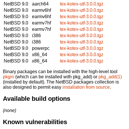
NetBSD 9.0
aarch64
tex-kotex-utf-3.0.0.tgz
NetBSD 9.0
earmv6hf
tex-kotex-utf-3.0.0.tgz
NetBSD 9.0
earmv6hf
tex-kotex-utf-3.0.0.tgz
NetBSD 9.0
earmv7hf
tex-kotex-utf-3.0.0.tgz
NetBSD 9.0
earmv7hf
tex-kotex-utf-3.0.0.tgz
NetBSD 9.0
i386
tex-kotex-utf-3.0.0.tgz
NetBSD 9.0
i386
tex-kotex-utf-3.0.0.tgz
NetBSD 9.0
powerpc
tex-kotex-utf-3.0.0.tgz
NetBSD 9.0
x86_64
tex-kotex-utf-3.0.0.tgz
NetBSD 9.0
x86_64
tex-kotex-utf-3.0.0.tgz
Binary packages can be installed with the high-level tool
pkgin
(which can be installed with pkg_add) or
pkg_add(1)
(installed by default). The NetBSD packages collection is
also designed to permit easy
installation from source
.
Available build options
(none)
Known vulnerabilities