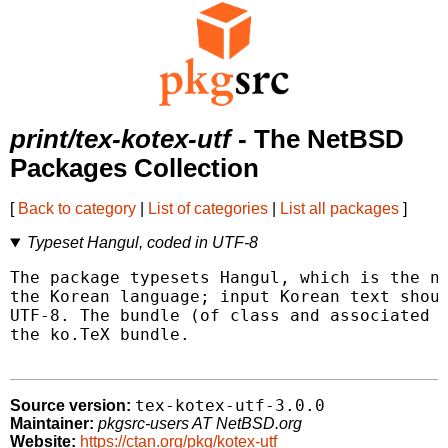
print/tex-kotex-utf
- The NetBSD
Packages Collection
[
Back to category
|
List of categories
|
List all packages
]
Typeset Hangul, coded in UTF-8
The package typesets Hangul, which is the na
the Korean language; input Korean text shoul
UTF-8. The bundle (of class and associated p
the ko.TeX bundle.

tex-kotex-utf-3.0.0
Source version:
Maintainer:
pkgsrc-users AT NetBSD.org
Website:
https://ctan.org/pkg/kotex-utf