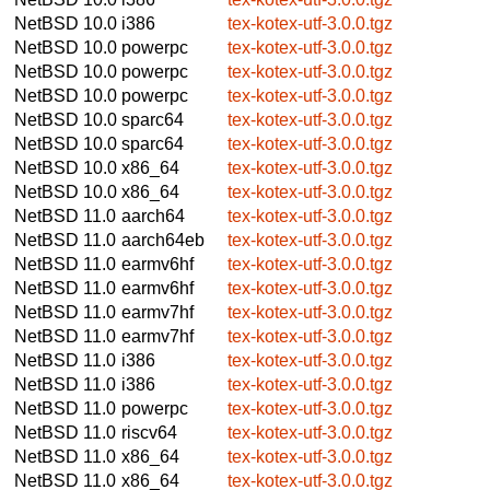
NetBSD 10.0
i386
tex-kotex-utf-3.0.0.tgz
NetBSD 10.0
powerpc
tex-kotex-utf-3.0.0.tgz
NetBSD 10.0
powerpc
tex-kotex-utf-3.0.0.tgz
NetBSD 10.0
powerpc
tex-kotex-utf-3.0.0.tgz
NetBSD 10.0
sparc64
tex-kotex-utf-3.0.0.tgz
NetBSD 10.0
sparc64
tex-kotex-utf-3.0.0.tgz
NetBSD 10.0
x86_64
tex-kotex-utf-3.0.0.tgz
NetBSD 10.0
x86_64
tex-kotex-utf-3.0.0.tgz
NetBSD 11.0
aarch64
tex-kotex-utf-3.0.0.tgz
NetBSD 11.0
aarch64eb
tex-kotex-utf-3.0.0.tgz
NetBSD 11.0
earmv6hf
tex-kotex-utf-3.0.0.tgz
NetBSD 11.0
earmv6hf
tex-kotex-utf-3.0.0.tgz
NetBSD 11.0
earmv7hf
tex-kotex-utf-3.0.0.tgz
NetBSD 11.0
earmv7hf
tex-kotex-utf-3.0.0.tgz
NetBSD 11.0
i386
tex-kotex-utf-3.0.0.tgz
NetBSD 11.0
i386
tex-kotex-utf-3.0.0.tgz
NetBSD 11.0
powerpc
tex-kotex-utf-3.0.0.tgz
NetBSD 11.0
riscv64
tex-kotex-utf-3.0.0.tgz
NetBSD 11.0
x86_64
tex-kotex-utf-3.0.0.tgz
NetBSD 11.0
x86_64
tex-kotex-utf-3.0.0.tgz