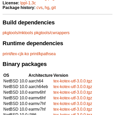
License:
lppl-1.3c
Package history:
cvs
,
hg
,
git
Build dependencies
pkgtools/mktools
pkgtools/cwrappers
Runtime dependencies
print/tex-cjk-ko
print/kpathsea
Binary packages
OS
Architecture
Version
NetBSD 10.0
aarch64
tex-kotex-utf-3.0.0.tgz
NetBSD 10.0
aarch64eb
tex-kotex-utf-3.0.0.tgz
NetBSD 10.0
earmv6hf
tex-kotex-utf-3.0.0.tgz
NetBSD 10.0
earmv6hf
tex-kotex-utf-3.0.0.tgz
NetBSD 10.0
earmv7hf
tex-kotex-utf-3.0.0.tgz
NetBSD 10.0
earmv7hf
tex-kotex-utf-3.0.0.tgz
NetBSD 10.0
i386
tex-kotex-utf-3.0.0.tgz