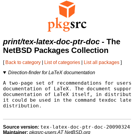
print/tex-latex-doc-ptr-doc
- The
NetBSD Packages Collection
[
Back to category
|
List of categories
|
List all packages
]
Direction-finder for LaTeX documentation
A two-page set of recommendations for users 
documentation of LaTeX. The document support
documentation of LaTeX itself, in distributi
it could be used in the command texdoc latex
distribution.

tex-latex-doc-ptr-doc-20090324
Source version:
Maintainer:
pkgsrc-users AT NetBSD.org