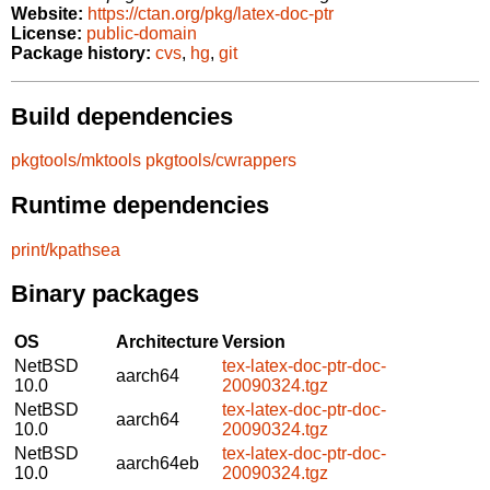
Website:
https://ctan.org/pkg/latex-doc-ptr
License:
public-domain
Package history:
cvs
,
hg
,
git
Build dependencies
pkgtools/mktools
pkgtools/cwrappers
Runtime dependencies
print/kpathsea
Binary packages
OS
Architecture
Version
NetBSD
tex-latex-doc-ptr-doc-
aarch64
10.0
20090324.tgz
NetBSD
tex-latex-doc-ptr-doc-
aarch64
10.0
20090324.tgz
NetBSD
tex-latex-doc-ptr-doc-
aarch64eb
10.0
20090324.tgz