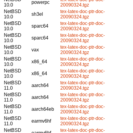
powerpc
10.0
20090324.tgz
NetBSD
tex-latex-doc-ptr-doc-
sh3el
10.0
20090324.tgz
NetBSD
tex-latex-doc-ptr-doc-
sparc64
10.0
20090324.tgz
NetBSD
tex-latex-doc-ptr-doc-
sparc64
10.0
20090324.tgz
NetBSD
tex-latex-doc-ptr-doc-
vax
10.0
20090324.tgz
NetBSD
tex-latex-doc-ptr-doc-
x86_64
10.0
20090324.tgz
NetBSD
tex-latex-doc-ptr-doc-
x86_64
10.0
20090324.tgz
NetBSD
tex-latex-doc-ptr-doc-
aarch64
11.0
20090324.tgz
NetBSD
tex-latex-doc-ptr-doc-
aarch64
11.0
20090324.tgz
NetBSD
tex-latex-doc-ptr-doc-
aarch64eb
11.0
20090324.tgz
NetBSD
tex-latex-doc-ptr-doc-
earmv6hf
11.0
20090324.tgz
NetBSD
tex-latex-doc-ptr-doc-
earmv6hf