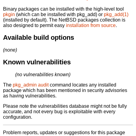
Binary packages can be installed with the high-level tool
pkgin
(which can be installed with pkg_add) or
pkg_add(1)
(installed by default). The NetBSD packages collection is
also designed to permit easy
installation from source
.
Available build options
(none)
Known vulnerabilities
(no vulnerabilities known)
The
pkg_admin audit
command locates any installed
package which has been mentioned in security advisories
as having vulnerabilities.
Please note the vulnerabilities database might not be fully
accurate, and not every bug is exploitable with every
configuration.
Problem reports, updates or suggestions for this package