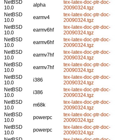
NetBSD
tex-latex-doc-ptr-doc-
alpha
10.0
20090324.tgz
NetBSD
tex-latex-doc-ptr-doc-
earmv4
10.0
20090324.tgz
NetBSD
tex-latex-doc-ptr-doc-
earmv6hf
10.0
20090324.tgz
NetBSD
tex-latex-doc-ptr-doc-
earmv6hf
10.0
20090324.tgz
NetBSD
tex-latex-doc-ptr-doc-
earmv7hf
10.0
20090324.tgz
NetBSD
tex-latex-doc-ptr-doc-
earmv7hf
10.0
20090324.tgz
NetBSD
tex-latex-doc-ptr-doc-
i386
10.0
20090324.tgz
NetBSD
tex-latex-doc-ptr-doc-
i386
10.0
20090324.tgz
NetBSD
tex-latex-doc-ptr-doc-
m68k
10.0
20090324.tgz
NetBSD
tex-latex-doc-ptr-doc-
powerpc
10.0
20090324.tgz
NetBSD
tex-latex-doc-ptr-doc-
powerpc
10.0
20090324.tgz
NetBSD
tex-latex-doc-ptr-doc-