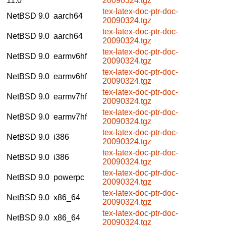
11.0
20090324.tgz
tex-latex-doc-ptr-doc-
NetBSD 9.0
aarch64
20090324.tgz
tex-latex-doc-ptr-doc-
NetBSD 9.0
aarch64
20090324.tgz
tex-latex-doc-ptr-doc-
NetBSD 9.0
earmv6hf
20090324.tgz
tex-latex-doc-ptr-doc-
NetBSD 9.0
earmv6hf
20090324.tgz
tex-latex-doc-ptr-doc-
NetBSD 9.0
earmv7hf
20090324.tgz
tex-latex-doc-ptr-doc-
NetBSD 9.0
earmv7hf
20090324.tgz
tex-latex-doc-ptr-doc-
NetBSD 9.0
i386
20090324.tgz
tex-latex-doc-ptr-doc-
NetBSD 9.0
i386
20090324.tgz
tex-latex-doc-ptr-doc-
NetBSD 9.0
powerpc
20090324.tgz
tex-latex-doc-ptr-doc-
NetBSD 9.0
x86_64
20090324.tgz
tex-latex-doc-ptr-doc-
NetBSD 9.0
x86_64
20090324.tgz