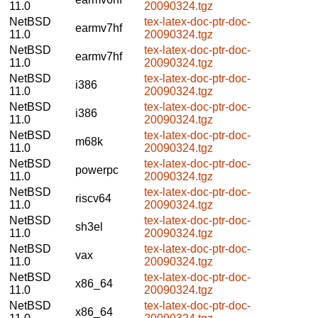
11.0
20090324.tgz
NetBSD
tex-latex-doc-ptr-doc-
earmv7hf
11.0
20090324.tgz
NetBSD
tex-latex-doc-ptr-doc-
earmv7hf
11.0
20090324.tgz
NetBSD
tex-latex-doc-ptr-doc-
i386
11.0
20090324.tgz
NetBSD
tex-latex-doc-ptr-doc-
i386
11.0
20090324.tgz
NetBSD
tex-latex-doc-ptr-doc-
m68k
11.0
20090324.tgz
NetBSD
tex-latex-doc-ptr-doc-
powerpc
11.0
20090324.tgz
NetBSD
tex-latex-doc-ptr-doc-
riscv64
11.0
20090324.tgz
NetBSD
tex-latex-doc-ptr-doc-
sh3el
11.0
20090324.tgz
NetBSD
tex-latex-doc-ptr-doc-
vax
11.0
20090324.tgz
NetBSD
tex-latex-doc-ptr-doc-
x86_64
11.0
20090324.tgz
NetBSD
tex-latex-doc-ptr-doc-
x86_64