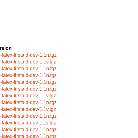
rsion
-latex-firstaid-dev-1.1n.tgz
-latex-firstaid-dev-1.1v.tgz
-latex-firstaid-dev-1.1n.tgz
-latex-firstaid-dev-1.1n.tgz
-latex-firstaid-dev-1.1n.tgz
-latex-firstaid-dev-1.1n.tgz
-latex-firstaid-dev-1.1v.tgz
-latex-firstaid-dev-1.1n.tgz
-latex-firstaid-dev-1.1v.tgz
-latex-firstaid-dev-1.1n.tgz
-latex-firstaid-dev-1.1v.tgz
-latex-firstaid-dev-1.1n.tgz
-latex-firstaid-dev-1.1n.tgz