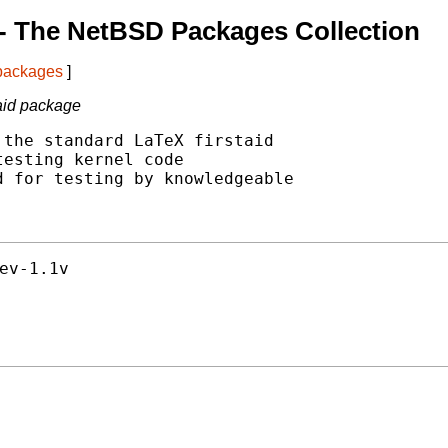
- The NetBSD Packages Collection
 packages
]
aid package
the standard LaTeX firstaid

esting kernel code

 for testing by knowledgeable

ev-1.1v