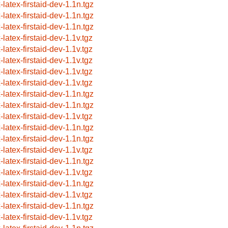
-latex-firstaid-dev-1.1n.tgz
-latex-firstaid-dev-1.1n.tgz
-latex-firstaid-dev-1.1n.tgz
-latex-firstaid-dev-1.1v.tgz
-latex-firstaid-dev-1.1v.tgz
-latex-firstaid-dev-1.1v.tgz
-latex-firstaid-dev-1.1v.tgz
-latex-firstaid-dev-1.1v.tgz
-latex-firstaid-dev-1.1n.tgz
-latex-firstaid-dev-1.1n.tgz
-latex-firstaid-dev-1.1v.tgz
-latex-firstaid-dev-1.1n.tgz
-latex-firstaid-dev-1.1n.tgz
-latex-firstaid-dev-1.1v.tgz
-latex-firstaid-dev-1.1n.tgz
-latex-firstaid-dev-1.1v.tgz
-latex-firstaid-dev-1.1n.tgz
-latex-firstaid-dev-1.1v.tgz
-latex-firstaid-dev-1.1n.tgz
-latex-firstaid-dev-1.1v.tgz