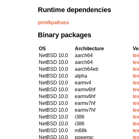
Runtime dependencies
print/kpathsea
Binary packages
OS
Architecture
Ve
NetBSD 10.0
aarch64
tex
NetBSD 10.0
aarch64
tex
NetBSD 10.0
aarch64eb
tex
NetBSD 10.0
alpha
tex
NetBSD 10.0
earmv4
tex
NetBSD 10.0
earmv6hf
tex
NetBSD 10.0
earmv6hf
tex
NetBSD 10.0
earmv7hf
tex
NetBSD 10.0
earmv7hf
tex
NetBSD 10.0
i386
tex
NetBSD 10.0
i386
tex
NetBSD 10.0
m68k
tex
NetBSD 10.0
powerpc
tex