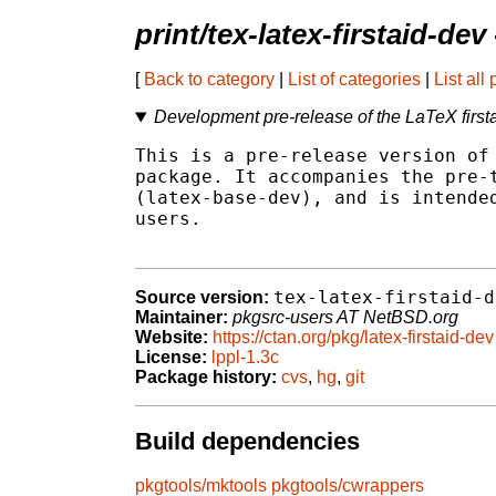
print/tex-latex-firstaid-dev
[
Back to category
|
List of categories
|
List all
Development pre-release of the LaTeX first
This is a pre-release version of 
package. It accompanies the pre-t
(latex-base-dev), and is intended
users.

tex-latex-firstaid-d
Source version:
Maintainer:
pkgsrc-users AT NetBSD.org
Website:
https://ctan.org/pkg/latex-firstaid-dev
License:
lppl-1.3c
Package history:
cvs
,
hg
,
git
Build dependencies
pkgtools/mktools
pkgtools/cwrappers