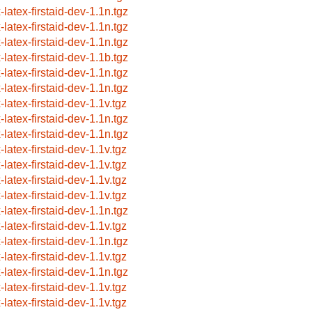
-latex-firstaid-dev-1.1n.tgz
-latex-firstaid-dev-1.1n.tgz
-latex-firstaid-dev-1.1n.tgz
-latex-firstaid-dev-1.1b.tgz
-latex-firstaid-dev-1.1n.tgz
-latex-firstaid-dev-1.1n.tgz
-latex-firstaid-dev-1.1v.tgz
-latex-firstaid-dev-1.1n.tgz
-latex-firstaid-dev-1.1n.tgz
-latex-firstaid-dev-1.1v.tgz
-latex-firstaid-dev-1.1v.tgz
-latex-firstaid-dev-1.1v.tgz
-latex-firstaid-dev-1.1v.tgz
-latex-firstaid-dev-1.1n.tgz
-latex-firstaid-dev-1.1v.tgz
-latex-firstaid-dev-1.1n.tgz
-latex-firstaid-dev-1.1v.tgz
-latex-firstaid-dev-1.1n.tgz
-latex-firstaid-dev-1.1v.tgz
-latex-firstaid-dev-1.1v.tgz