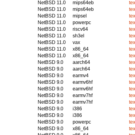
NetBSD 11.0
mips64eb
tex
NetBSD 11.0
mips64eb
tex
NetBSD 11.0
mipsel
tex
NetBSD 11.0
powerpc
tex
NetBSD 11.0
riscv64
tex
NetBSD 11.0
sh3el
tex
NetBSD 11.0
vax
tex
NetBSD 11.0
x86_64
tex
NetBSD 11.0
x86_64
tex
NetBSD 9.0
aarch64
tex
NetBSD 9.0
aarch64
tex
NetBSD 9.0
earmv4
tex
NetBSD 9.0
earmv6hf
tex
NetBSD 9.0
earmv6hf
tex
NetBSD 9.0
earmv7hf
tex
NetBSD 9.0
earmv7hf
tex
NetBSD 9.0
i386
tex
NetBSD 9.0
i386
tex
NetBSD 9.0
powerpc
tex
NetBSD 9.0
x86_64
tex