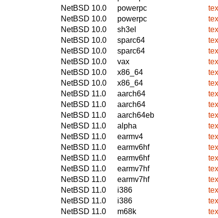
NetBSD 10.0
powerpc
tex
NetBSD 10.0
powerpc
tex
NetBSD 10.0
sh3el
tex
NetBSD 10.0
sparc64
tex
NetBSD 10.0
sparc64
tex
NetBSD 10.0
vax
tex
NetBSD 10.0
x86_64
tex
NetBSD 10.0
x86_64
tex
NetBSD 11.0
aarch64
tex
NetBSD 11.0
aarch64
tex
NetBSD 11.0
aarch64eb
tex
NetBSD 11.0
alpha
tex
NetBSD 11.0
earmv4
tex
NetBSD 11.0
earmv6hf
tex
NetBSD 11.0
earmv6hf
tex
NetBSD 11.0
earmv7hf
tex
NetBSD 11.0
earmv7hf
tex
NetBSD 11.0
i386
tex
NetBSD 11.0
i386
tex
NetBSD 11.0
m68k
tex