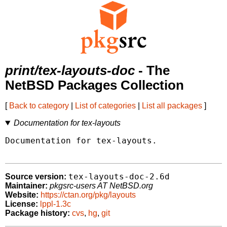
print/tex-layouts-doc
- The
NetBSD Packages Collection
[
Back to category
|
List of categories
|
List all packages
]
Documentation for tex-layouts
Documentation for tex-layouts.

tex-layouts-doc-2.6d
Source version:
Maintainer:
pkgsrc-users AT NetBSD.org
Website:
https://ctan.org/pkg/layouts
License:
lppl-1.3c
Package history:
cvs
,
hg
,
git