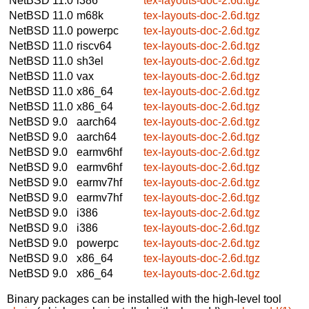
NetBSD 11.0
i386
tex-layouts-doc-2.6d.tgz
NetBSD 11.0
m68k
tex-layouts-doc-2.6d.tgz
NetBSD 11.0
powerpc
tex-layouts-doc-2.6d.tgz
NetBSD 11.0
riscv64
tex-layouts-doc-2.6d.tgz
NetBSD 11.0
sh3el
tex-layouts-doc-2.6d.tgz
NetBSD 11.0
vax
tex-layouts-doc-2.6d.tgz
NetBSD 11.0
x86_64
tex-layouts-doc-2.6d.tgz
NetBSD 11.0
x86_64
tex-layouts-doc-2.6d.tgz
NetBSD 9.0
aarch64
tex-layouts-doc-2.6d.tgz
NetBSD 9.0
aarch64
tex-layouts-doc-2.6d.tgz
NetBSD 9.0
earmv6hf
tex-layouts-doc-2.6d.tgz
NetBSD 9.0
earmv6hf
tex-layouts-doc-2.6d.tgz
NetBSD 9.0
earmv7hf
tex-layouts-doc-2.6d.tgz
NetBSD 9.0
earmv7hf
tex-layouts-doc-2.6d.tgz
NetBSD 9.0
i386
tex-layouts-doc-2.6d.tgz
NetBSD 9.0
i386
tex-layouts-doc-2.6d.tgz
NetBSD 9.0
powerpc
tex-layouts-doc-2.6d.tgz
NetBSD 9.0
x86_64
tex-layouts-doc-2.6d.tgz
NetBSD 9.0
x86_64
tex-layouts-doc-2.6d.tgz
Binary packages can be installed with the high-level tool