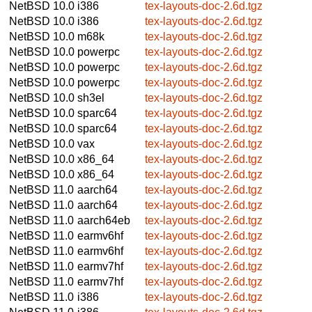
NetBSD 10.0
i386
tex-layouts-doc-2.6d.tgz
NetBSD 10.0
i386
tex-layouts-doc-2.6d.tgz
NetBSD 10.0
m68k
tex-layouts-doc-2.6d.tgz
NetBSD 10.0
powerpc
tex-layouts-doc-2.6d.tgz
NetBSD 10.0
powerpc
tex-layouts-doc-2.6d.tgz
NetBSD 10.0
powerpc
tex-layouts-doc-2.6d.tgz
NetBSD 10.0
sh3el
tex-layouts-doc-2.6d.tgz
NetBSD 10.0
sparc64
tex-layouts-doc-2.6d.tgz
NetBSD 10.0
sparc64
tex-layouts-doc-2.6d.tgz
NetBSD 10.0
vax
tex-layouts-doc-2.6d.tgz
NetBSD 10.0
x86_64
tex-layouts-doc-2.6d.tgz
NetBSD 10.0
x86_64
tex-layouts-doc-2.6d.tgz
NetBSD 11.0
aarch64
tex-layouts-doc-2.6d.tgz
NetBSD 11.0
aarch64
tex-layouts-doc-2.6d.tgz
NetBSD 11.0
aarch64eb
tex-layouts-doc-2.6d.tgz
NetBSD 11.0
earmv6hf
tex-layouts-doc-2.6d.tgz
NetBSD 11.0
earmv6hf
tex-layouts-doc-2.6d.tgz
NetBSD 11.0
earmv7hf
tex-layouts-doc-2.6d.tgz
NetBSD 11.0
earmv7hf
tex-layouts-doc-2.6d.tgz
NetBSD 11.0
i386
tex-layouts-doc-2.6d.tgz