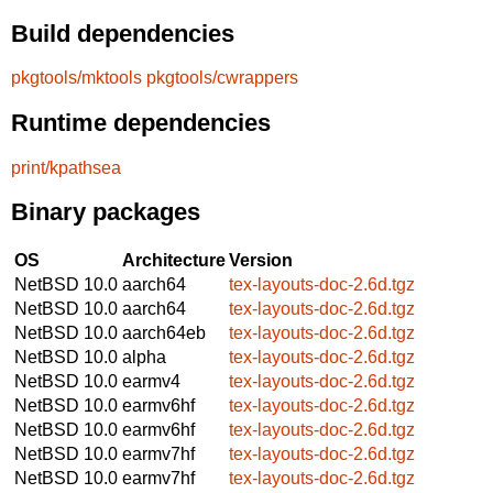
Build dependencies
pkgtools/mktools
pkgtools/cwrappers
Runtime dependencies
print/kpathsea
Binary packages
OS
Architecture
Version
NetBSD 10.0
aarch64
tex-layouts-doc-2.6d.tgz
NetBSD 10.0
aarch64
tex-layouts-doc-2.6d.tgz
NetBSD 10.0
aarch64eb
tex-layouts-doc-2.6d.tgz
NetBSD 10.0
alpha
tex-layouts-doc-2.6d.tgz
NetBSD 10.0
earmv4
tex-layouts-doc-2.6d.tgz
NetBSD 10.0
earmv6hf
tex-layouts-doc-2.6d.tgz
NetBSD 10.0
earmv6hf
tex-layouts-doc-2.6d.tgz
NetBSD 10.0
earmv7hf
tex-layouts-doc-2.6d.tgz
NetBSD 10.0
earmv7hf
tex-layouts-doc-2.6d.tgz