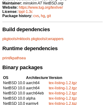
Maintainer:
minskim AT NetBSD.org
Website:
https://www.tug.org/texlive/
License:
lppl-1.3c
Package history:
cvs
,
hg
,
git
Build dependencies
pkgtools/mktools
pkgtools/cwrappers
Runtime dependencies
print/kpathsea
Binary packages
OS
Architecture
Version
NetBSD 10.0
aarch64
tex-listing-1.2.tgz
NetBSD 10.0
aarch64
tex-listing-1.2.tgz
NetBSD 10.0
aarch64eb
tex-listing-1.2.tgz
NetBSD 10.0
alpha
tex-listing-1.2.tgz
NetBSD 10.0
earmv4
tex-listing-1.2.tgz