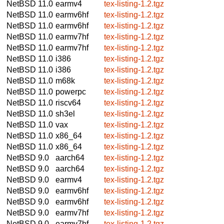
NetBSD 11.0
earmv4
tex-listing-1.2.tgz
NetBSD 11.0
earmv6hf
tex-listing-1.2.tgz
NetBSD 11.0
earmv6hf
tex-listing-1.2.tgz
NetBSD 11.0
earmv7hf
tex-listing-1.2.tgz
NetBSD 11.0
earmv7hf
tex-listing-1.2.tgz
NetBSD 11.0
i386
tex-listing-1.2.tgz
NetBSD 11.0
i386
tex-listing-1.2.tgz
NetBSD 11.0
m68k
tex-listing-1.2.tgz
NetBSD 11.0
powerpc
tex-listing-1.2.tgz
NetBSD 11.0
riscv64
tex-listing-1.2.tgz
NetBSD 11.0
sh3el
tex-listing-1.2.tgz
NetBSD 11.0
vax
tex-listing-1.2.tgz
NetBSD 11.0
x86_64
tex-listing-1.2.tgz
NetBSD 11.0
x86_64
tex-listing-1.2.tgz
NetBSD 9.0
aarch64
tex-listing-1.2.tgz
NetBSD 9.0
aarch64
tex-listing-1.2.tgz
NetBSD 9.0
earmv4
tex-listing-1.2.tgz
NetBSD 9.0
earmv6hf
tex-listing-1.2.tgz
NetBSD 9.0
earmv6hf
tex-listing-1.2.tgz
NetBSD 9.0
earmv7hf
tex-listing-1.2.tgz
NetBSD 9.0
earmv7hf
tex-listing-1.2.tgz