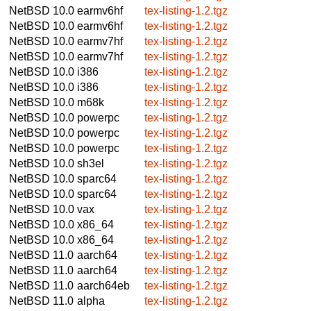
NetBSD 10.0
earmv6hf
tex-listing-1.2.tgz
NetBSD 10.0
earmv6hf
tex-listing-1.2.tgz
NetBSD 10.0
earmv7hf
tex-listing-1.2.tgz
NetBSD 10.0
earmv7hf
tex-listing-1.2.tgz
NetBSD 10.0
i386
tex-listing-1.2.tgz
NetBSD 10.0
i386
tex-listing-1.2.tgz
NetBSD 10.0
m68k
tex-listing-1.2.tgz
NetBSD 10.0
powerpc
tex-listing-1.2.tgz
NetBSD 10.0
powerpc
tex-listing-1.2.tgz
NetBSD 10.0
powerpc
tex-listing-1.2.tgz
NetBSD 10.0
sh3el
tex-listing-1.2.tgz
NetBSD 10.0
sparc64
tex-listing-1.2.tgz
NetBSD 10.0
sparc64
tex-listing-1.2.tgz
NetBSD 10.0
vax
tex-listing-1.2.tgz
NetBSD 10.0
x86_64
tex-listing-1.2.tgz
NetBSD 10.0
x86_64
tex-listing-1.2.tgz
NetBSD 11.0
aarch64
tex-listing-1.2.tgz
NetBSD 11.0
aarch64
tex-listing-1.2.tgz
NetBSD 11.0
aarch64eb
tex-listing-1.2.tgz
NetBSD 11.0
alpha
tex-listing-1.2.tgz