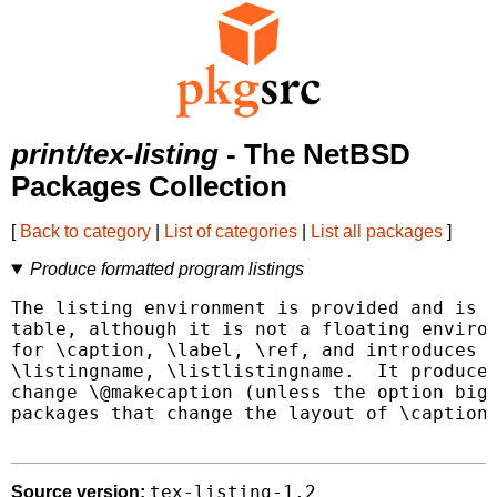
print/tex-listing
- The NetBSD
Packages Collection
[
Back to category
|
List of categories
|
List all packages
]
Produce formatted program listings
The listing environment is provided and is s
table, although it is not a floating environ
for \caption, \label, \ref, and introduces \
\listingname, \listlistingname.  It produces
change \@makecaption (unless the option bigc
packages that change the layout of \caption 
tex-listing-1.2
Source version: