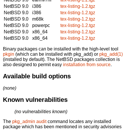
NetBSD 9.0
i386
tex-listing-1.2.tgz
NetBSD 9.0
i386
tex-listing-1.2.tgz
NetBSD 9.0
m68k
tex-listing-1.2.tgz
NetBSD 9.0
powerpc
tex-listing-1.2.tgz
NetBSD 9.0
x86_64
tex-listing-1.2.tgz
NetBSD 9.0
x86_64
tex-listing-1.2.tgz
Binary packages can be installed with the high-level tool
pkgin
(which can be installed with pkg_add) or
pkg_add(1)
(installed by default). The NetBSD packages collection is
also designed to permit easy
installation from source
.
Available build options
(none)
Known vulnerabilities
(no vulnerabilities known)
The
pkg_admin audit
command locates any installed
package which has been mentioned in security advisories