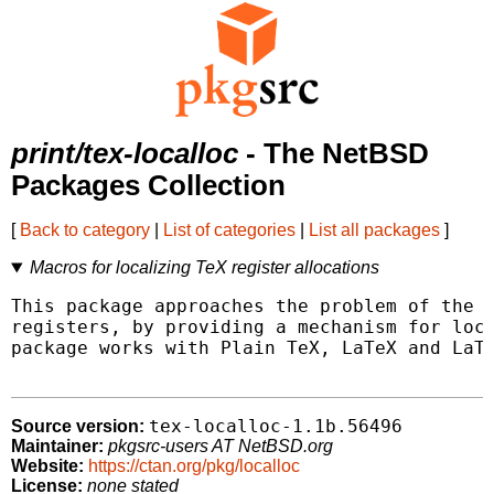
print/tex-localloc
- The NetBSD
Packages Collection
[
Back to category
|
List of categories
|
List all packages
]
Macros for localizing TeX register allocations
This package approaches the problem of the s
registers, by providing a mechanism for loca
package works with Plain TeX, LaTeX and LaTe
tex-localloc-1.1b.56496
Source version:
Maintainer:
pkgsrc-users AT NetBSD.org
Website:
https://ctan.org/pkg/localloc
License:
none stated