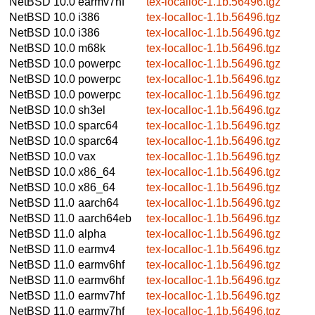
NetBSD 10.0
earmv7hf
tex-localloc-1.1b.56496.tgz
NetBSD 10.0
i386
tex-localloc-1.1b.56496.tgz
NetBSD 10.0
i386
tex-localloc-1.1b.56496.tgz
NetBSD 10.0
m68k
tex-localloc-1.1b.56496.tgz
NetBSD 10.0
powerpc
tex-localloc-1.1b.56496.tgz
NetBSD 10.0
powerpc
tex-localloc-1.1b.56496.tgz
NetBSD 10.0
powerpc
tex-localloc-1.1b.56496.tgz
NetBSD 10.0
sh3el
tex-localloc-1.1b.56496.tgz
NetBSD 10.0
sparc64
tex-localloc-1.1b.56496.tgz
NetBSD 10.0
sparc64
tex-localloc-1.1b.56496.tgz
NetBSD 10.0
vax
tex-localloc-1.1b.56496.tgz
NetBSD 10.0
x86_64
tex-localloc-1.1b.56496.tgz
NetBSD 10.0
x86_64
tex-localloc-1.1b.56496.tgz
NetBSD 11.0
aarch64
tex-localloc-1.1b.56496.tgz
NetBSD 11.0
aarch64eb
tex-localloc-1.1b.56496.tgz
NetBSD 11.0
alpha
tex-localloc-1.1b.56496.tgz
NetBSD 11.0
earmv4
tex-localloc-1.1b.56496.tgz
NetBSD 11.0
earmv6hf
tex-localloc-1.1b.56496.tgz
NetBSD 11.0
earmv6hf
tex-localloc-1.1b.56496.tgz
NetBSD 11.0
earmv7hf
tex-localloc-1.1b.56496.tgz
NetBSD 11.0
earmv7hf
tex-localloc-1.1b.56496.tgz