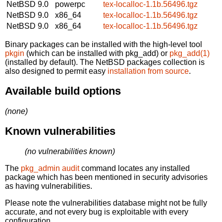
NetBSD 9.0
powerpc
tex-localloc-1.1b.56496.tgz
NetBSD 9.0
x86_64
tex-localloc-1.1b.56496.tgz
NetBSD 9.0
x86_64
tex-localloc-1.1b.56496.tgz
Binary packages can be installed with the high-level tool
pkgin
(which can be installed with pkg_add) or
pkg_add(1)
(installed by default). The NetBSD packages collection is
also designed to permit easy
installation from source
.
Available build options
(none)
Known vulnerabilities
(no vulnerabilities known)
The
pkg_admin audit
command locates any installed
package which has been mentioned in security advisories
as having vulnerabilities.
Please note the vulnerabilities database might not be fully
accurate, and not every bug is exploitable with every
configuration.