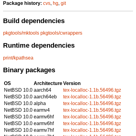
Package history:
cvs
,
hg
,
git
Build dependencies
pkgtools/mktools
pkgtools/cwrappers
Runtime dependencies
print/kpathsea
Binary packages
OS
Architecture
Version
NetBSD 10.0
aarch64
tex-localloc-1.1b.56496.tgz
NetBSD 10.0
aarch64eb
tex-localloc-1.1b.56496.tgz
NetBSD 10.0
alpha
tex-localloc-1.1b.56496.tgz
NetBSD 10.0
earmv4
tex-localloc-1.1b.56496.tgz
NetBSD 10.0
earmv6hf
tex-localloc-1.1b.56496.tgz
NetBSD 10.0
earmv6hf
tex-localloc-1.1b.56496.tgz
NetBSD 10.0
earmv7hf
tex-localloc-1.1b.56496.tgz