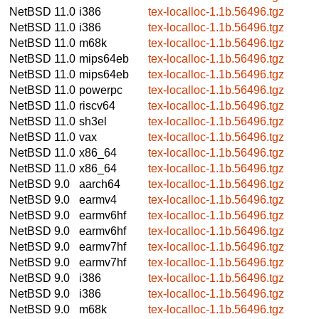
NetBSD 11.0
i386
tex-localloc-1.1b.56496.tgz
NetBSD 11.0
i386
tex-localloc-1.1b.56496.tgz
NetBSD 11.0
m68k
tex-localloc-1.1b.56496.tgz
NetBSD 11.0
mips64eb
tex-localloc-1.1b.56496.tgz
NetBSD 11.0
mips64eb
tex-localloc-1.1b.56496.tgz
NetBSD 11.0
powerpc
tex-localloc-1.1b.56496.tgz
NetBSD 11.0
riscv64
tex-localloc-1.1b.56496.tgz
NetBSD 11.0
sh3el
tex-localloc-1.1b.56496.tgz
NetBSD 11.0
vax
tex-localloc-1.1b.56496.tgz
NetBSD 11.0
x86_64
tex-localloc-1.1b.56496.tgz
NetBSD 11.0
x86_64
tex-localloc-1.1b.56496.tgz
NetBSD 9.0
aarch64
tex-localloc-1.1b.56496.tgz
NetBSD 9.0
earmv4
tex-localloc-1.1b.56496.tgz
NetBSD 9.0
earmv6hf
tex-localloc-1.1b.56496.tgz
NetBSD 9.0
earmv6hf
tex-localloc-1.1b.56496.tgz
NetBSD 9.0
earmv7hf
tex-localloc-1.1b.56496.tgz
NetBSD 9.0
earmv7hf
tex-localloc-1.1b.56496.tgz
NetBSD 9.0
i386
tex-localloc-1.1b.56496.tgz
NetBSD 9.0
i386
tex-localloc-1.1b.56496.tgz
NetBSD 9.0
m68k
tex-localloc-1.1b.56496.tgz