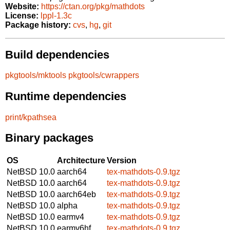
Website:
https://ctan.org/pkg/mathdots
License:
lppl-1.3c
Package history:
cvs
,
hg
,
git
Build dependencies
pkgtools/mktools
pkgtools/cwrappers
Runtime dependencies
print/kpathsea
Binary packages
OS
Architecture
Version
NetBSD 10.0
aarch64
tex-mathdots-0.9.tgz
NetBSD 10.0
aarch64
tex-mathdots-0.9.tgz
NetBSD 10.0
aarch64eb
tex-mathdots-0.9.tgz
NetBSD 10.0
alpha
tex-mathdots-0.9.tgz
NetBSD 10.0
earmv4
tex-mathdots-0.9.tgz
NetBSD 10.0
earmv6hf
tex-mathdots-0.9.tgz