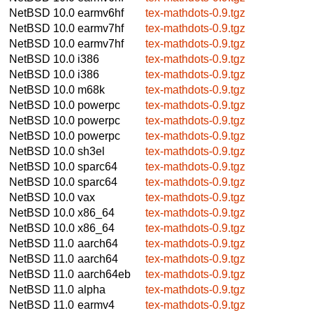
NetBSD 10.0
earmv6hf
tex-mathdots-0.9.tgz
NetBSD 10.0
earmv7hf
tex-mathdots-0.9.tgz
NetBSD 10.0
earmv7hf
tex-mathdots-0.9.tgz
NetBSD 10.0
i386
tex-mathdots-0.9.tgz
NetBSD 10.0
i386
tex-mathdots-0.9.tgz
NetBSD 10.0
m68k
tex-mathdots-0.9.tgz
NetBSD 10.0
powerpc
tex-mathdots-0.9.tgz
NetBSD 10.0
powerpc
tex-mathdots-0.9.tgz
NetBSD 10.0
powerpc
tex-mathdots-0.9.tgz
NetBSD 10.0
sh3el
tex-mathdots-0.9.tgz
NetBSD 10.0
sparc64
tex-mathdots-0.9.tgz
NetBSD 10.0
sparc64
tex-mathdots-0.9.tgz
NetBSD 10.0
vax
tex-mathdots-0.9.tgz
NetBSD 10.0
x86_64
tex-mathdots-0.9.tgz
NetBSD 10.0
x86_64
tex-mathdots-0.9.tgz
NetBSD 11.0
aarch64
tex-mathdots-0.9.tgz
NetBSD 11.0
aarch64
tex-mathdots-0.9.tgz
NetBSD 11.0
aarch64eb
tex-mathdots-0.9.tgz
NetBSD 11.0
alpha
tex-mathdots-0.9.tgz
NetBSD 11.0
earmv4
tex-mathdots-0.9.tgz