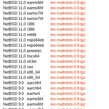
NetBSD 11.0
earmv6hf
tex-mathdots-0.9.tgz
NetBSD 11.0
earmv6hf
tex-mathdots-0.9.tgz
NetBSD 11.0
earmv7hf
tex-mathdots-0.9.tgz
NetBSD 11.0
earmv7hf
tex-mathdots-0.9.tgz
NetBSD 11.0
i386
tex-mathdots-0.9.tgz
NetBSD 11.0
i386
tex-mathdots-0.9.tgz
NetBSD 11.0
m68k
tex-mathdots-0.9.tgz
NetBSD 11.0
mips64eb
tex-mathdots-0.9.tgz
NetBSD 11.0
mips64eb
tex-mathdots-0.9.tgz
NetBSD 11.0
powerpc
tex-mathdots-0.9.tgz
NetBSD 11.0
riscv64
tex-mathdots-0.9.tgz
NetBSD 11.0
sh3el
tex-mathdots-0.9.tgz
NetBSD 11.0
vax
tex-mathdots-0.9.tgz
NetBSD 11.0
x86_64
tex-mathdots-0.9.tgz
NetBSD 11.0
x86_64
tex-mathdots-0.9.tgz
NetBSD 9.0
aarch64
tex-mathdots-0.9.tgz
NetBSD 9.0
aarch64
tex-mathdots-0.9.tgz
NetBSD 9.0
earmv4
tex-mathdots-0.9.tgz
NetBSD 9.0
earmv6hf
tex-mathdots-0.9.tgz
NetBSD 9.0
earmv6hf
tex-mathdots-0.9.tgz