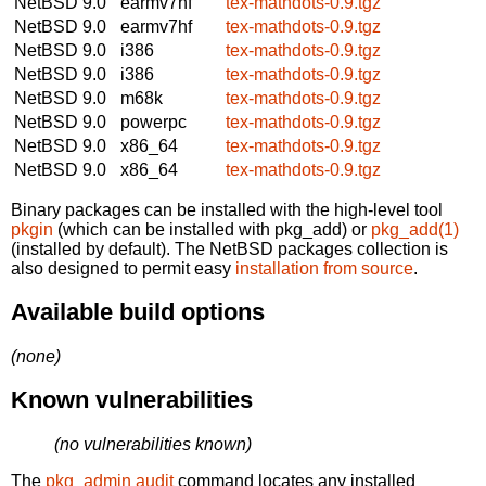
NetBSD 9.0
earmv7hf
tex-mathdots-0.9.tgz
NetBSD 9.0
earmv7hf
tex-mathdots-0.9.tgz
NetBSD 9.0
i386
tex-mathdots-0.9.tgz
NetBSD 9.0
i386
tex-mathdots-0.9.tgz
NetBSD 9.0
m68k
tex-mathdots-0.9.tgz
NetBSD 9.0
powerpc
tex-mathdots-0.9.tgz
NetBSD 9.0
x86_64
tex-mathdots-0.9.tgz
NetBSD 9.0
x86_64
tex-mathdots-0.9.tgz
Binary packages can be installed with the high-level tool
pkgin
(which can be installed with pkg_add) or
pkg_add(1)
(installed by default). The NetBSD packages collection is
also designed to permit easy
installation from source
.
Available build options
(none)
Known vulnerabilities
(no vulnerabilities known)
The
pkg_admin audit
command locates any installed