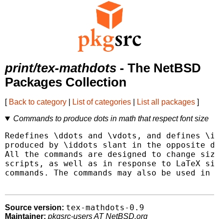
print/tex-mathdots
- The NetBSD
Packages Collection
[
Back to category
|
List of categories
|
List all packages
]
Commands to produce dots in math that respect font size
Redefines \ddots and \vdots, and defines \id
produced by \iddots slant in the opposite di
All the commands are designed to change size
scripts, as well as in response to LaTeX siz
commands. The commands may also be used in p
tex-mathdots-0.9
Source version:
Maintainer:
pkgsrc-users AT NetBSD.org