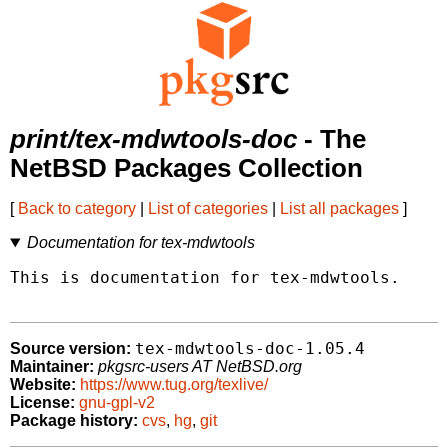
print/tex-mdwtools-doc
- The
NetBSD Packages Collection
[
Back to category
|
List of categories
|
List all packages
]
Documentation for tex-mdwtools
This is documentation for tex-mdwtools.

tex-mdwtools-doc-1.05.4
Source version:
Maintainer:
pkgsrc-users AT NetBSD.org
Website:
https://www.tug.org/texlive/
License:
gnu-gpl-v2
Package history:
cvs
,
hg
,
git