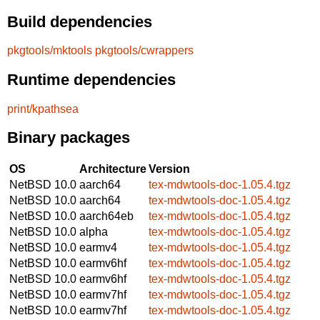
Build dependencies
pkgtools/mktools
pkgtools/cwrappers
Runtime dependencies
print/kpathsea
Binary packages
OS
Architecture
Version
NetBSD 10.0
aarch64
tex-mdwtools-doc-1.05.4.tgz
NetBSD 10.0
aarch64
tex-mdwtools-doc-1.05.4.tgz
NetBSD 10.0
aarch64eb
tex-mdwtools-doc-1.05.4.tgz
NetBSD 10.0
alpha
tex-mdwtools-doc-1.05.4.tgz
NetBSD 10.0
earmv4
tex-mdwtools-doc-1.05.4.tgz
NetBSD 10.0
earmv6hf
tex-mdwtools-doc-1.05.4.tgz
NetBSD 10.0
earmv6hf
tex-mdwtools-doc-1.05.4.tgz
NetBSD 10.0
earmv7hf
tex-mdwtools-doc-1.05.4.tgz
NetBSD 10.0
earmv7hf
tex-mdwtools-doc-1.05.4.tgz