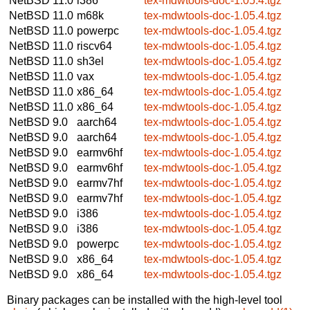
NetBSD 11.0
i386
tex-mdwtools-doc-1.05.4.tgz
NetBSD 11.0
m68k
tex-mdwtools-doc-1.05.4.tgz
NetBSD 11.0
powerpc
tex-mdwtools-doc-1.05.4.tgz
NetBSD 11.0
riscv64
tex-mdwtools-doc-1.05.4.tgz
NetBSD 11.0
sh3el
tex-mdwtools-doc-1.05.4.tgz
NetBSD 11.0
vax
tex-mdwtools-doc-1.05.4.tgz
NetBSD 11.0
x86_64
tex-mdwtools-doc-1.05.4.tgz
NetBSD 11.0
x86_64
tex-mdwtools-doc-1.05.4.tgz
NetBSD 9.0
aarch64
tex-mdwtools-doc-1.05.4.tgz
NetBSD 9.0
aarch64
tex-mdwtools-doc-1.05.4.tgz
NetBSD 9.0
earmv6hf
tex-mdwtools-doc-1.05.4.tgz
NetBSD 9.0
earmv6hf
tex-mdwtools-doc-1.05.4.tgz
NetBSD 9.0
earmv7hf
tex-mdwtools-doc-1.05.4.tgz
NetBSD 9.0
earmv7hf
tex-mdwtools-doc-1.05.4.tgz
NetBSD 9.0
i386
tex-mdwtools-doc-1.05.4.tgz
NetBSD 9.0
i386
tex-mdwtools-doc-1.05.4.tgz
NetBSD 9.0
powerpc
tex-mdwtools-doc-1.05.4.tgz
NetBSD 9.0
x86_64
tex-mdwtools-doc-1.05.4.tgz
NetBSD 9.0
x86_64
tex-mdwtools-doc-1.05.4.tgz
Binary packages can be installed with the high-level tool