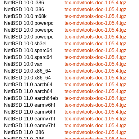
NetBSD 10.0
i386
tex-mdwtools-doc-1.05.4.tgz
NetBSD 10.0
i386
tex-mdwtools-doc-1.05.4.tgz
NetBSD 10.0
m68k
tex-mdwtools-doc-1.05.4.tgz
NetBSD 10.0
powerpc
tex-mdwtools-doc-1.05.4.tgz
NetBSD 10.0
powerpc
tex-mdwtools-doc-1.05.4.tgz
NetBSD 10.0
powerpc
tex-mdwtools-doc-1.05.4.tgz
NetBSD 10.0
sh3el
tex-mdwtools-doc-1.05.4.tgz
NetBSD 10.0
sparc64
tex-mdwtools-doc-1.05.4.tgz
NetBSD 10.0
sparc64
tex-mdwtools-doc-1.05.4.tgz
NetBSD 10.0
vax
tex-mdwtools-doc-1.05.4.tgz
NetBSD 10.0
x86_64
tex-mdwtools-doc-1.05.4.tgz
NetBSD 10.0
x86_64
tex-mdwtools-doc-1.05.4.tgz
NetBSD 11.0
aarch64
tex-mdwtools-doc-1.05.4.tgz
NetBSD 11.0
aarch64
tex-mdwtools-doc-1.05.4.tgz
NetBSD 11.0
aarch64eb
tex-mdwtools-doc-1.05.4.tgz
NetBSD 11.0
earmv6hf
tex-mdwtools-doc-1.05.4.tgz
NetBSD 11.0
earmv6hf
tex-mdwtools-doc-1.05.4.tgz
NetBSD 11.0
earmv7hf
tex-mdwtools-doc-1.05.4.tgz
NetBSD 11.0
earmv7hf
tex-mdwtools-doc-1.05.4.tgz
NetBSD 11.0
i386
tex-mdwtools-doc-1.05.4.tgz