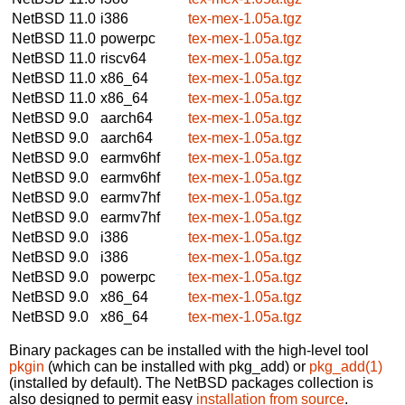
NetBSD 11.0
i386
tex-mex-1.05a.tgz
NetBSD 11.0
powerpc
tex-mex-1.05a.tgz
NetBSD 11.0
riscv64
tex-mex-1.05a.tgz
NetBSD 11.0
x86_64
tex-mex-1.05a.tgz
NetBSD 11.0
x86_64
tex-mex-1.05a.tgz
NetBSD 9.0
aarch64
tex-mex-1.05a.tgz
NetBSD 9.0
aarch64
tex-mex-1.05a.tgz
NetBSD 9.0
earmv6hf
tex-mex-1.05a.tgz
NetBSD 9.0
earmv6hf
tex-mex-1.05a.tgz
NetBSD 9.0
earmv7hf
tex-mex-1.05a.tgz
NetBSD 9.0
earmv7hf
tex-mex-1.05a.tgz
NetBSD 9.0
i386
tex-mex-1.05a.tgz
NetBSD 9.0
i386
tex-mex-1.05a.tgz
NetBSD 9.0
powerpc
tex-mex-1.05a.tgz
NetBSD 9.0
x86_64
tex-mex-1.05a.tgz
NetBSD 9.0
x86_64
tex-mex-1.05a.tgz
Binary packages can be installed with the high-level tool
pkgin
(which can be installed with pkg_add) or
pkg_add(1)
(installed by default). The NetBSD packages collection is
also designed to permit easy
installation from source
.