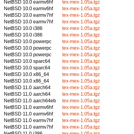
NetBSD 10.0
earmv6hf
tex-mex-1.05a.tgz
NetBSD 10.0
earmv6hf
tex-mex-1.05a.tgz
NetBSD 10.0
earmv7hf
tex-mex-1.05a.tgz
NetBSD 10.0
earmv7hf
tex-mex-1.05a.tgz
NetBSD 10.0
i386
tex-mex-1.05a.tgz
NetBSD 10.0
i386
tex-mex-1.05a.tgz
NetBSD 10.0
powerpc
tex-mex-1.05a.tgz
NetBSD 10.0
powerpc
tex-mex-1.05a.tgz
NetBSD 10.0
powerpc
tex-mex-1.05a.tgz
NetBSD 10.0
sparc64
tex-mex-1.05a.tgz
NetBSD 10.0
sparc64
tex-mex-1.05a.tgz
NetBSD 10.0
x86_64
tex-mex-1.05a.tgz
NetBSD 10.0
x86_64
tex-mex-1.05a.tgz
NetBSD 11.0
aarch64
tex-mex-1.05a.tgz
NetBSD 11.0
aarch64
tex-mex-1.05a.tgz
NetBSD 11.0
aarch64eb
tex-mex-1.05a.tgz
NetBSD 11.0
earmv6hf
tex-mex-1.05a.tgz
NetBSD 11.0
earmv6hf
tex-mex-1.05a.tgz
NetBSD 11.0
earmv7hf
tex-mex-1.05a.tgz
NetBSD 11.0
earmv7hf
tex-mex-1.05a.tgz
NetBSD 11.0
i386
tex-mex-1.05a.tgz