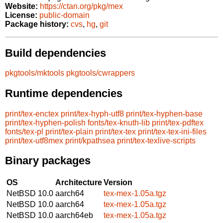
Website:
https://ctan.org/pkg/mex
License:
public-domain
Package history:
cvs
,
hg
,
git
Build dependencies
pkgtools/mktools
pkgtools/cwrappers
Runtime dependencies
print/tex-enctex
print/tex-hyph-utf8
print/tex-hyphen-base
print/tex-hyphen-polish
fonts/tex-knuth-lib
print/tex-pdftex
fonts/tex-pl
print/tex-plain
print/tex-tex
print/tex-tex-ini-files
print/tex-utf8mex
print/kpathsea
print/tex-texlive-scripts
Binary packages
OS
Architecture
Version
NetBSD 10.0
aarch64
tex-mex-1.05a.tgz
NetBSD 10.0
aarch64
tex-mex-1.05a.tgz
NetBSD 10.0
aarch64eb
tex-mex-1.05a.tgz