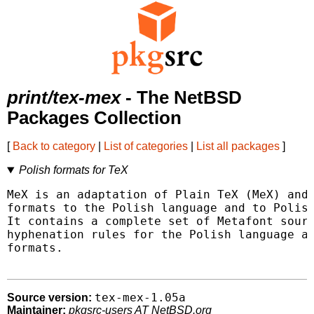
print/tex-mex
- The NetBSD
Packages Collection
[
Back to category
|
List of categories
|
List all packages
]
Polish formats for TeX
MeX is an adaptation of Plain TeX (MeX) and 
formats to the Polish language and to Polish
It contains a complete set of Metafont sourc
hyphenation rules for the Polish language an
formats.

tex-mex-1.05a
Source version:
Maintainer:
pkgsrc-users AT NetBSD.org