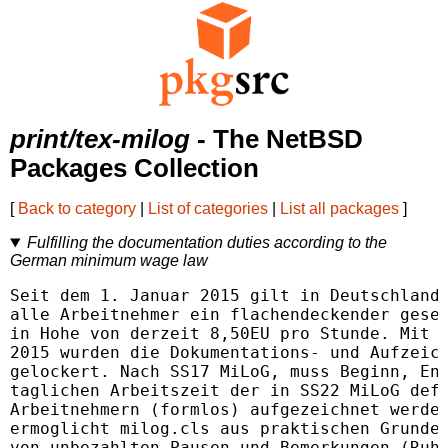
print/tex-milog
- The NetBSD
Packages Collection
[
Back to category
|
List of categories
|
List all packages
]
Fulfilling the documentation duties according to the
German minimum wage law
Seit dem 1. Januar 2015 gilt in Deutschland 
alle Arbeitnehmer ein flachendeckender geset
in Hohe von derzeit 8,50EU pro Stunde. Mit W
2015 wurden die Dokumentations- und Aufzeich
gelockert. Nach SS17 MiLoG, muss Beginn, End
taglichen Arbeitszeit der in SS22 MiLoG defi
Arbeitnehmern (formlos) aufgezeichnet werden
ermoglicht milog.cls aus praktischen Grunden
von unbezahlten Pausen und Bemerkungen (Ruhe