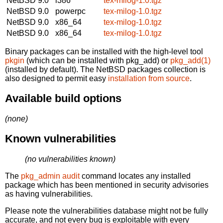
NetBSD 9.0
i386
tex-milog-1.0.tgz
NetBSD 9.0
powerpc
tex-milog-1.0.tgz
NetBSD 9.0
x86_64
tex-milog-1.0.tgz
NetBSD 9.0
x86_64
tex-milog-1.0.tgz
Binary packages can be installed with the high-level tool
pkgin
(which can be installed with pkg_add) or
pkg_add(1)
(installed by default). The NetBSD packages collection is
also designed to permit easy
installation from source
.
Available build options
(none)
Known vulnerabilities
(no vulnerabilities known)
The
pkg_admin audit
command locates any installed
package which has been mentioned in security advisories
as having vulnerabilities.
Please note the vulnerabilities database might not be fully
accurate, and not every bug is exploitable with every