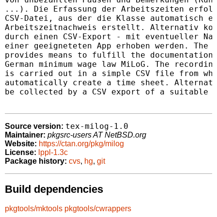
...). Die Erfassung der Arbeitszeiten erfolg
CSV-Datei, aus der die Klasse automatisch ei
Arbeitszeitnachweis erstellt. Alternativ kon
durch einen CSV-Export - mit eventueller Nac
einer geeigneteten App erhoben werden. The m
provides means to fulfill the documentation 
German minimum wage law MiLoG. The recording
is carried out in a simple CSV file from whi
automatically create a time sheet. Alternati
be collected by a CSV export of a suitable a
tex-milog-1.0
Source version:
Maintainer:
pkgsrc-users AT NetBSD.org
Website:
https://ctan.org/pkg/milog
License:
lppl-1.3c
Package history:
cvs
,
hg
,
git
Build dependencies
pkgtools/mktools
pkgtools/cwrappers