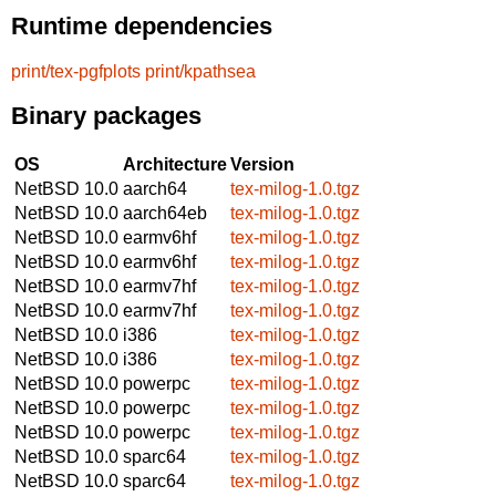
Runtime dependencies
print/tex-pgfplots
print/kpathsea
Binary packages
OS
Architecture
Version
NetBSD 10.0
aarch64
tex-milog-1.0.tgz
NetBSD 10.0
aarch64eb
tex-milog-1.0.tgz
NetBSD 10.0
earmv6hf
tex-milog-1.0.tgz
NetBSD 10.0
earmv6hf
tex-milog-1.0.tgz
NetBSD 10.0
earmv7hf
tex-milog-1.0.tgz
NetBSD 10.0
earmv7hf
tex-milog-1.0.tgz
NetBSD 10.0
i386
tex-milog-1.0.tgz
NetBSD 10.0
i386
tex-milog-1.0.tgz
NetBSD 10.0
powerpc
tex-milog-1.0.tgz
NetBSD 10.0
powerpc
tex-milog-1.0.tgz
NetBSD 10.0
powerpc
tex-milog-1.0.tgz
NetBSD 10.0
sparc64
tex-milog-1.0.tgz
NetBSD 10.0
sparc64
tex-milog-1.0.tgz