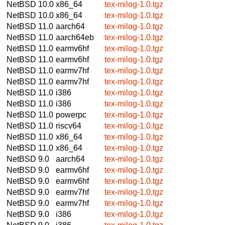
NetBSD 10.0
x86_64
tex-milog-1.0.tgz
NetBSD 10.0
x86_64
tex-milog-1.0.tgz
NetBSD 11.0
aarch64
tex-milog-1.0.tgz
NetBSD 11.0
aarch64eb
tex-milog-1.0.tgz
NetBSD 11.0
earmv6hf
tex-milog-1.0.tgz
NetBSD 11.0
earmv6hf
tex-milog-1.0.tgz
NetBSD 11.0
earmv7hf
tex-milog-1.0.tgz
NetBSD 11.0
earmv7hf
tex-milog-1.0.tgz
NetBSD 11.0
i386
tex-milog-1.0.tgz
NetBSD 11.0
i386
tex-milog-1.0.tgz
NetBSD 11.0
powerpc
tex-milog-1.0.tgz
NetBSD 11.0
riscv64
tex-milog-1.0.tgz
NetBSD 11.0
x86_64
tex-milog-1.0.tgz
NetBSD 11.0
x86_64
tex-milog-1.0.tgz
NetBSD 9.0
aarch64
tex-milog-1.0.tgz
NetBSD 9.0
earmv6hf
tex-milog-1.0.tgz
NetBSD 9.0
earmv6hf
tex-milog-1.0.tgz
NetBSD 9.0
earmv7hf
tex-milog-1.0.tgz
NetBSD 9.0
earmv7hf
tex-milog-1.0.tgz
NetBSD 9.0
i386
tex-milog-1.0.tgz