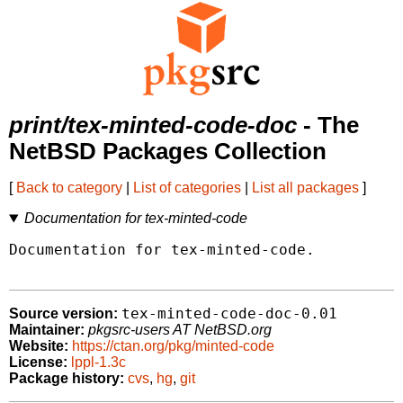
print/tex-minted-code-doc
- The
NetBSD Packages Collection
[
Back to category
|
List of categories
|
List all packages
]
Documentation for tex-minted-code
Documentation for tex-minted-code.

tex-minted-code-doc-0.01
Source version:
Maintainer:
pkgsrc-users AT NetBSD.org
Website:
https://ctan.org/pkg/minted-code
License:
lppl-1.3c
Package history:
cvs
,
hg
,
git