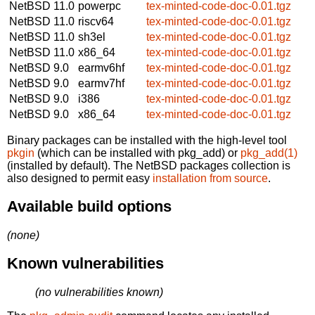
NetBSD 11.0
powerpc
tex-minted-code-doc-0.01.tgz
NetBSD 11.0
riscv64
tex-minted-code-doc-0.01.tgz
NetBSD 11.0
sh3el
tex-minted-code-doc-0.01.tgz
NetBSD 11.0
x86_64
tex-minted-code-doc-0.01.tgz
NetBSD 9.0
earmv6hf
tex-minted-code-doc-0.01.tgz
NetBSD 9.0
earmv7hf
tex-minted-code-doc-0.01.tgz
NetBSD 9.0
i386
tex-minted-code-doc-0.01.tgz
NetBSD 9.0
x86_64
tex-minted-code-doc-0.01.tgz
Binary packages can be installed with the high-level tool
pkgin
(which can be installed with pkg_add) or
pkg_add(1)
(installed by default). The NetBSD packages collection is
also designed to permit easy
installation from source
.
Available build options
(none)
Known vulnerabilities
(no vulnerabilities known)