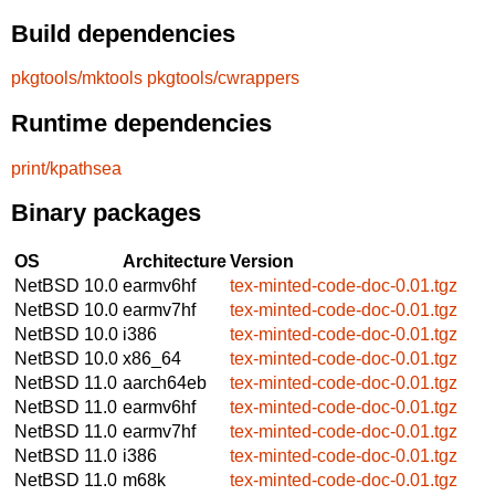
Build dependencies
pkgtools/mktools
pkgtools/cwrappers
Runtime dependencies
print/kpathsea
Binary packages
OS
Architecture
Version
NetBSD 10.0
earmv6hf
tex-minted-code-doc-0.01.tgz
NetBSD 10.0
earmv7hf
tex-minted-code-doc-0.01.tgz
NetBSD 10.0
i386
tex-minted-code-doc-0.01.tgz
NetBSD 10.0
x86_64
tex-minted-code-doc-0.01.tgz
NetBSD 11.0
aarch64eb
tex-minted-code-doc-0.01.tgz
NetBSD 11.0
earmv6hf
tex-minted-code-doc-0.01.tgz
NetBSD 11.0
earmv7hf
tex-minted-code-doc-0.01.tgz
NetBSD 11.0
i386
tex-minted-code-doc-0.01.tgz
NetBSD 11.0
m68k
tex-minted-code-doc-0.01.tgz