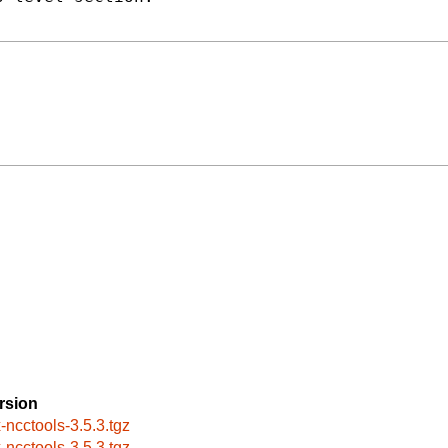
rsion
x-ncctools-3.5.3.tgz
x-ncctools-3.5.3.tgz