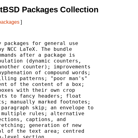
tBSD Packages Collection
 packages
]
 packages for general use

y NCC LaTeX. The bundle

mands after a package is

ulation (dynamic counters,

nother counter); improvements

yphenation of compound words;

lling patterns; "poor man's"

nt of the content of a box;

oxes with their own crop

ts to fancy headers; float

s; manually marked footnotes;

paragraph skip; an envelope to

multiple rules; alternative

ctions, captions, and

etching; generation of new

l of the text area; centred

-level section.
