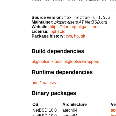
tex-ncctools-3.5.3
Source version:
Maintainer:
pkgsrc-users AT NetBSD.org
Website:
https://ctan.org/pkg/ncctools
License:
lppl-1.3c
Package history:
cvs
,
hg
,
git
Build dependencies
pkgtools/mktools
pkgtools/cwrappers
Runtime dependencies
print/kpathsea
Binary packages
OS
Architecture
Ve
NetBSD 10.0
aarch64
te
NetBSD 10.0
aarch64
te