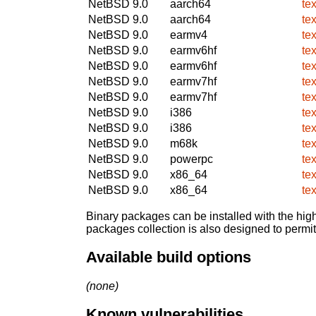
NetBSD 9.0
aarch64
te
NetBSD 9.0
aarch64
te
NetBSD 9.0
earmv4
te
NetBSD 9.0
earmv6hf
te
NetBSD 9.0
earmv6hf
te
NetBSD 9.0
earmv7hf
te
NetBSD 9.0
earmv7hf
te
NetBSD 9.0
i386
te
NetBSD 9.0
i386
te
NetBSD 9.0
m68k
te
NetBSD 9.0
powerpc
te
NetBSD 9.0
x86_64
te
NetBSD 9.0
x86_64
te
Binary packages can be installed with the high
packages collection is also designed to permi
Available build options
(none)
Known vulnerabilities