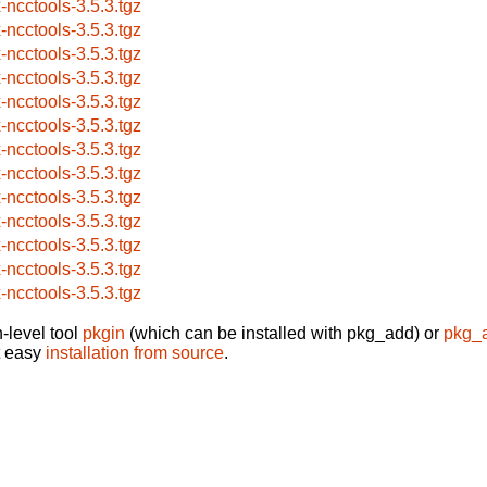
x-ncctools-3.5.3.tgz
x-ncctools-3.5.3.tgz
x-ncctools-3.5.3.tgz
x-ncctools-3.5.3.tgz
x-ncctools-3.5.3.tgz
x-ncctools-3.5.3.tgz
x-ncctools-3.5.3.tgz
x-ncctools-3.5.3.tgz
x-ncctools-3.5.3.tgz
x-ncctools-3.5.3.tgz
x-ncctools-3.5.3.tgz
x-ncctools-3.5.3.tgz
x-ncctools-3.5.3.tgz
-level tool
pkgin
(which can be installed with pkg_add) or
pkg_
t easy
installation from source
.