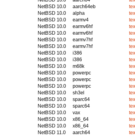
NetBSD 10.0
aarch64eb
te
NetBSD 10.0
alpha
te
NetBSD 10.0
earmv4
te
NetBSD 10.0
earmv6hf
te
NetBSD 10.0
earmv6hf
te
NetBSD 10.0
earmv7hf
te
NetBSD 10.0
earmv7hf
te
NetBSD 10.0
i386
te
NetBSD 10.0
i386
te
NetBSD 10.0
m68k
te
NetBSD 10.0
powerpc
te
NetBSD 10.0
powerpc
te
NetBSD 10.0
powerpc
te
NetBSD 10.0
sh3el
te
NetBSD 10.0
sparc64
te
NetBSD 10.0
sparc64
te
NetBSD 10.0
vax
te
NetBSD 10.0
x86_64
te
NetBSD 10.0
x86_64
te
NetBSD 11.0
aarch64
te