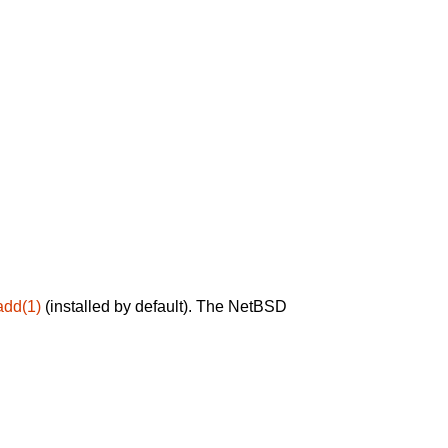
add(1)
(installed by default). The NetBSD