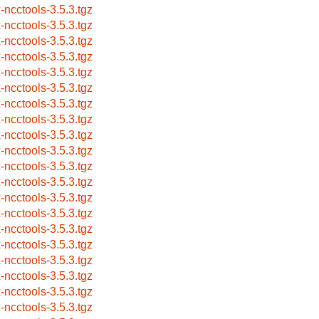
x-ncctools-3.5.3.tgz
x-ncctools-3.5.3.tgz
x-ncctools-3.5.3.tgz
x-ncctools-3.5.3.tgz
x-ncctools-3.5.3.tgz
x-ncctools-3.5.3.tgz
x-ncctools-3.5.3.tgz
x-ncctools-3.5.3.tgz
x-ncctools-3.5.3.tgz
x-ncctools-3.5.3.tgz
x-ncctools-3.5.3.tgz
x-ncctools-3.5.3.tgz
x-ncctools-3.5.3.tgz
x-ncctools-3.5.3.tgz
x-ncctools-3.5.3.tgz
x-ncctools-3.5.3.tgz
x-ncctools-3.5.3.tgz
x-ncctools-3.5.3.tgz
x-ncctools-3.5.3.tgz
x-ncctools-3.5.3.tgz