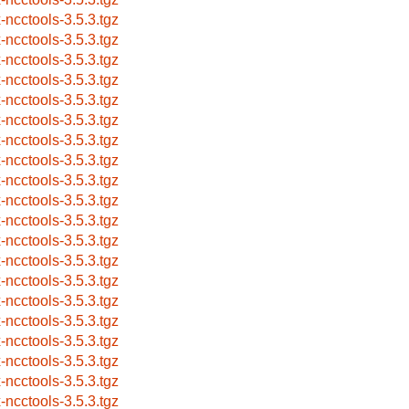
x-ncctools-3.5.3.tgz
x-ncctools-3.5.3.tgz
x-ncctools-3.5.3.tgz
x-ncctools-3.5.3.tgz
x-ncctools-3.5.3.tgz
x-ncctools-3.5.3.tgz
x-ncctools-3.5.3.tgz
x-ncctools-3.5.3.tgz
x-ncctools-3.5.3.tgz
x-ncctools-3.5.3.tgz
x-ncctools-3.5.3.tgz
x-ncctools-3.5.3.tgz
x-ncctools-3.5.3.tgz
x-ncctools-3.5.3.tgz
x-ncctools-3.5.3.tgz
x-ncctools-3.5.3.tgz
x-ncctools-3.5.3.tgz
x-ncctools-3.5.3.tgz
x-ncctools-3.5.3.tgz
x-ncctools-3.5.3.tgz