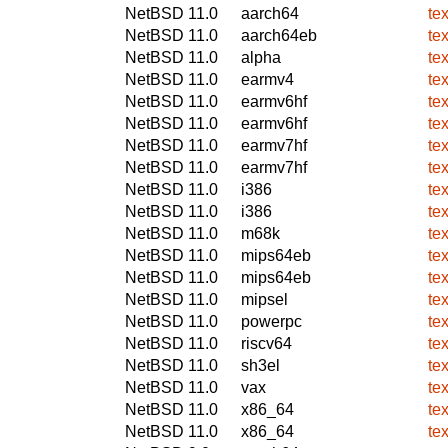
NetBSD 11.0
aarch64
te
NetBSD 11.0
aarch64eb
te
NetBSD 11.0
alpha
te
NetBSD 11.0
earmv4
te
NetBSD 11.0
earmv6hf
te
NetBSD 11.0
earmv6hf
te
NetBSD 11.0
earmv7hf
te
NetBSD 11.0
earmv7hf
te
NetBSD 11.0
i386
te
NetBSD 11.0
i386
te
NetBSD 11.0
m68k
te
NetBSD 11.0
mips64eb
te
NetBSD 11.0
mips64eb
te
NetBSD 11.0
mipsel
te
NetBSD 11.0
powerpc
te
NetBSD 11.0
riscv64
te
NetBSD 11.0
sh3el
te
NetBSD 11.0
vax
te
NetBSD 11.0
x86_64
te
NetBSD 11.0
x86_64
te