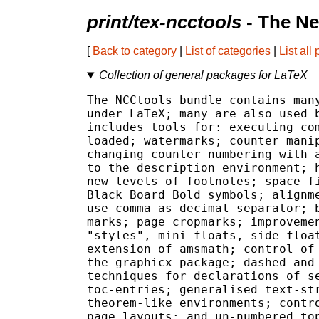
print/tex-ncctools
- The Ne
[
Back to category
|
List of categories
|
List all
Collection of general packages for LaTeX
The NCCtools bundle contains many
under LaTeX; many are also used b
includes tools for: executing com
loaded; watermarks; counter manip
changing counter numbering with a
to the description environment; h
new levels of footnotes; space-fi
Black Board Bold symbols; alignme
use comma as decimal separator; b
marks; page cropmarks; improvemen
"styles", mini floats, side float
extension of amsmath; control of 
the graphicx package; dashed and 
techniques for declarations of se
toc-entries; generalised text-str
theorem-like environments; contro
page layouts; and un-numbered top