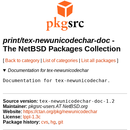
print/tex-newunicodechar-doc
-
The NetBSD Packages Collection
[
Back to category
|
List of categories
|
List all packages
]
Documentation for tex-newunicodechar
Documentation for tex-newunicodechar.

tex-newunicodechar-doc-1.2
Source version:
Maintainer:
pkgsrc-users AT NetBSD.org
Website:
https://ctan.org/pkg/newunicodechar
License:
lppl-1.3c
Package history:
cvs
,
hg
,
git