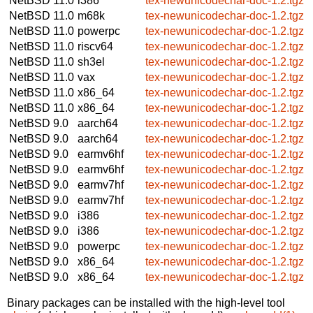
NetBSD 11.0
i386
tex-newunicodechar-doc-1.2.tgz
NetBSD 11.0
m68k
tex-newunicodechar-doc-1.2.tgz
NetBSD 11.0
powerpc
tex-newunicodechar-doc-1.2.tgz
NetBSD 11.0
riscv64
tex-newunicodechar-doc-1.2.tgz
NetBSD 11.0
sh3el
tex-newunicodechar-doc-1.2.tgz
NetBSD 11.0
vax
tex-newunicodechar-doc-1.2.tgz
NetBSD 11.0
x86_64
tex-newunicodechar-doc-1.2.tgz
NetBSD 11.0
x86_64
tex-newunicodechar-doc-1.2.tgz
NetBSD 9.0
aarch64
tex-newunicodechar-doc-1.2.tgz
NetBSD 9.0
aarch64
tex-newunicodechar-doc-1.2.tgz
NetBSD 9.0
earmv6hf
tex-newunicodechar-doc-1.2.tgz
NetBSD 9.0
earmv6hf
tex-newunicodechar-doc-1.2.tgz
NetBSD 9.0
earmv7hf
tex-newunicodechar-doc-1.2.tgz
NetBSD 9.0
earmv7hf
tex-newunicodechar-doc-1.2.tgz
NetBSD 9.0
i386
tex-newunicodechar-doc-1.2.tgz
NetBSD 9.0
i386
tex-newunicodechar-doc-1.2.tgz
NetBSD 9.0
powerpc
tex-newunicodechar-doc-1.2.tgz
NetBSD 9.0
x86_64
tex-newunicodechar-doc-1.2.tgz
NetBSD 9.0
x86_64
tex-newunicodechar-doc-1.2.tgz
Binary packages can be installed with the high-level tool