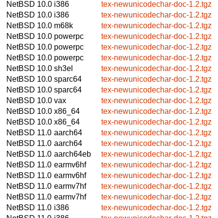
NetBSD 10.0
i386
tex-newunicodechar-doc-1.2.tgz
NetBSD 10.0
i386
tex-newunicodechar-doc-1.2.tgz
NetBSD 10.0
m68k
tex-newunicodechar-doc-1.2.tgz
NetBSD 10.0
powerpc
tex-newunicodechar-doc-1.2.tgz
NetBSD 10.0
powerpc
tex-newunicodechar-doc-1.2.tgz
NetBSD 10.0
powerpc
tex-newunicodechar-doc-1.2.tgz
NetBSD 10.0
sh3el
tex-newunicodechar-doc-1.2.tgz
NetBSD 10.0
sparc64
tex-newunicodechar-doc-1.2.tgz
NetBSD 10.0
sparc64
tex-newunicodechar-doc-1.2.tgz
NetBSD 10.0
vax
tex-newunicodechar-doc-1.2.tgz
NetBSD 10.0
x86_64
tex-newunicodechar-doc-1.2.tgz
NetBSD 10.0
x86_64
tex-newunicodechar-doc-1.2.tgz
NetBSD 11.0
aarch64
tex-newunicodechar-doc-1.2.tgz
NetBSD 11.0
aarch64
tex-newunicodechar-doc-1.2.tgz
NetBSD 11.0
aarch64eb
tex-newunicodechar-doc-1.2.tgz
NetBSD 11.0
earmv6hf
tex-newunicodechar-doc-1.2.tgz
NetBSD 11.0
earmv6hf
tex-newunicodechar-doc-1.2.tgz
NetBSD 11.0
earmv7hf
tex-newunicodechar-doc-1.2.tgz
NetBSD 11.0
earmv7hf
tex-newunicodechar-doc-1.2.tgz
NetBSD 11.0
i386
tex-newunicodechar-doc-1.2.tgz