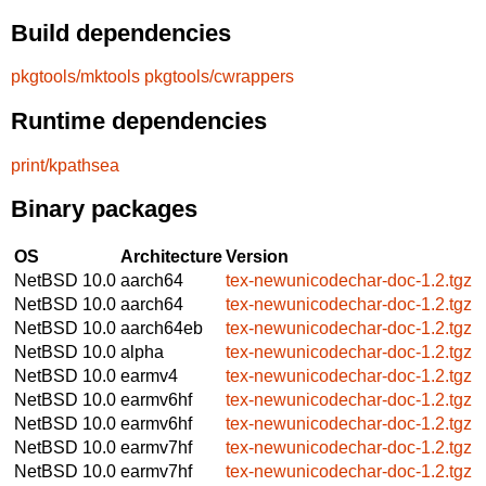
Build dependencies
pkgtools/mktools
pkgtools/cwrappers
Runtime dependencies
print/kpathsea
Binary packages
OS
Architecture
Version
NetBSD 10.0
aarch64
tex-newunicodechar-doc-1.2.tgz
NetBSD 10.0
aarch64
tex-newunicodechar-doc-1.2.tgz
NetBSD 10.0
aarch64eb
tex-newunicodechar-doc-1.2.tgz
NetBSD 10.0
alpha
tex-newunicodechar-doc-1.2.tgz
NetBSD 10.0
earmv4
tex-newunicodechar-doc-1.2.tgz
NetBSD 10.0
earmv6hf
tex-newunicodechar-doc-1.2.tgz
NetBSD 10.0
earmv6hf
tex-newunicodechar-doc-1.2.tgz
NetBSD 10.0
earmv7hf
tex-newunicodechar-doc-1.2.tgz
NetBSD 10.0
earmv7hf
tex-newunicodechar-doc-1.2.tgz