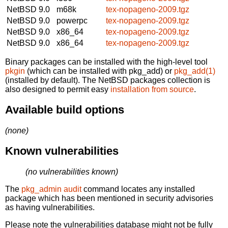
NetBSD 9.0
m68k
tex-nopageno-2009.tgz
NetBSD 9.0
powerpc
tex-nopageno-2009.tgz
NetBSD 9.0
x86_64
tex-nopageno-2009.tgz
NetBSD 9.0
x86_64
tex-nopageno-2009.tgz
Binary packages can be installed with the high-level tool
pkgin
(which can be installed with pkg_add) or
pkg_add(1)
(installed by default). The NetBSD packages collection is
also designed to permit easy
installation from source
.
Available build options
(none)
Known vulnerabilities
(no vulnerabilities known)
The
pkg_admin audit
command locates any installed
package which has been mentioned in security advisories
as having vulnerabilities.
Please note the vulnerabilities database might not be fully