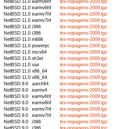
NetBSD 11.0
earmv6hf
tex-nopageno-2009.tgz
NetBSD 11.0
earmv6hf
tex-nopageno-2009.tgz
NetBSD 11.0
earmv7hf
tex-nopageno-2009.tgz
NetBSD 11.0
earmv7hf
tex-nopageno-2009.tgz
NetBSD 11.0
i386
tex-nopageno-2009.tgz
NetBSD 11.0
i386
tex-nopageno-2009.tgz
NetBSD 11.0
m68k
tex-nopageno-2009.tgz
NetBSD 11.0
powerpc
tex-nopageno-2009.tgz
NetBSD 11.0
riscv64
tex-nopageno-2009.tgz
NetBSD 11.0
sh3el
tex-nopageno-2009.tgz
NetBSD 11.0
vax
tex-nopageno-2009.tgz
NetBSD 11.0
x86_64
tex-nopageno-2009.tgz
NetBSD 11.0
x86_64
tex-nopageno-2009.tgz
NetBSD 9.0
aarch64
tex-nopageno-2009.tgz
NetBSD 9.0
earmv4
tex-nopageno-2009.tgz
NetBSD 9.0
earmv6hf
tex-nopageno-2009.tgz
NetBSD 9.0
earmv6hf
tex-nopageno-2009.tgz
NetBSD 9.0
earmv7hf
tex-nopageno-2009.tgz
NetBSD 9.0
earmv7hf
tex-nopageno-2009.tgz
NetBSD 9.0
i386
tex-nopageno-2009.tgz
NetBSD 9.0
i386
tex-nopageno-2009.tgz