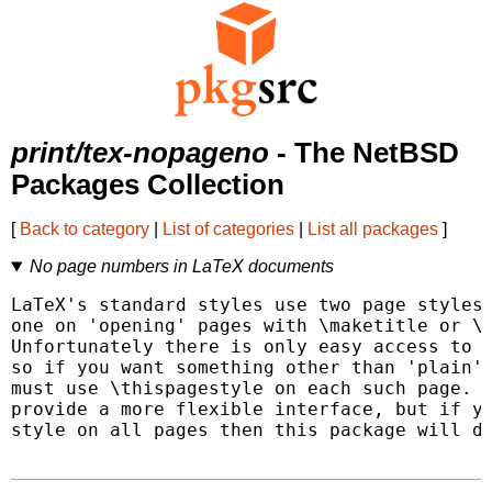
print/tex-nopageno
- The NetBSD
Packages Collection
[
Back to category
|
List of categories
|
List all packages
]
No page numbers in LaTeX documents
LaTeX's standard styles use two page styles,
one on 'opening' pages with \maketitle or \c
Unfortunately there is only easy access to c
so if you want something other than 'plain' 
must use \thispagestyle on each such page.  
provide a more flexible interface, but if yo
style on all pages then this package will do