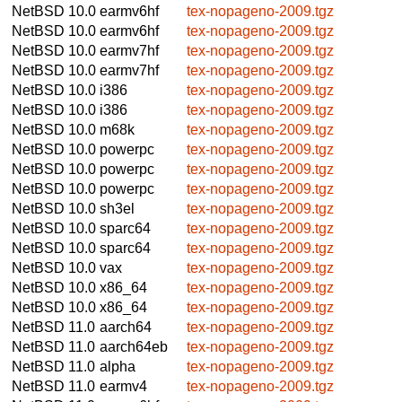
NetBSD 10.0
earmv6hf
tex-nopageno-2009.tgz
NetBSD 10.0
earmv6hf
tex-nopageno-2009.tgz
NetBSD 10.0
earmv7hf
tex-nopageno-2009.tgz
NetBSD 10.0
earmv7hf
tex-nopageno-2009.tgz
NetBSD 10.0
i386
tex-nopageno-2009.tgz
NetBSD 10.0
i386
tex-nopageno-2009.tgz
NetBSD 10.0
m68k
tex-nopageno-2009.tgz
NetBSD 10.0
powerpc
tex-nopageno-2009.tgz
NetBSD 10.0
powerpc
tex-nopageno-2009.tgz
NetBSD 10.0
powerpc
tex-nopageno-2009.tgz
NetBSD 10.0
sh3el
tex-nopageno-2009.tgz
NetBSD 10.0
sparc64
tex-nopageno-2009.tgz
NetBSD 10.0
sparc64
tex-nopageno-2009.tgz
NetBSD 10.0
vax
tex-nopageno-2009.tgz
NetBSD 10.0
x86_64
tex-nopageno-2009.tgz
NetBSD 10.0
x86_64
tex-nopageno-2009.tgz
NetBSD 11.0
aarch64
tex-nopageno-2009.tgz
NetBSD 11.0
aarch64eb
tex-nopageno-2009.tgz
NetBSD 11.0
alpha
tex-nopageno-2009.tgz
NetBSD 11.0
earmv4
tex-nopageno-2009.tgz