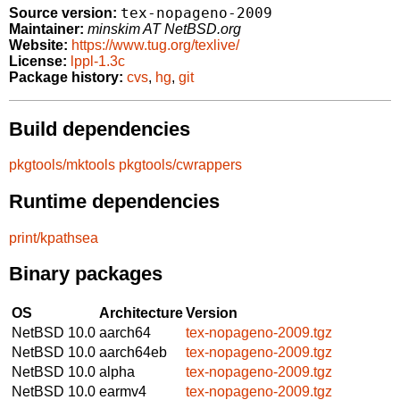
tex-nopageno-2009
Source version:
Maintainer:
minskim AT NetBSD.org
Website:
https://www.tug.org/texlive/
License:
lppl-1.3c
Package history:
cvs
,
hg
,
git
Build dependencies
pkgtools/mktools
pkgtools/cwrappers
Runtime dependencies
print/kpathsea
Binary packages
OS
Architecture
Version
NetBSD 10.0
aarch64
tex-nopageno-2009.tgz
NetBSD 10.0
aarch64eb
tex-nopageno-2009.tgz
NetBSD 10.0
alpha
tex-nopageno-2009.tgz
NetBSD 10.0
earmv4
tex-nopageno-2009.tgz