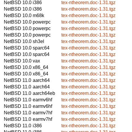
NetBSD 10.0
i386
tex-ntheorem.doc-1.31.tgz
NetBSD 10.0
i386
tex-ntheorem.doc-1.31.tgz
NetBSD 10.0
m68k
tex-ntheorem.doc-1.31.tgz
NetBSD 10.0
powerpc
tex-ntheorem.doc-1.31.tgz
NetBSD 10.0
powerpc
tex-ntheorem.doc-1.31.tgz
NetBSD 10.0
powerpc
tex-ntheorem.doc-1.31.tgz
NetBSD 10.0
sh3el
tex-ntheorem.doc-1.31.tgz
NetBSD 10.0
sparc64
tex-ntheorem.doc-1.31.tgz
NetBSD 10.0
sparc64
tex-ntheorem.doc-1.31.tgz
NetBSD 10.0
vax
tex-ntheorem.doc-1.31.tgz
NetBSD 10.0
x86_64
tex-ntheorem.doc-1.31.tgz
NetBSD 10.0
x86_64
tex-ntheorem.doc-1.31.tgz
NetBSD 11.0
aarch64
tex-ntheorem.doc-1.31.tgz
NetBSD 11.0
aarch64
tex-ntheorem.doc-1.31.tgz
NetBSD 11.0
aarch64eb
tex-ntheorem.doc-1.31.tgz
NetBSD 11.0
earmv6hf
tex-ntheorem.doc-1.31.tgz
NetBSD 11.0
earmv6hf
tex-ntheorem.doc-1.31.tgz
NetBSD 11.0
earmv7hf
tex-ntheorem.doc-1.31.tgz
NetBSD 11.0
earmv7hf
tex-ntheorem.doc-1.31.tgz
NetBSD 11.0
i386
tex-ntheorem.doc-1.31.tgz