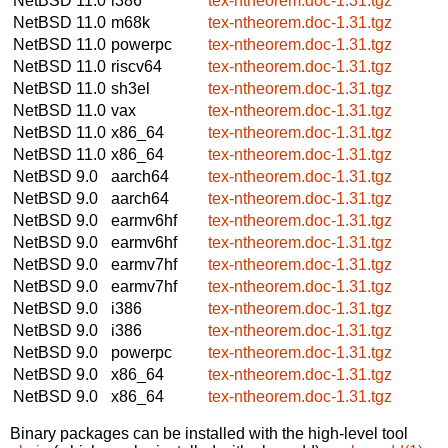
NetBSD 11.0
i386
tex-ntheorem.doc-1.31.tgz
NetBSD 11.0
m68k
tex-ntheorem.doc-1.31.tgz
NetBSD 11.0
powerpc
tex-ntheorem.doc-1.31.tgz
NetBSD 11.0
riscv64
tex-ntheorem.doc-1.31.tgz
NetBSD 11.0
sh3el
tex-ntheorem.doc-1.31.tgz
NetBSD 11.0
vax
tex-ntheorem.doc-1.31.tgz
NetBSD 11.0
x86_64
tex-ntheorem.doc-1.31.tgz
NetBSD 11.0
x86_64
tex-ntheorem.doc-1.31.tgz
NetBSD 9.0
aarch64
tex-ntheorem.doc-1.31.tgz
NetBSD 9.0
aarch64
tex-ntheorem.doc-1.31.tgz
NetBSD 9.0
earmv6hf
tex-ntheorem.doc-1.31.tgz
NetBSD 9.0
earmv6hf
tex-ntheorem.doc-1.31.tgz
NetBSD 9.0
earmv7hf
tex-ntheorem.doc-1.31.tgz
NetBSD 9.0
earmv7hf
tex-ntheorem.doc-1.31.tgz
NetBSD 9.0
i386
tex-ntheorem.doc-1.31.tgz
NetBSD 9.0
i386
tex-ntheorem.doc-1.31.tgz
NetBSD 9.0
powerpc
tex-ntheorem.doc-1.31.tgz
NetBSD 9.0
x86_64
tex-ntheorem.doc-1.31.tgz
NetBSD 9.0
x86_64
tex-ntheorem.doc-1.31.tgz
Binary packages can be installed with the high-level tool