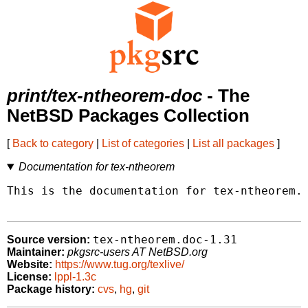
print/tex-ntheorem-doc
- The
NetBSD Packages Collection
[
Back to category
|
List of categories
|
List all packages
]
Documentation for tex-ntheorem
This is the documentation for tex-ntheorem.

tex-ntheorem.doc-1.31
Source version:
Maintainer:
pkgsrc-users AT NetBSD.org
Website:
https://www.tug.org/texlive/
License:
lppl-1.3c
Package history:
cvs
,
hg
,
git