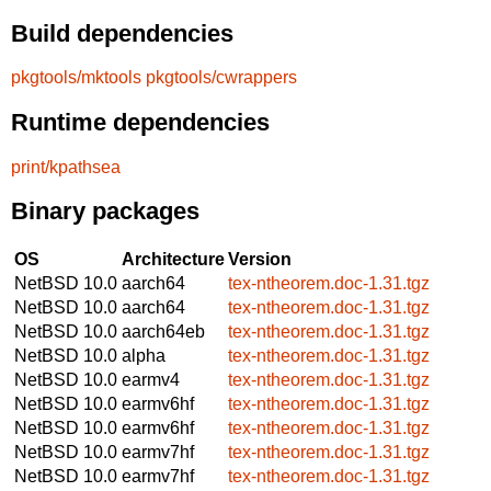
Build dependencies
pkgtools/mktools
pkgtools/cwrappers
Runtime dependencies
print/kpathsea
Binary packages
OS
Architecture
Version
NetBSD 10.0
aarch64
tex-ntheorem.doc-1.31.tgz
NetBSD 10.0
aarch64
tex-ntheorem.doc-1.31.tgz
NetBSD 10.0
aarch64eb
tex-ntheorem.doc-1.31.tgz
NetBSD 10.0
alpha
tex-ntheorem.doc-1.31.tgz
NetBSD 10.0
earmv4
tex-ntheorem.doc-1.31.tgz
NetBSD 10.0
earmv6hf
tex-ntheorem.doc-1.31.tgz
NetBSD 10.0
earmv6hf
tex-ntheorem.doc-1.31.tgz
NetBSD 10.0
earmv7hf
tex-ntheorem.doc-1.31.tgz
NetBSD 10.0
earmv7hf
tex-ntheorem.doc-1.31.tgz