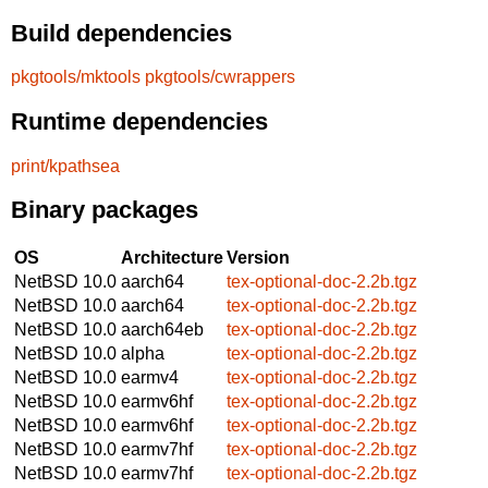
Build dependencies
pkgtools/mktools
pkgtools/cwrappers
Runtime dependencies
print/kpathsea
Binary packages
OS
Architecture
Version
NetBSD 10.0
aarch64
tex-optional-doc-2.2b.tgz
NetBSD 10.0
aarch64
tex-optional-doc-2.2b.tgz
NetBSD 10.0
aarch64eb
tex-optional-doc-2.2b.tgz
NetBSD 10.0
alpha
tex-optional-doc-2.2b.tgz
NetBSD 10.0
earmv4
tex-optional-doc-2.2b.tgz
NetBSD 10.0
earmv6hf
tex-optional-doc-2.2b.tgz
NetBSD 10.0
earmv6hf
tex-optional-doc-2.2b.tgz
NetBSD 10.0
earmv7hf
tex-optional-doc-2.2b.tgz
NetBSD 10.0
earmv7hf
tex-optional-doc-2.2b.tgz