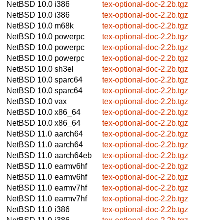
NetBSD 10.0
i386
tex-optional-doc-2.2b.tgz
NetBSD 10.0
i386
tex-optional-doc-2.2b.tgz
NetBSD 10.0
m68k
tex-optional-doc-2.2b.tgz
NetBSD 10.0
powerpc
tex-optional-doc-2.2b.tgz
NetBSD 10.0
powerpc
tex-optional-doc-2.2b.tgz
NetBSD 10.0
powerpc
tex-optional-doc-2.2b.tgz
NetBSD 10.0
sh3el
tex-optional-doc-2.2b.tgz
NetBSD 10.0
sparc64
tex-optional-doc-2.2b.tgz
NetBSD 10.0
sparc64
tex-optional-doc-2.2b.tgz
NetBSD 10.0
vax
tex-optional-doc-2.2b.tgz
NetBSD 10.0
x86_64
tex-optional-doc-2.2b.tgz
NetBSD 10.0
x86_64
tex-optional-doc-2.2b.tgz
NetBSD 11.0
aarch64
tex-optional-doc-2.2b.tgz
NetBSD 11.0
aarch64
tex-optional-doc-2.2b.tgz
NetBSD 11.0
aarch64eb
tex-optional-doc-2.2b.tgz
NetBSD 11.0
earmv6hf
tex-optional-doc-2.2b.tgz
NetBSD 11.0
earmv6hf
tex-optional-doc-2.2b.tgz
NetBSD 11.0
earmv7hf
tex-optional-doc-2.2b.tgz
NetBSD 11.0
earmv7hf
tex-optional-doc-2.2b.tgz
NetBSD 11.0
i386
tex-optional-doc-2.2b.tgz