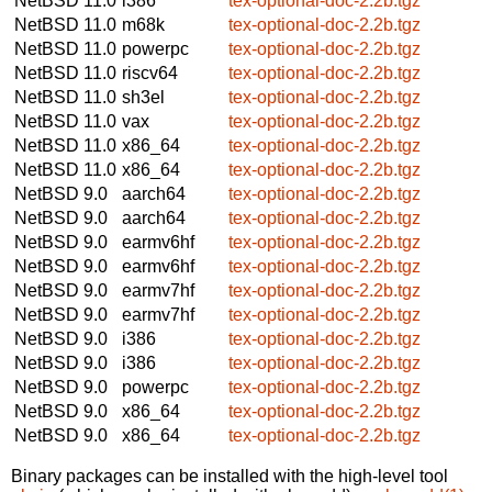
NetBSD 11.0
i386
tex-optional-doc-2.2b.tgz
NetBSD 11.0
m68k
tex-optional-doc-2.2b.tgz
NetBSD 11.0
powerpc
tex-optional-doc-2.2b.tgz
NetBSD 11.0
riscv64
tex-optional-doc-2.2b.tgz
NetBSD 11.0
sh3el
tex-optional-doc-2.2b.tgz
NetBSD 11.0
vax
tex-optional-doc-2.2b.tgz
NetBSD 11.0
x86_64
tex-optional-doc-2.2b.tgz
NetBSD 11.0
x86_64
tex-optional-doc-2.2b.tgz
NetBSD 9.0
aarch64
tex-optional-doc-2.2b.tgz
NetBSD 9.0
aarch64
tex-optional-doc-2.2b.tgz
NetBSD 9.0
earmv6hf
tex-optional-doc-2.2b.tgz
NetBSD 9.0
earmv6hf
tex-optional-doc-2.2b.tgz
NetBSD 9.0
earmv7hf
tex-optional-doc-2.2b.tgz
NetBSD 9.0
earmv7hf
tex-optional-doc-2.2b.tgz
NetBSD 9.0
i386
tex-optional-doc-2.2b.tgz
NetBSD 9.0
i386
tex-optional-doc-2.2b.tgz
NetBSD 9.0
powerpc
tex-optional-doc-2.2b.tgz
NetBSD 9.0
x86_64
tex-optional-doc-2.2b.tgz
NetBSD 9.0
x86_64
tex-optional-doc-2.2b.tgz
Binary packages can be installed with the high-level tool