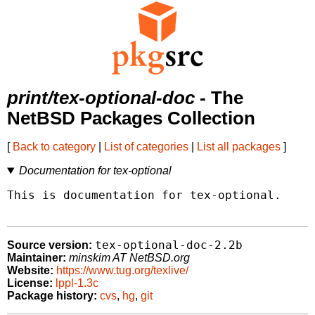
print/tex-optional-doc
- The
NetBSD Packages Collection
[
Back to category
|
List of categories
|
List all packages
]
Documentation for tex-optional
This is documentation for tex-optional.

tex-optional-doc-2.2b
Source version:
Maintainer:
minskim AT NetBSD.org
Website:
https://www.tug.org/texlive/
License:
lppl-1.3c
Package history:
cvs
,
hg
,
git