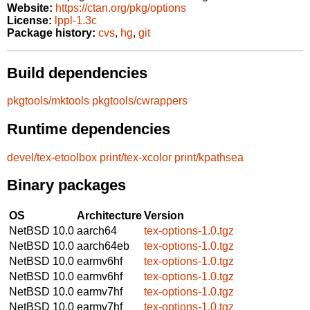
Website:
https://ctan.org/pkg/options
License:
lppl-1.3c
Package history:
cvs
,
hg
,
git
Build dependencies
pkgtools/mktools
pkgtools/cwrappers
Runtime dependencies
devel/tex-etoolbox
print/tex-xcolor
print/kpathsea
Binary packages
OS
Architecture
Version
NetBSD 10.0
aarch64
tex-options-1.0.tgz
NetBSD 10.0
aarch64eb
tex-options-1.0.tgz
NetBSD 10.0
earmv6hf
tex-options-1.0.tgz
NetBSD 10.0
earmv6hf
tex-options-1.0.tgz
NetBSD 10.0
earmv7hf
tex-options-1.0.tgz
NetBSD 10.0
earmv7hf
tex-options-1.0.tgz