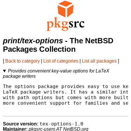
print/tex-options
- The NetBSD
Packages Collection
[
Back to category
|
List of categories
|
List all packages
]
Provides convenient key-value options for LaTeX
package writers
The options package provides easy to use key
LaTeX package writers. It has a similar inte
with path options but comes with more built-
more convenient support for families and sea
tex-options-1.0
Source version:
Maintainer:
pkgsrc-users AT NetBSD.org