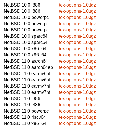
NetBSD 10.0
i386
tex-options-1.0.tgz
NetBSD 10.0
i386
tex-options-1.0.tgz
NetBSD 10.0
powerpc
tex-options-1.0.tgz
NetBSD 10.0
powerpc
tex-options-1.0.tgz
NetBSD 10.0
powerpc
tex-options-1.0.tgz
NetBSD 10.0
sparc64
tex-options-1.0.tgz
NetBSD 10.0
sparc64
tex-options-1.0.tgz
NetBSD 10.0
x86_64
tex-options-1.0.tgz
NetBSD 10.0
x86_64
tex-options-1.0.tgz
NetBSD 11.0
aarch64
tex-options-1.0.tgz
NetBSD 11.0
aarch64eb
tex-options-1.0.tgz
NetBSD 11.0
earmv6hf
tex-options-1.0.tgz
NetBSD 11.0
earmv6hf
tex-options-1.0.tgz
NetBSD 11.0
earmv7hf
tex-options-1.0.tgz
NetBSD 11.0
earmv7hf
tex-options-1.0.tgz
NetBSD 11.0
i386
tex-options-1.0.tgz
NetBSD 11.0
i386
tex-options-1.0.tgz
NetBSD 11.0
powerpc
tex-options-1.0.tgz
NetBSD 11.0
riscv64
tex-options-1.0.tgz
NetBSD 11.0
x86_64
tex-options-1.0.tgz