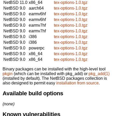
NetBSD 11.0
x86_64
tex-options-1.0.tgz
NetBSD 9.0
aarch64
tex-options-1.0.tgz
NetBSD 9.0
earmv6hf
tex-options-1.0.tgz
NetBSD 9.0
earmv6hf
tex-options-1.0.tgz
NetBSD 9.0
earmv7hf
tex-options-1.0.tgz
NetBSD 9.0
earmv7hf
tex-options-1.0.tgz
NetBSD 9.0
i386
tex-options-1.0.tgz
NetBSD 9.0
i386
tex-options-1.0.tgz
NetBSD 9.0
powerpc
tex-options-1.0.tgz
NetBSD 9.0
x86_64
tex-options-1.0.tgz
NetBSD 9.0
x86_64
tex-options-1.0.tgz
Binary packages can be installed with the high-level tool
pkgin
(which can be installed with pkg_add) or
pkg_add(1)
(installed by default). The NetBSD packages collection is
also designed to permit easy
installation from source
.
Available build options
(none)
Known vulnerabilities