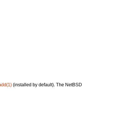
add(1)
(installed by default). The NetBSD