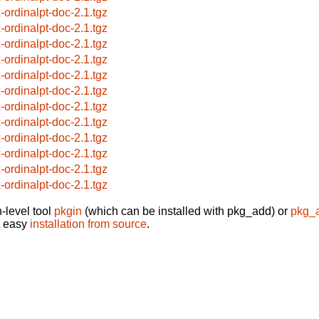
x-ordinalpt-doc-2.1.tgz
x-ordinalpt-doc-2.1.tgz
x-ordinalpt-doc-2.1.tgz
x-ordinalpt-doc-2.1.tgz
x-ordinalpt-doc-2.1.tgz
x-ordinalpt-doc-2.1.tgz
x-ordinalpt-doc-2.1.tgz
x-ordinalpt-doc-2.1.tgz
x-ordinalpt-doc-2.1.tgz
x-ordinalpt-doc-2.1.tgz
x-ordinalpt-doc-2.1.tgz
x-ordinalpt-doc-2.1.tgz
-level tool
pkgin
(which can be installed with pkg_add) or
pkg_
t easy
installation from source
.