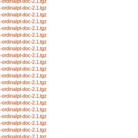
x-ordinalpt-doc-2.1.tgz
x-ordinalpt-doc-2.1.tgz
x-ordinalpt-doc-2.1.tgz
x-ordinalpt-doc-2.1.tgz
x-ordinalpt-doc-2.1.tgz
x-ordinalpt-doc-2.1.tgz
x-ordinalpt-doc-2.1.tgz
x-ordinalpt-doc-2.1.tgz
x-ordinalpt-doc-2.1.tgz
x-ordinalpt-doc-2.1.tgz
x-ordinalpt-doc-2.1.tgz
x-ordinalpt-doc-2.1.tgz
x-ordinalpt-doc-2.1.tgz
x-ordinalpt-doc-2.1.tgz
x-ordinalpt-doc-2.1.tgz
x-ordinalpt-doc-2.1.tgz
x-ordinalpt-doc-2.1.tgz
x-ordinalpt-doc-2.1.tgz
x-ordinalpt-doc-2.1.tgz
x-ordinalpt-doc-2.1.tgz
x-ordinalpt-doc-2.1.tgz