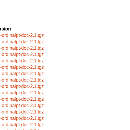
rsion
x-ordinalpt-doc-2.1.tgz
x-ordinalpt-doc-2.1.tgz
x-ordinalpt-doc-2.1.tgz
x-ordinalpt-doc-2.1.tgz
x-ordinalpt-doc-2.1.tgz
x-ordinalpt-doc-2.1.tgz
x-ordinalpt-doc-2.1.tgz
x-ordinalpt-doc-2.1.tgz
x-ordinalpt-doc-2.1.tgz
x-ordinalpt-doc-2.1.tgz
x-ordinalpt-doc-2.1.tgz
x-ordinalpt-doc-2.1.tgz
x-ordinalpt-doc-2.1.tgz
x-ordinalpt-doc-2.1.tgz
x-ordinalpt-doc-2.1.tgz