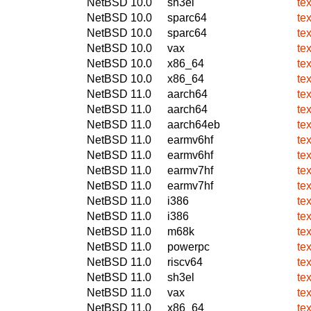
NetBSD 10.0
sh3el
te
NetBSD 10.0
sparc64
te
NetBSD 10.0
sparc64
te
NetBSD 10.0
vax
te
NetBSD 10.0
x86_64
te
NetBSD 10.0
x86_64
te
NetBSD 11.0
aarch64
te
NetBSD 11.0
aarch64
te
NetBSD 11.0
aarch64eb
te
NetBSD 11.0
earmv6hf
te
NetBSD 11.0
earmv6hf
te
NetBSD 11.0
earmv7hf
te
NetBSD 11.0
earmv7hf
te
NetBSD 11.0
i386
te
NetBSD 11.0
i386
te
NetBSD 11.0
m68k
te
NetBSD 11.0
powerpc
te
NetBSD 11.0
riscv64
te
NetBSD 11.0
sh3el
te
NetBSD 11.0
vax
te
NetBSD 11.0
x86_64
te