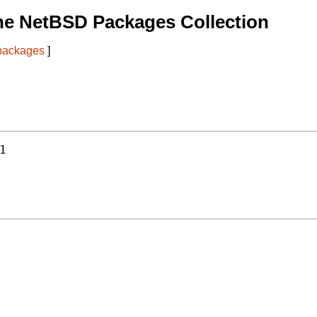
he NetBSD Packages Collection
 packages
]
1