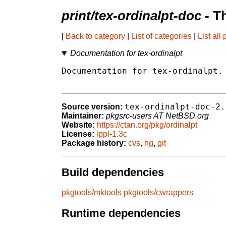
print/tex-ordinalpt-doc
- T
[
Back to category
|
List of categories
|
List all
Documentation for tex-ordinalpt
Documentation for tex-ordinalpt.

tex-ordinalpt-doc-2.
Source version:
Maintainer:
pkgsrc-users AT NetBSD.org
Website:
https://ctan.org/pkg/ordinalpt
License:
lppl-1.3c
Package history:
cvs
,
hg
,
git
Build dependencies
pkgtools/mktools
pkgtools/cwrappers
Runtime dependencies