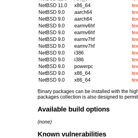
NetBSD 11.0
x86_64
te
NetBSD 9.0
aarch64
te
NetBSD 9.0
aarch64
te
NetBSD 9.0
earmv6hf
te
NetBSD 9.0
earmv6hf
te
NetBSD 9.0
earmv7hf
te
NetBSD 9.0
earmv7hf
te
NetBSD 9.0
i386
te
NetBSD 9.0
i386
te
NetBSD 9.0
powerpc
te
NetBSD 9.0
x86_64
te
NetBSD 9.0
x86_64
te
Binary packages can be installed with the high
packages collection is also designed to permi
Available build options
(none)
Known vulnerabilities