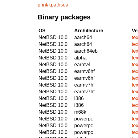
print/kpathsea
Binary packages
OS
Architecture
Ve
NetBSD 10.0
aarch64
te
NetBSD 10.0
aarch64
te
NetBSD 10.0
aarch64eb
te
NetBSD 10.0
alpha
te
NetBSD 10.0
earmv4
te
NetBSD 10.0
earmv6hf
te
NetBSD 10.0
earmv6hf
te
NetBSD 10.0
earmv7hf
te
NetBSD 10.0
earmv7hf
te
NetBSD 10.0
i386
te
NetBSD 10.0
i386
te
NetBSD 10.0
m68k
te
NetBSD 10.0
powerpc
te
NetBSD 10.0
powerpc
te
NetBSD 10.0
powerpc
te