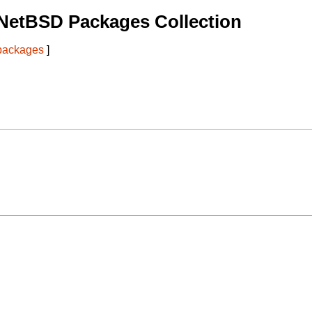
NetBSD Packages Collection
 packages
]