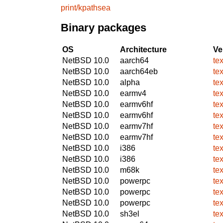
print/kpathsea
Binary packages
OS
Architecture
Ve
NetBSD 10.0
aarch64
te
NetBSD 10.0
aarch64eb
te
NetBSD 10.0
alpha
te
NetBSD 10.0
earmv4
te
NetBSD 10.0
earmv6hf
te
NetBSD 10.0
earmv6hf
te
NetBSD 10.0
earmv7hf
te
NetBSD 10.0
earmv7hf
te
NetBSD 10.0
i386
te
NetBSD 10.0
i386
te
NetBSD 10.0
m68k
te
NetBSD 10.0
powerpc
te
NetBSD 10.0
powerpc
te
NetBSD 10.0
powerpc
te
NetBSD 10.0
sh3el
te