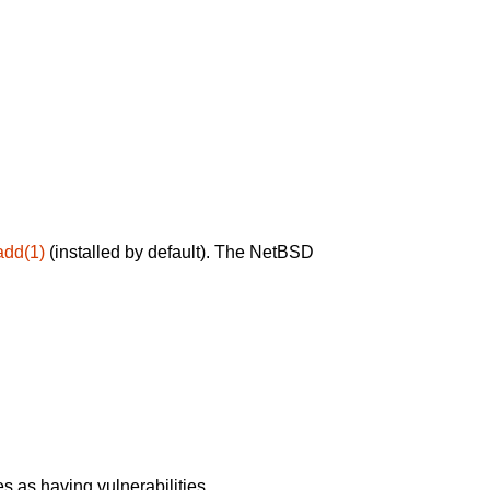
add(1)
(installed by default). The NetBSD
 as having vulnerabilities.