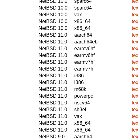
NetBSD 10.0
sparc64
te
NetBSD 10.0
sparc64
te
NetBSD 10.0
vax
te
NetBSD 10.0
x86_64
te
NetBSD 10.0
x86_64
te
NetBSD 11.0
aarch64
te
NetBSD 11.0
aarch64eb
te
NetBSD 11.0
earmv6hf
te
NetBSD 11.0
earmv6hf
te
NetBSD 11.0
earmv7hf
te
NetBSD 11.0
earmv7hf
te
NetBSD 11.0
i386
te
NetBSD 11.0
i386
te
NetBSD 11.0
m68k
te
NetBSD 11.0
powerpc
te
NetBSD 11.0
riscv64
te
NetBSD 11.0
sh3el
te
NetBSD 11.0
vax
te
NetBSD 11.0
x86_64
te
NetBSD 11.0
x86_64
te
NetBSD 9.0
aarch64
te