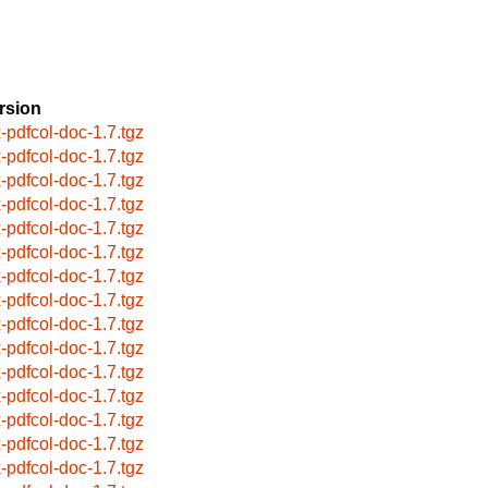
rsion
x-pdfcol-doc-1.7.tgz
x-pdfcol-doc-1.7.tgz
x-pdfcol-doc-1.7.tgz
x-pdfcol-doc-1.7.tgz
x-pdfcol-doc-1.7.tgz
x-pdfcol-doc-1.7.tgz
x-pdfcol-doc-1.7.tgz
x-pdfcol-doc-1.7.tgz
x-pdfcol-doc-1.7.tgz
x-pdfcol-doc-1.7.tgz
x-pdfcol-doc-1.7.tgz
x-pdfcol-doc-1.7.tgz
x-pdfcol-doc-1.7.tgz
x-pdfcol-doc-1.7.tgz
x-pdfcol-doc-1.7.tgz