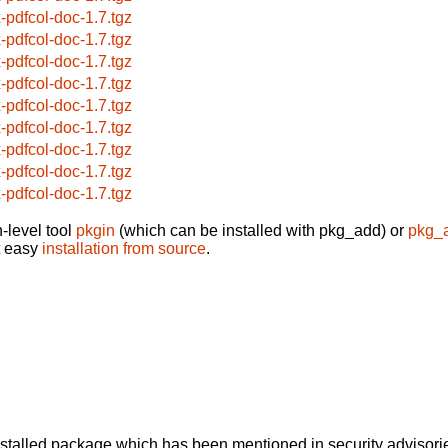
x-pdfcol-doc-1.7.tgz
x-pdfcol-doc-1.7.tgz
x-pdfcol-doc-1.7.tgz
x-pdfcol-doc-1.7.tgz
x-pdfcol-doc-1.7.tgz
x-pdfcol-doc-1.7.tgz
x-pdfcol-doc-1.7.tgz
x-pdfcol-doc-1.7.tgz
x-pdfcol-doc-1.7.tgz
-level tool
pkgin
(which can be installed with pkg_add) or
pkg_
t easy
installation from source
.
alled package which has been mentioned in security advisories