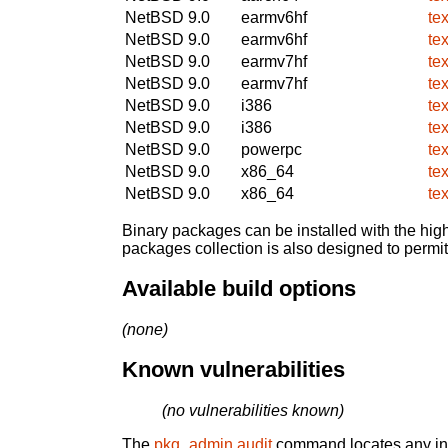
NetBSD 9.0
earmv6hf
te
NetBSD 9.0
earmv6hf
te
NetBSD 9.0
earmv7hf
te
NetBSD 9.0
earmv7hf
te
NetBSD 9.0
i386
te
NetBSD 9.0
i386
te
NetBSD 9.0
powerpc
te
NetBSD 9.0
x86_64
te
NetBSD 9.0
x86_64
te
Binary packages can be installed with the high
packages collection is also designed to permi
Available build options
(none)
Known vulnerabilities
(no vulnerabilities known)
The
pkg_admin audit
command locates any inst