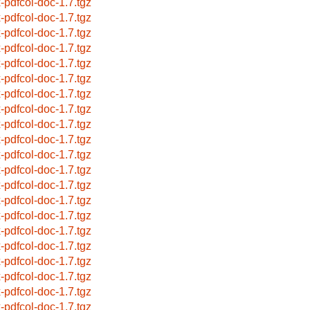
x-pdfcol-doc-1.7.tgz
x-pdfcol-doc-1.7.tgz
x-pdfcol-doc-1.7.tgz
x-pdfcol-doc-1.7.tgz
x-pdfcol-doc-1.7.tgz
x-pdfcol-doc-1.7.tgz
x-pdfcol-doc-1.7.tgz
x-pdfcol-doc-1.7.tgz
x-pdfcol-doc-1.7.tgz
x-pdfcol-doc-1.7.tgz
x-pdfcol-doc-1.7.tgz
x-pdfcol-doc-1.7.tgz
x-pdfcol-doc-1.7.tgz
x-pdfcol-doc-1.7.tgz
x-pdfcol-doc-1.7.tgz
x-pdfcol-doc-1.7.tgz
x-pdfcol-doc-1.7.tgz
x-pdfcol-doc-1.7.tgz
x-pdfcol-doc-1.7.tgz
x-pdfcol-doc-1.7.tgz
x-pdfcol-doc-1.7.tgz