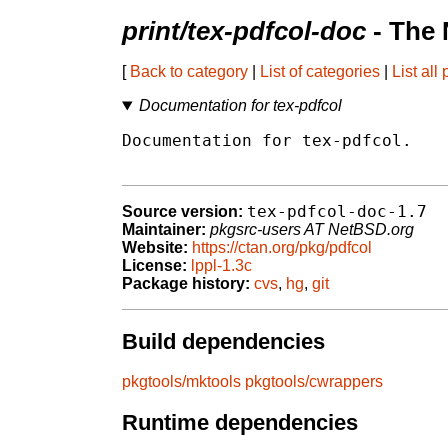
print/tex-pdfcol-doc
- The 
[
Back to category
|
List of categories
|
List all
Documentation for tex-pdfcol
Documentation for tex-pdfcol.

tex-pdfcol-doc-1.7
Source version:
Maintainer:
pkgsrc-users AT NetBSD.org
Website:
https://ctan.org/pkg/pdfcol
License:
lppl-1.3c
Package history:
cvs
,
hg
,
git
Build dependencies
pkgtools/mktools
pkgtools/cwrappers
Runtime dependencies